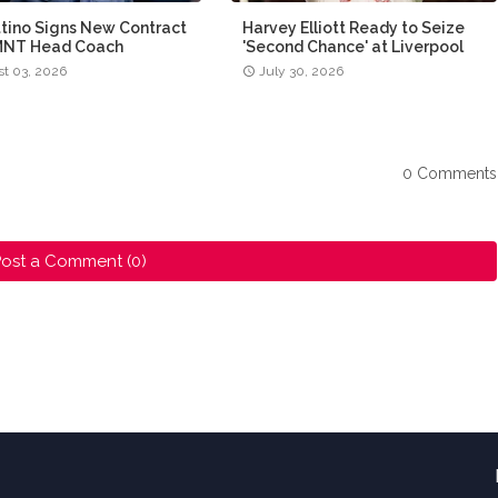
tino Signs New Contract
Harvey Elliott Ready to Seize
MNT Head Coach
'Second Chance' at Liverpool
t 03, 2026
July 30, 2026
0 Comments
ost a Comment (0)