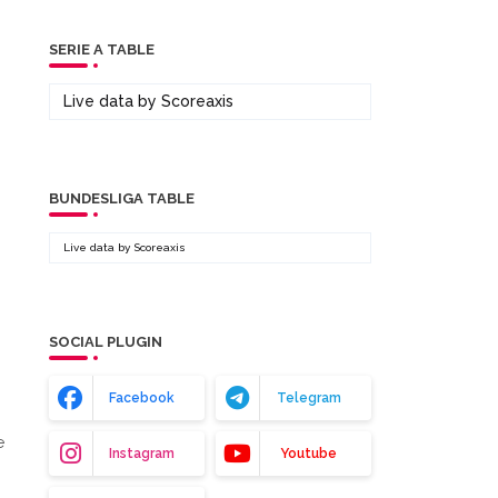
SERIE A TABLE
Live data by
Scoreaxis
BUNDESLIGA TABLE
Live data by
Scoreaxis
SOCIAL PLUGIN
Facebook
Telegram
e
Instagram
Youtube