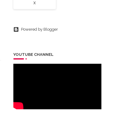
X
Powered by Blogger
YOUTUBE CHANNEL