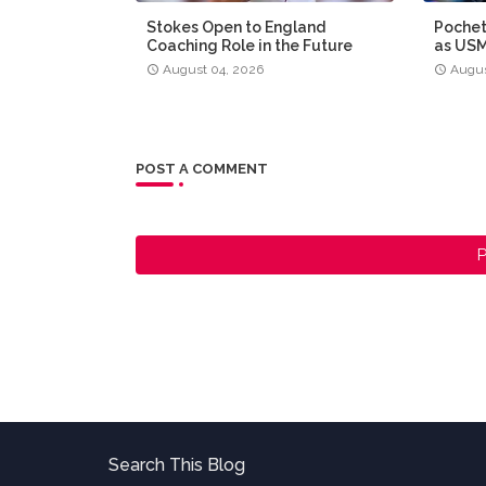
Stokes Open to England
Pochet
Coaching Role in the Future
as US
August 04, 2026
Augus
POST A COMMENT
P
Search This Blog