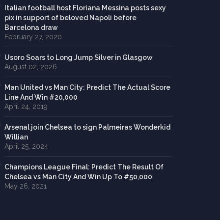
Italian football host Floriana Messina posts sexy
pix in support of beloved Napoli before
Barcelona draw
February 27, 2020
Usoro Soars to Long Jump Silver in Glasgow
August 02, 2026
Man United vs Man City: Predict The Actual Score
Line And Win #20,000
April 24, 2019
Arsenal join Chelsea to sign Palmeiras Wonderkid
Willian
April 25, 2024
Champions League Final: Predict The Result Of
Chelsea vs Man City And Win Up To #50,000
May 26, 2021