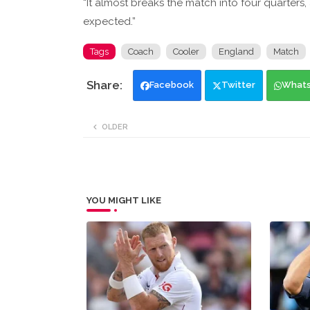
“It almost breaks the match into four quarters,
expected.”
Tags
Coach
Cooler
England
Match
Facebook
Twitter
What
OLDER
YOU MIGHT LIKE