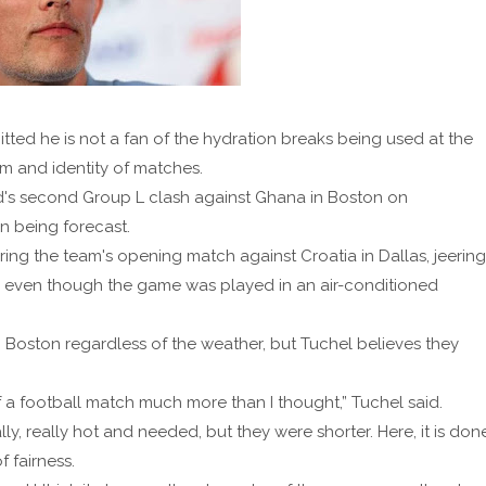
d he is not a fan of the hydration breaks being used at the
m and identity of matches.
s second Group L clash against Ghana in Boston on
n being forecast.
ring the team's opening match against Croatia in Dallas, jeering
, even though the game was played in an air-conditioned
 Boston regardless of the weather, but Tuchel believes they
 of a football match much more than I thought,” Tuchel said.
ly, really hot and needed, but they were shorter. Here, it is don
f fairness.