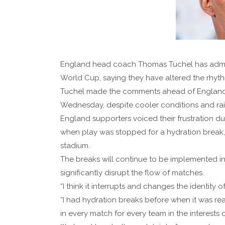
England head coach Thomas Tuchel has admitte
World Cup, saying they have altered the rhyth
Tuchel made the comments ahead of England'
Wednesday, despite cooler conditions and rai
England supporters voiced their frustration du
when play was stopped for a hydration break
stadium.
The breaks will continue to be implemented in
significantly disrupt the flow of matches.
“I think it interrupts and changes the identity
“I had hydration breaks before when it was real
in every match for every team in the interests o