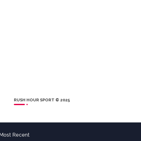
RUSH HOUR SPORT © 2025
Most Recent