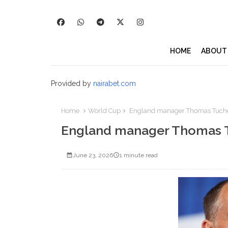
HOME
ABOUT
Provided by
nairabet.com
Home
World Cup
England manager Thomas Tuchel c
England manager Thomas Tuc
June 23, 2026
1 minute read