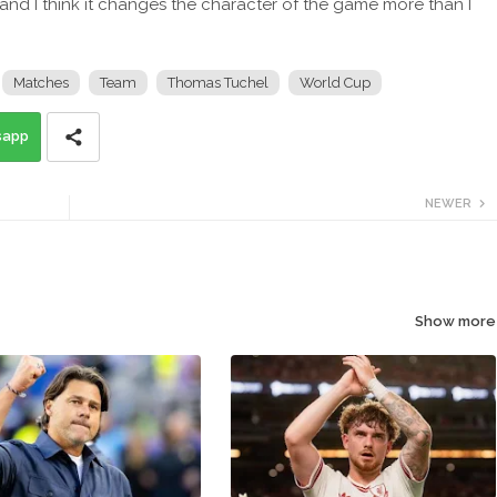
 and I think it changes the character of the game more than I
Matches
Team
Thomas Tuchel
World Cup
sapp
NEWER
Show more