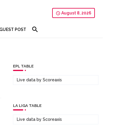
August 8, 2026
GUEST POST
EPL TABLE
Live data by
Scoreaxis
LA LIGA TABLE
Live data by
Scoreaxis