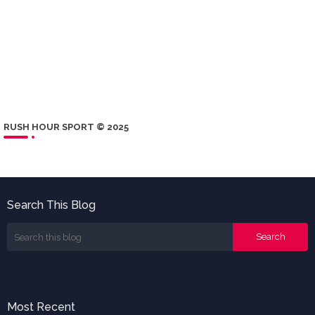
RUSH HOUR SPORT © 2025
Search This Blog
Most Recent