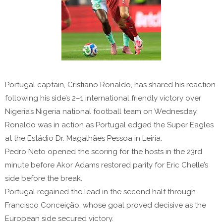
Portugal captain, Cristiano Ronaldo, has shared his reaction
following his side’s 2–1 international friendly victory over
Nigeria’s Nigeria national football team on Wednesday.
Ronaldo was in action as Portugal edged the Super Eagles
at the Estádio Dr. Magalhães Pessoa in Leiria.
Pedro Neto opened the scoring for the hosts in the 23rd
minute before Akor Adams restored parity for Eric Chelle’s
side before the break.
Portugal regained the lead in the second half through
Francisco Conceição, whose goal proved decisive as the
European side secured victory.