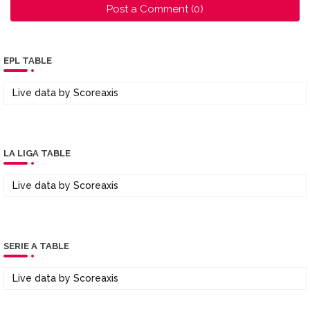
Post a Comment (0)
EPL TABLE
Live data by
Scoreaxis
LA LIGA TABLE
Live data by
Scoreaxis
SERIE A TABLE
Live data by
Scoreaxis