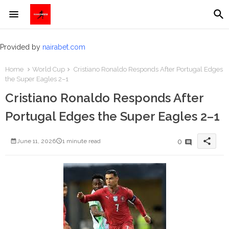
Provided by
nairabet.com
Home
World Cup
Cristiano Ronaldo Responds After Portugal Edges
the Super Eagles 2–1
Cristiano Ronaldo Responds After
Portugal Edges the Super Eagles 2–1
share
0
June 11, 2026
1 minute read