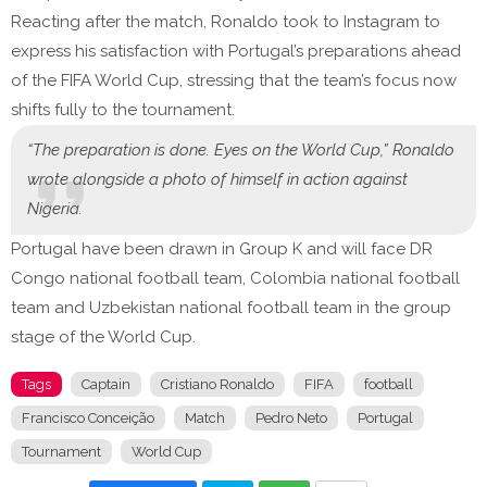
Reacting after the match, Ronaldo took to Instagram to
express his satisfaction with Portugal’s preparations ahead
of the FIFA World Cup, stressing that the team’s focus now
shifts fully to the tournament.
“The preparation is done. Eyes on the World Cup,” Ronaldo
wrote alongside a photo of himself in action against
Nigeria.
Portugal have been drawn in Group K and will face DR
Congo national football team, Colombia national football
team and Uzbekistan national football team in the group
stage of the World Cup.
Tags
Captain
Cristiano Ronaldo
FIFA
football
Francisco Conceição
Match
Pedro Neto
Portugal
Tournament
World Cup