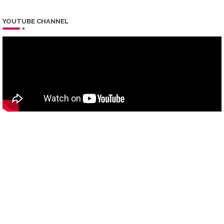
YOUTUBE CHANNEL