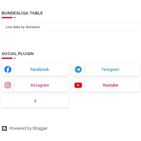
BUNDESLIGA TABLE
Live data by
Scoreaxis
SOCIAL PLUGIN
Facebook
Telegram
Instagram
Youtube
X
Powered by Blogger