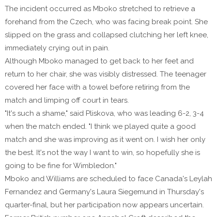
The incident occurred as Mboko stretched to retrieve a
forehand from the Czech, who was facing break point. She
slipped on the grass and collapsed clutching her left knee,
immediately crying out in pain.
Although Mboko managed to get back to her feet and
return to her chair, she was visibly distressed. The teenager
covered her face with a towel before retiring from the
match and limping off court in tears.
"It's such a shame," said Pliskova, who was leading 6-2, 3-4
when the match ended. "I think we played quite a good
match and she was improving as it went on. I wish her only
the best. It's not the way I want to win, so hopefully she is
going to be fine for Wimbledon."
Mboko and Williams are scheduled to face Canada's Leylah
Fernandez and Germany's Laura Siegemund in Thursday's
quarter-final, but her participation now appears uncertain.