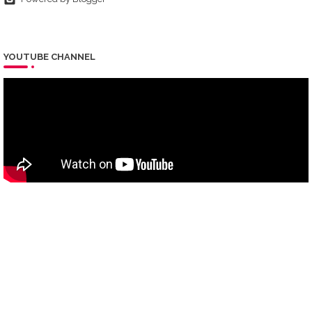
YOUTUBE CHANNEL