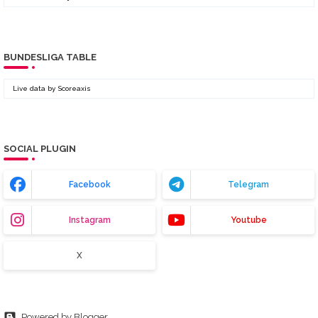
BUNDESLIGA TABLE
Live data by
Scoreaxis
SOCIAL PLUGIN
Facebook
Telegram
Instagram
Youtube
X
Powered by Blogger