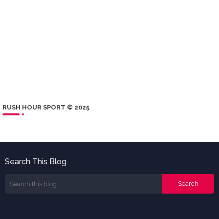
RUSH HOUR SPORT © 2025
Search This Blog