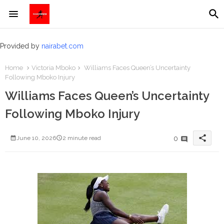
Provided by
nairabet.com
Home
Victoria Mboko
Williams Faces Queen’s Uncertainty
Following Mboko Injury
Williams Faces Queen’s Uncertainty
Following Mboko Injury
share
0
June 10, 2026
2 minute read