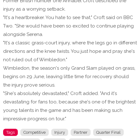
Former British number one Annabel Croft described the
injury as a worrying setback.
"It's a heartbreaker. You hate to see that," Croft said on BBC
Two. "She would have been so excited to continue playing
alongside Serena.
"It's a classic grass-court injury, where the legs go in different
directions and the knee twists. You just hope and pray she's
not ruled out of Wimbledon."
Wimbledon, the season's only Grand Slam played on grass,
begins on 29 June, leaving little time for recovery should
the injury prove serious.
"She's absolutely devastated," Croft added. "And it's
devastating for fans too, because she's one of the brightest
young talents in the game and has been making such
impressive progress on tour."
Tags
Competitive
Injury
Partner
Quarter Final