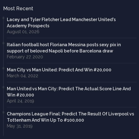
Most Recent
Lacey and Tyler Fletcher Lead Manchester United's
Academy Prospects
August 01, 2026
Italian football host Floriana Messina posts sexy pix in
support of beloved Napoli before Barcelona draw
February 27, 2020
Man City vs Man United: Predict And Win #20,000
March 04, 2022
Man United vs Man City: Predict The Actual Score Line And
Win #20,000
April 24, 2019
Champions League Final: Predict The Result Of Liverpool vs
Tottenham And Win Up To #100,000
May 31, 2019