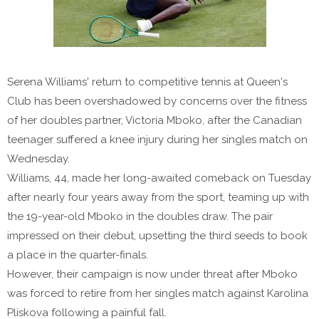
Serena Williams' return to competitive tennis at Queen's
Club has been overshadowed by concerns over the fitness
of her doubles partner, Victoria Mboko, after the Canadian
teenager suffered a knee injury during her singles match on
Wednesday.
Williams, 44, made her long-awaited comeback on Tuesday
after nearly four years away from the sport, teaming up with
the 19-year-old Mboko in the doubles draw. The pair
impressed on their debut, upsetting the third seeds to book
a place in the quarter-finals.
However, their campaign is now under threat after Mboko
was forced to retire from her singles match against Karolina
Pliskova following a painful fall.