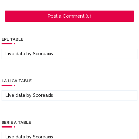
Post a Comment (0)
EPL TABLE
Live data by
Scoreaxis
LA LIGA TABLE
Live data by
Scoreaxis
SERIE A TABLE
Live data by
Scoreaxis