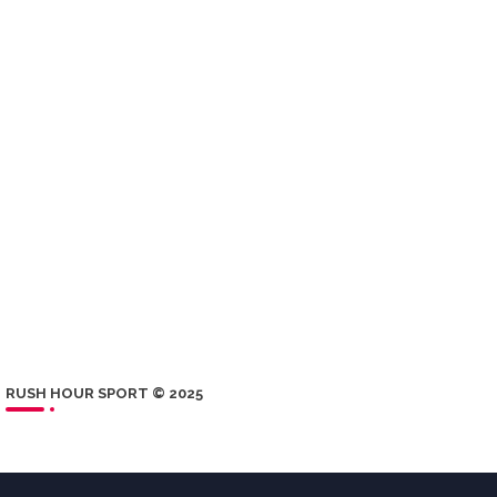
RUSH HOUR SPORT © 2025