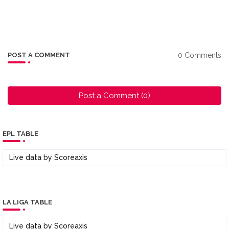
0 Comments
POST A COMMENT
Post a Comment (0)
EPL TABLE
Live data by
Scoreaxis
LA LIGA TABLE
Live data by
Scoreaxis