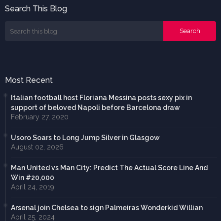
Search This Blog
Most Recent
Italian football host Floriana Messina posts sexy pix in
support of beloved Napoli before Barcelona draw
February 27, 2020
Usoro Soars to Long Jump Silver in Glasgow
August 02, 2026
Man United vs Man City: Predict The Actual Score Line And
Win #20,000
April 24, 2019
Arsenal join Chelsea to sign Palmeiras Wonderkid Willian
April 25, 2024