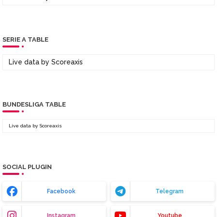
SERIE A TABLE
Live data by
Scoreaxis
BUNDESLIGA TABLE
Live data by
Scoreaxis
SOCIAL PLUGIN
Facebook
Telegram
Instagram
Youtube