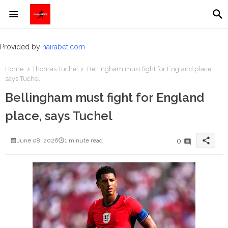
Provided by
nairabet.com
Home
Thomas Tuchel
Bellingham must fight for England place,
says Tuchel
Bellingham must fight for England
place, says Tuchel
share
0
June 08, 2026
1 minute read