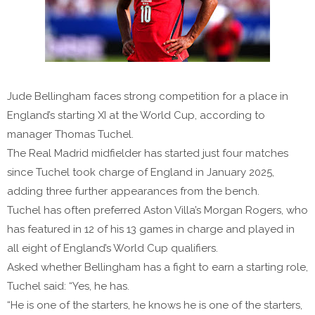
Jude Bellingham faces strong competition for a place in
England’s starting XI at the World Cup, according to
manager Thomas Tuchel.
The Real Madrid midfielder has started just four matches
since Tuchel took charge of England in January 2025,
adding three further appearances from the bench.
Tuchel has often preferred Aston Villa’s Morgan Rogers, who
has featured in 12 of his 13 games in charge and played in
all eight of England’s World Cup qualifiers.
Asked whether Bellingham has a fight to earn a starting role,
Tuchel said: “Yes, he has.
“He is one of the starters, he knows he is one of the starters,