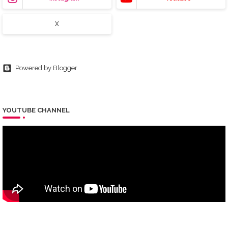
X
Powered by Blogger
YOUTUBE CHANNEL