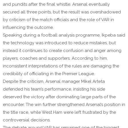
and pundits after the final whistle. Arsenal eventually
secured all three points, but the result was overshadowed
by criticism of the match officials and the role of VAR in
influencing the outcome.
Speaking during a football analysis programme, Ikpeba said
the technology was introduced to reduce mistakes, but
instead it continues to create confusion and anger among
players, coaches and supporters. According to him,
inconsistent interpretations of the rules are damaging the
credibility of officiating in the Premier League.
Despite the criticism, Arsenal manager Mikel Arteta
defended his team’s performance, insisting his side
deserved the victory after dominating large parts of the
encounter. The win further strengthened Arsenal’s position in
the title race, while West Ham were left frustrated by the
controversial decisions.
The debate around VAR has remained one of the biggest