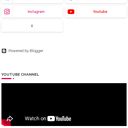
Instagram
Youtube
X
Powered by Blogger
YOUTUBE CHANNEL