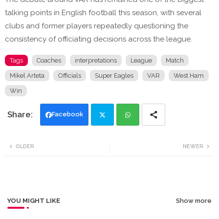
talking points in English football this season, with several
clubs and former players repeatedly questioning the
consistency of officiating decisions across the league.
Tags
Coaches
interpretations
League
Match
Mikel Arteta
Officials
Super Eagles
VAR
West Ham
Win
Facebook
Twi
Wh
OLDER
NEWER
tte
ats
r
app
YOU MIGHT LIKE
Show more