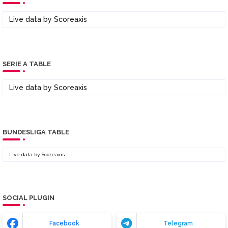
Live data by
Scoreaxis
SERIE A TABLE
Live data by
Scoreaxis
BUNDESLIGA TABLE
Live data by
Scoreaxis
SOCIAL PLUGIN
Facebook
Telegram