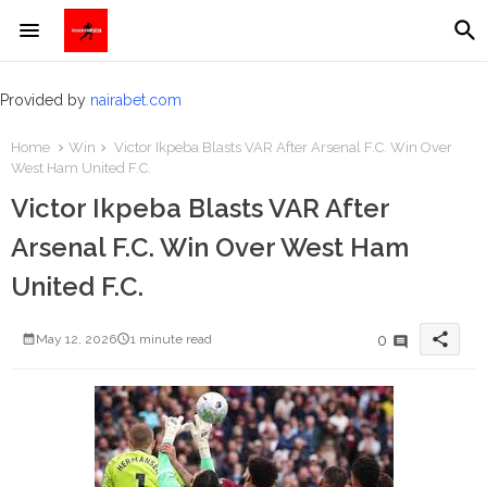
Provided by
nairabet.com
Home
Win
Victor Ikpeba Blasts VAR After Arsenal F.C. Win Over
West Ham United F.C.
Victor Ikpeba Blasts VAR After
Arsenal F.C. Win Over West Ham
United F.C.
share
0
May 12, 2026
1 minute read