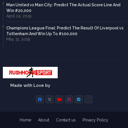
Man United vs Man City: Predict The Actual Score Line And
Win #20,000
April 24, 2019
Champions League Final: Predict The Result Of Liverpool vs
Tottenham And Win Up To #100,000
May 31, 2019
Made with Love by
Home
About
Contact us
Privacy Policy