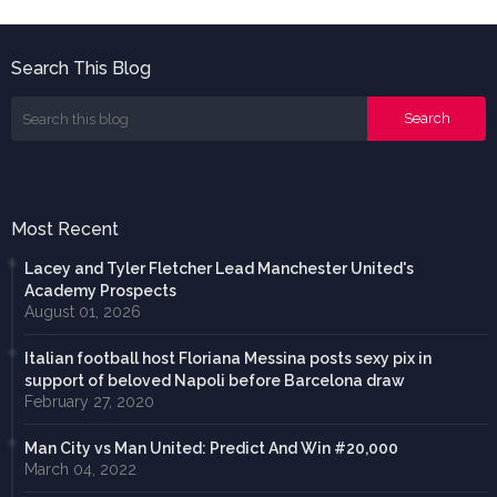
Search This Blog
Most Recent
Lacey and Tyler Fletcher Lead Manchester United's
Academy Prospects
August 01, 2026
Italian football host Floriana Messina posts sexy pix in
support of beloved Napoli before Barcelona draw
February 27, 2020
Man City vs Man United: Predict And Win #20,000
March 04, 2022