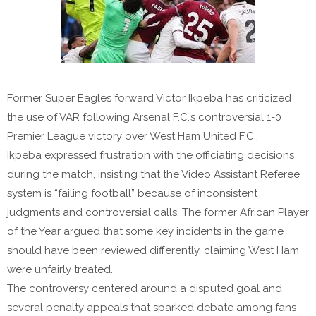
Former Super Eagles forward Victor Ikpeba has criticized
the use of VAR following Arsenal F.C.’s controversial 1-0
Premier League victory over West Ham United F.C..
Ikpeba expressed frustration with the officiating decisions
during the match, insisting that the Video Assistant Referee
system is “failing football” because of inconsistent
judgments and controversial calls. The former African Player
of the Year argued that some key incidents in the game
should have been reviewed differently, claiming West Ham
were unfairly treated.
The controversy centered around a disputed goal and
several penalty appeals that sparked debate among fans