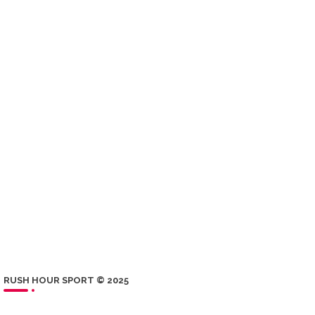
RUSH HOUR SPORT © 2025