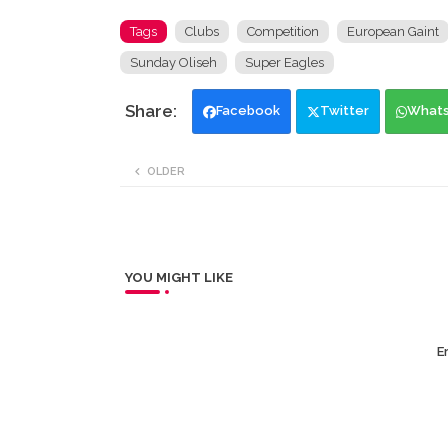
Tags
Clubs
Competition
European Gaint
Sunday Oliseh
Super Eagles
Facebook
Twitter
What
OLDER
YOU MIGHT LIKE
Er