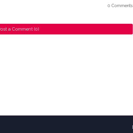
0 Comments
ost a Comment (0)