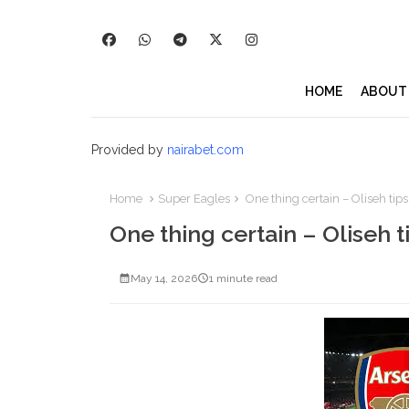
HOME
ABOUT
Provided by
nairabet.com
Home
Super Eagles
One thing certain – Oliseh tips
One thing certain – Oliseh t
May 14, 2026
1 minute read