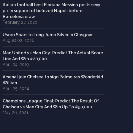
Italian football host Floriana Messina posts sexy
pix in support of beloved Napoli before
Barcelona draw
February 27, 2020
Usoro Soars to Long Jump Silver in Glasgow
August 02, 2026
Man United vs Man City: Predict The Actual Score
Line And Win #20,000
April 24, 2019
Arsenal join Chelsea to sign Palmeiras Wonderkid
Willian
April 25, 2024
Champions League Final: Predict The Result Of
Chelsea vs Man City And Win Up To #50,000
May 26, 2021