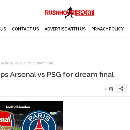
 US
CONTACT US
ADVERTISE WITH US
PRIVACY POLICY
 Arsenal vs PSG for dream final
ips Arsenal vs PSG for dream final
share
0