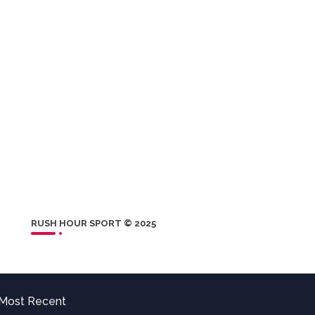
RUSH HOUR SPORT © 2025
Most Recent