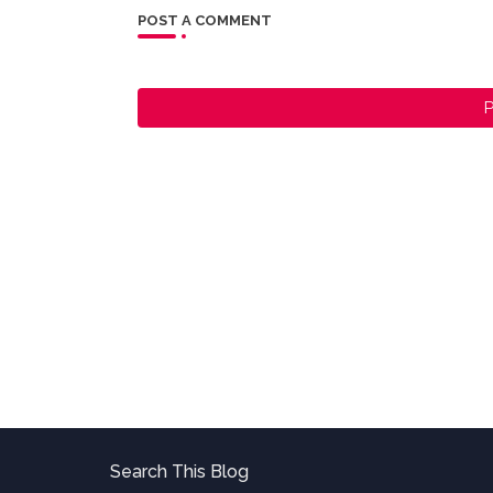
POST A COMMENT
P
Search This Blog