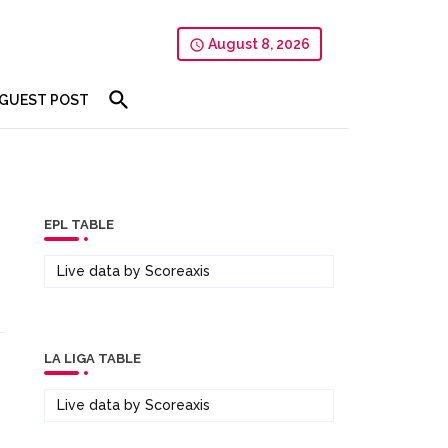
August 8, 2026
GUEST POST
EPL TABLE
Live data by
Scoreaxis
LA LIGA TABLE
Live data by
Scoreaxis