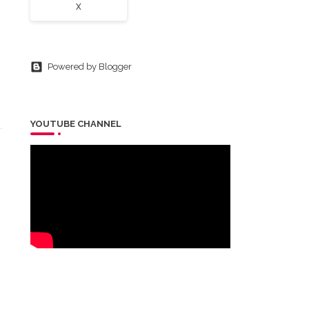
X
Powered by Blogger
YOUTUBE CHANNEL