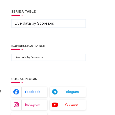
SERIE A TABLE
Live data by
Scoreaxis
BUNDESLIGA TABLE
Live data by
Scoreaxis
SOCIAL PLUGIN
s
Facebook
Telegram
Instagram
Youtube