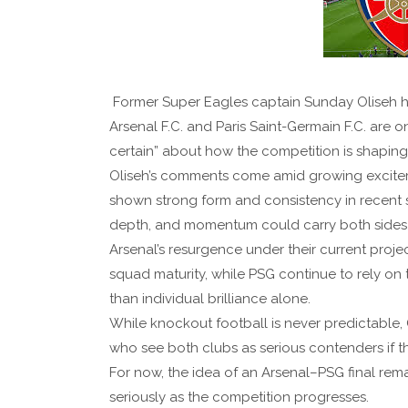
Former Super Eagles captain Sunday Oliseh h
Arsenal F.C. and Paris Saint-Germain F.C. are on
certain” about how the competition is shaping
Oliseh’s comments come amid growing excite
shown strong form and consistency in recent st
depth, and momentum could carry both sides a
Arsenal’s resurgence under their current projec
squad maturity, while PSG continue to rely on 
than individual brilliance alone.
While knockout football is never predictable,
who see both clubs as serious contenders if the
For now, the idea of an Arsenal–PSG final rema
seriously as the competition progresses.