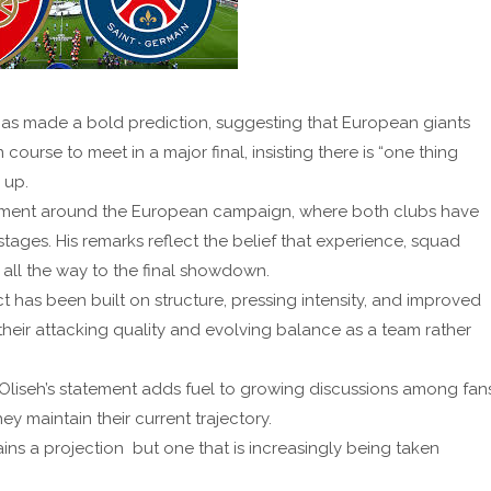
as made a bold prediction, suggesting that European giants
 course to meet in a major final, insisting there is “one thing
 up.
ment around the European campaign, where both clubs have
ages. His remarks reflect the belief that experience, squad
ll the way to the final showdown.
t has been built on structure, pressing intensity, and improved
their attacking quality and evolving balance as a team rather
 Oliseh’s statement adds fuel to growing discussions among fan
y maintain their current trajectory.
ins a projection but one that is increasingly being taken