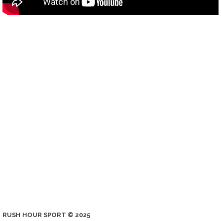
RUSH HOUR SPORT © 2025