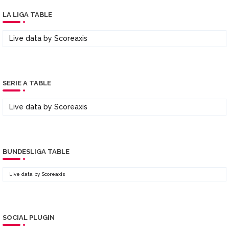
LA LIGA TABLE
Live data by
Scoreaxis
SERIE A TABLE
Live data by
Scoreaxis
BUNDESLIGA TABLE
Live data by
Scoreaxis
SOCIAL PLUGIN