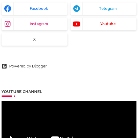
Facebook
Telegram
Instagram
Youtube
X
Powered by Blogger
YOUTUBE CHANNEL