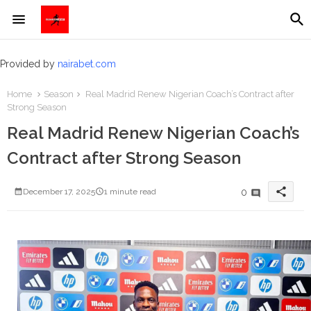
Provided by
nairabet.com
Home
Season
Real Madrid Renew Nigerian Coach’s Contract after
Strong Season
Real Madrid Renew Nigerian Coach’s
Contract after Strong Season
share
0
December 17, 2025
1 minute read