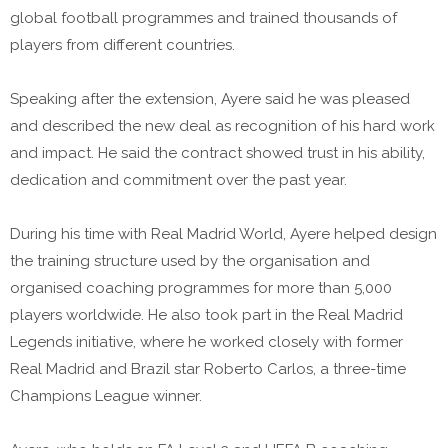
global football programmes and trained thousands of
players from different countries.
Speaking after the extension, Ayere said he was pleased
and described the new deal as recognition of his hard work
and impact. He said the contract showed trust in his ability,
dedication and commitment over the past year.
During his time with Real Madrid World, Ayere helped design
the training structure used by the organisation and
organised coaching programmes for more than 5,000
players worldwide. He also took part in the Real Madrid
Legends initiative, where he worked closely with former
Real Madrid and Brazil star Roberto Carlos, a three-time
Champions League winner.