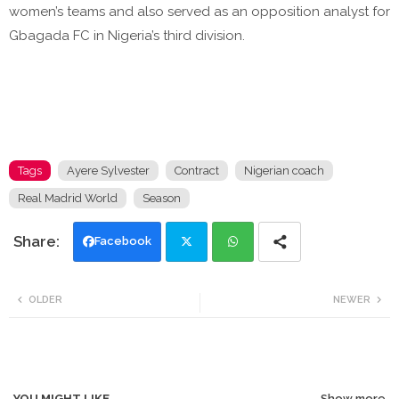
women’s teams and also served as an opposition analyst for
Gbagada FC in Nigeria’s third division.
Tags
Ayere Sylvester
Contract
Nigerian coach
Real Madrid World
Season
Facebook
Twi
Wh
OLDER
NEWER
tte
ats
r
app
YOU MIGHT LIKE
Show more