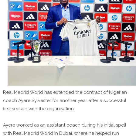
Real Madrid World has extended the contract of Nigerian
coach Ayere Sylvester for another year after a successful
first season with the organisation.
Ayere worked as an assistant coach during his initial spell
with Real Madrid World in Dubai, where he helped run