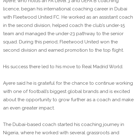
Ayere, who holds an FA Level 3 and UEFA B coaching
licence, began his international coaching career in Dubai
with Fleetwood United FC. He worked as an assistant coach
in the second division, helped coach the club’s under-15
team and managed the under-23 pathway to the senior
squad. During this period, Fleetwood United won the
second division and earned promotion to the top flight.
His success there led to his move to Real Madrid World.
Ayere said he is grateful for the chance to continue working
with one of football’s biggest global brands and is excited
about the opportunity to grow further as a coach and make
an even greater impact.
The Dubai-based coach started his coaching journey in
Nigeria, where he worked with several grassroots and