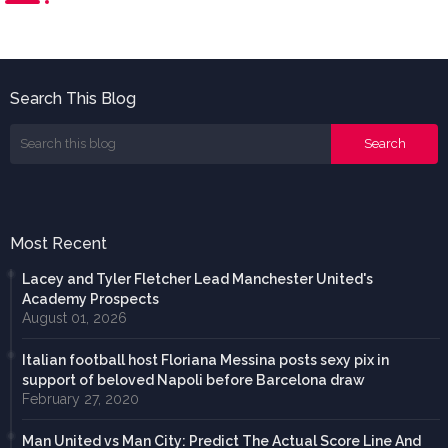
Search This Blog
Most Recent
Lacey and Tyler Fletcher Lead Manchester United's
Academy Prospects
August 01, 2026
Italian football host Floriana Messina posts sexy pix in
support of beloved Napoli before Barcelona draw
February 27, 2020
Man United vs Man City: Predict The Actual Score Line And