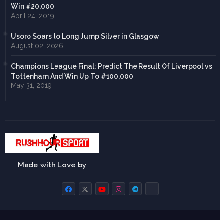
Win #20,000
April 24, 2019
Usoro Soars to Long Jump Silver in Glasgow
August 02, 2026
Champions League Final: Predict The Result Of Liverpool vs
Tottenham And Win Up To #100,000
May 31, 2019
Made with Love by