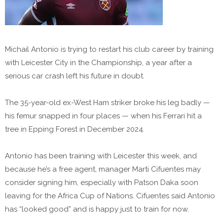
Michail Antonio is trying to restart his club career by training
with Leicester City in the Championship, a year after a
serious car crash left his future in doubt.
The 35-year-old ex-West Ham striker broke his leg badly —
his femur snapped in four places — when his Ferrari hit a
tree in Epping Forest in December 2024.
Antonio has been training with Leicester this week, and
because he’s a free agent, manager Marti Cifuentes may
consider signing him, especially with Patson Daka soon
leaving for the Africa Cup of Nations. Cifuentes said Antonio
has “looked good” and is happy just to train for now.