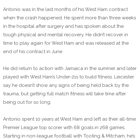
Antonio was in the last months of his West Ham contract
when the crash happened. He spent more than three weeks
in the hospital after surgery and has spoken about the
tough physical and mental recovery. He didn’t recover in
time to play again for West Ham and was released at the
end of his contract in June.
He did return to action with Jamaica in the summer and later
played with West Ham’s Under-21s to build fitness. Leicester
say he doesn’t show any signs of being held back by the
trauma, but getting full match fitness will take time after
being out for so long.
Antonio spent 10 years at West Ham and left as their all-time
Premier League top scorer with 68 goals in 268 games.
Starting in non-league football with Tooting & Mitcham, he’s