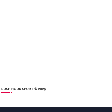
RUSH HOUR SPORT © 2025