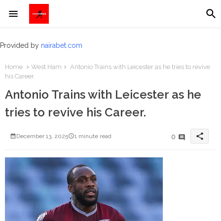
Provided by
nairabet.com
Home
West Ham
Antonio Trains with Leicester as he tries to revive
his Career.
Antonio Trains with Leicester as he
tries to revive his Career.
share
0
December 13, 2025
1 minute read