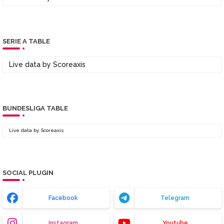
SERIE A TABLE
Live data by
Scoreaxis
BUNDESLIGA TABLE
Live data by
Scoreaxis
SOCIAL PLUGIN
Facebook
Telegram
Instagram
Youtube