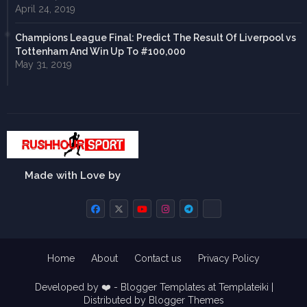
April 24, 2019
Champions League Final: Predict The Result Of Liverpool vs
Tottenham And Win Up To #100,000
May 31, 2019
Made with Love by
Home
About
Contact us
Privacy Policy
Developed by ❤️ -
Blogger Templates
at Templateiki |
Distributed by
Blogger Themes