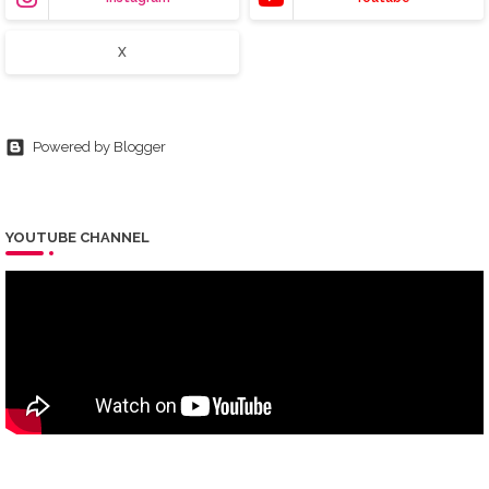
X
Powered by Blogger
YOUTUBE CHANNEL