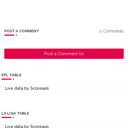
0 Comments
POST A COMMENT
Post a Comment (0)
EPL TABLE
Live data by
Scoreaxis
LA LIGA TABLE
Live data by
Scoreaxis