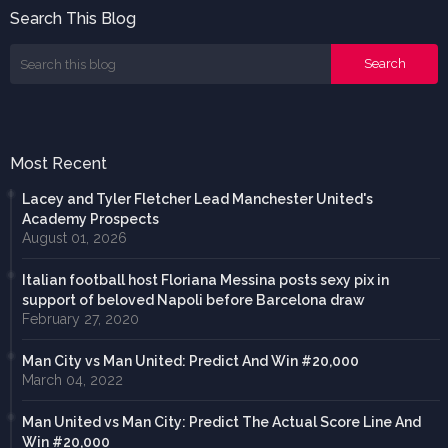
Search This Blog
Most Recent
Lacey and Tyler Fletcher Lead Manchester United's
Academy Prospects
August 01, 2026
Italian football host Floriana Messina posts sexy pix in
support of beloved Napoli before Barcelona draw
February 27, 2020
Man City vs Man United: Predict And Win #20,000
March 04, 2022
Man United vs Man City: Predict The Actual Score Line And
Win #20,000