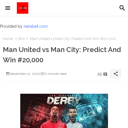
Provided by
nairabet.com
Home
Win
Man United vs Man City: Predict And Win #20,000
Man United vs Man City: Predict And
Win #20,000
share
29
December 10, 2020
0 minute read