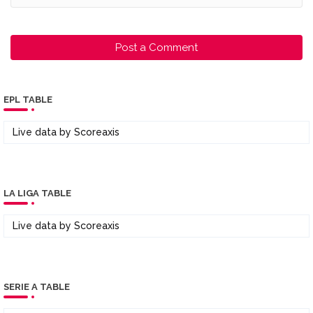
Post a Comment
EPL TABLE
Live data by
Scoreaxis
LA LIGA TABLE
Live data by
Scoreaxis
SERIE A TABLE