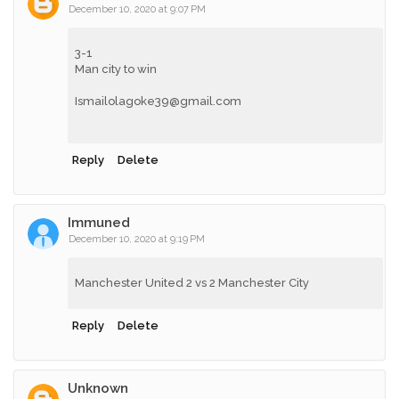
December 10, 2020 at 9:07 PM
3-1
Man city to win
Ismailolagoke39@gmail.com
Reply
Delete
Immuned
December 10, 2020 at 9:19 PM
Manchester United 2 vs 2 Manchester City
Reply
Delete
Unknown