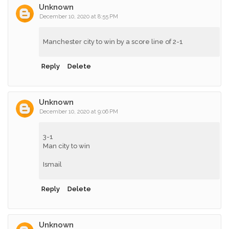
Unknown
December 10, 2020 at 8:55 PM
Manchester city to win by a score line of 2-1
Reply
Delete
Unknown
December 10, 2020 at 9:06 PM
3-1
Man city to win
Ismail
Reply
Delete
Unknown