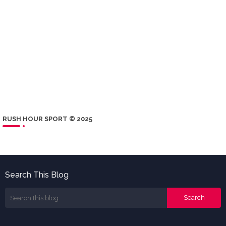
RUSH HOUR SPORT © 2025
Search This Blog