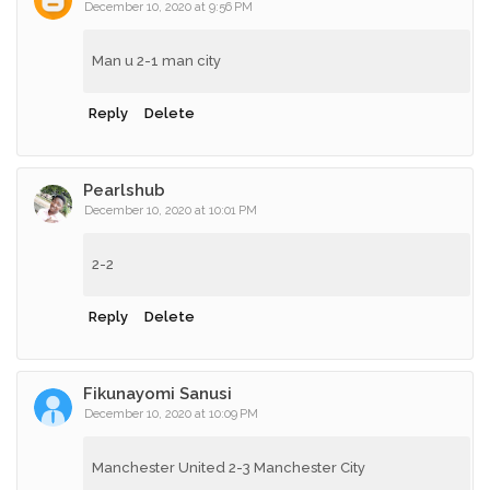
December 10, 2020 at 9:56 PM
Man u 2-1 man city
Reply
Delete
Pearlshub
December 10, 2020 at 10:01 PM
2-2
Reply
Delete
Fikunayomi Sanusi
December 10, 2020 at 10:09 PM
Manchester United 2-3 Manchester City