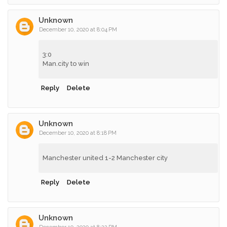
Unknown
December 10, 2020 at 8:04 PM
3:0
Man.city to win
Reply
Delete
Unknown
December 10, 2020 at 8:18 PM
Manchester united 1-2 Manchester city
Reply
Delete
Unknown