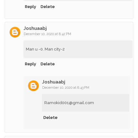
Reply
Delete
Joshuaabj
December 10, 2020 at 8:42 PM
Man u -0. Man city-2
Reply
Delete
Joshuaabj
December 10, 2020 at 8:43 PM
Ramokid001@gmail.com
Delete