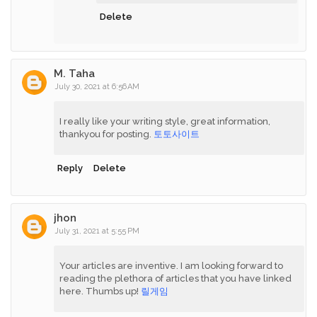
Delete
M. Taha
July 30, 2021 at 6:56 AM
I really like your writing style, great information,
thankyou for posting.
토토사이트
Reply
Delete
jhon
July 31, 2021 at 5:55 PM
Your articles are inventive. I am looking forward to
reading the plethora of articles that you have linked
here. Thumbs up!
릴게임