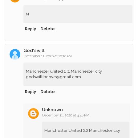
N
Reply
Delete
God'swill
December 11, 2020 at 10:10 AM
Manchester united 1 :1 Manchester city
godswillibenye@gmail.com
Reply
Delete
Unknown
December 11, 2020 at 4:48 PM
Manchester United 2:2 Manchester city