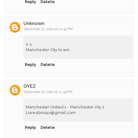
Reply
Delete
Unknown
December 10, 2020 at 10:42 PM
2-1
Manchester City to win
Reply
Delete
OYEZ
December 10, 2020 at 11:49 PM
Manchester United 1 - Manchester city 2
Love4bosqui@gmail.com
Reply
Delete