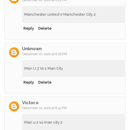
December 10, 2020 at 8:22 PM
Manchester united 0 Manchester City 2
Reply
Delete
Unknown
December 10, 2020 at 8:26 PM
Man U 3 Vs 1 Man City
Reply
Delete
Victor.o
December 10, 2020 at 8:41 PM
Man u 2 vs man city 2