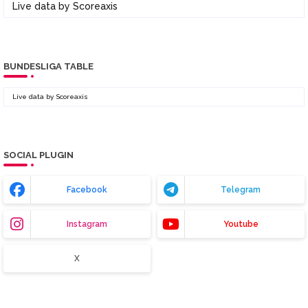
Live data by
Scoreaxis
BUNDESLIGA TABLE
Live data by
Scoreaxis
SOCIAL PLUGIN
Facebook
Telegram
Instagram
Youtube
X