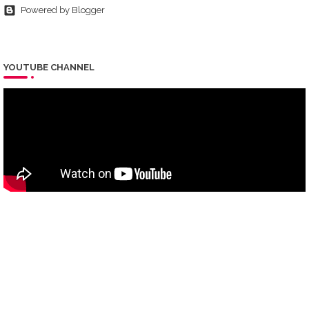
Powered by Blogger
YOUTUBE CHANNEL