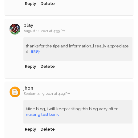
Reply
Delete
play
August 14, 2021 at 4:55 PM
thanks for the tips and information..i really appreciate
it..
88카
Reply
Delete
jhon
September 9, 2021 at 4:09 PM
Nice blog, I will keep visiting this blog very often.
nursing test bank
Reply
Delete