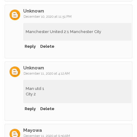
Unknown
December 10, 2020 at 11:51 PM
Manchester United 2:1 Manchester City
Reply
Delete
Unknown
December 11, 2020 at 4:12 AM
Man utd 1
City 2
Reply
Delete
Mayowa
December 11, 2020 at 9:50 AM