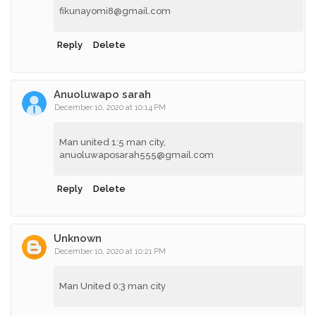
fikunayomi8@gmail.com
Reply
Delete
Anuoluwapo sarah
December 10, 2020 at 10:14 PM
Man united 1:5 man city,
anuoluwaposarah555@gmail.com
Reply
Delete
Unknown
December 10, 2020 at 10:21 PM
Man United 0:3 man city