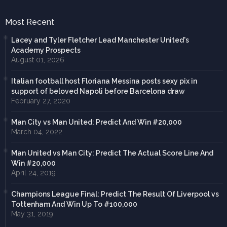
Most Recent
Lacey and Tyler Fletcher Lead Manchester United's
Academy Prospects
August 01, 2026
Italian football host Floriana Messina posts sexy pix in
support of beloved Napoli before Barcelona draw
February 27, 2020
Man City vs Man United: Predict And Win #20,000
March 04, 2022
Man United vs Man City: Predict The Actual Score Line And
Win #20,000
April 24, 2019
Champions League Final: Predict The Result Of Liverpool vs
Tottenham And Win Up To #100,000
May 31, 2019