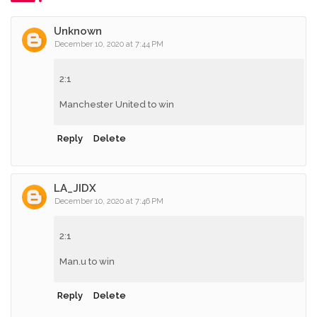
Unknown
December 10, 2020 at 7:44 PM
2:1
Manchester United to win
Reply
Delete
LA_JIDX
December 10, 2020 at 7:46 PM
2:1
Man.u to win
Reply
Delete