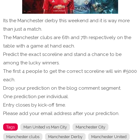
Its the Manchester derby this weekend and it is way more
than just a match.
The Manchester clubs are 6th and 7th respectively on the
table with a game at hand each.
Predict the exact scoreline and stand a chance to be
among the lucky winners.
The first 4 people to get the correct scoreline will win #5000
each.
Drop your prediction on the blog comment segment.
One prediction per individual.
Entry closes by kick-off time.
Please add your email address after your prediction.
Tags
Man United vs Man City
Manchester City
Manchester clubs
Manchester Derby
Manchester United