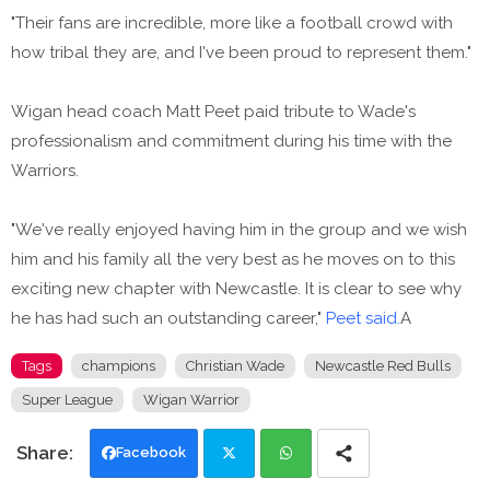
"Their fans are incredible, more like a football crowd with
how tribal they are, and I've been proud to represent them."
Wigan head coach Matt Peet paid tribute to Wade's
professionalism and commitment during his time with the
Warriors.
"We've really enjoyed having him in the group and we wish
him and his family all the very best as he moves on to this
exciting new chapter with Newcastle. It is clear to see why
he has had such an outstanding career,"
Peet said.
A
Tags
champions
Christian Wade
Newcastle Red Bulls
Super League
Wigan Warrior
Facebook