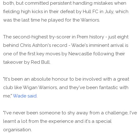
both, but committed persistent handling mistakes when
fielding high kicks in their defeat by Hull FC in July, which
was the last time he played for the Warriors.
The second-highest try-scorer in Prem history - just eight
behind Chris Ashton's record - Wade's imminent arrival is
one of the first key moves by Newcastle following their
takeover by Red Bull.
"It's been an absolute honour to be involved with a great
club like Wigan Warriors, and they've been fantastic with
me,"
Wade said.
"I've never been someone to shy away from a challenge, I've
learnt a lot from the experience and it's a special
organisation.