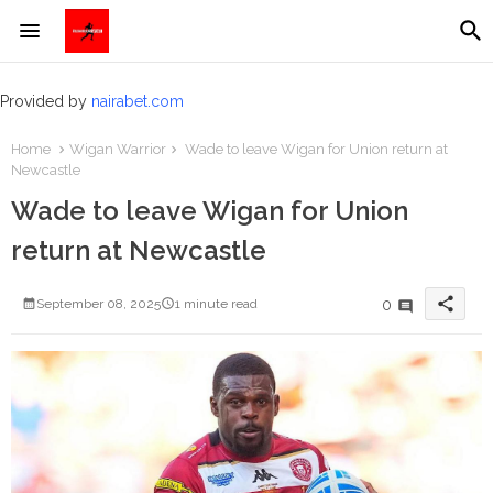
Provided by
nairabet.com
Home
Wigan Warrior
Wade to leave Wigan for Union return at
Newcastle
Wade to leave Wigan for Union
return at Newcastle
share
0
September 08, 2025
1 minute read