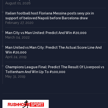
August 01, 2026
Italian football host Floriana Messina posts sexy pix in
support of beloved Napoli before Barcelona draw
February 27, 2020
Man City vs Man United: Predict And Win #20,000
March 04, 2022
Man United vs Man City: Predict The Actual Score Line And
Win #20,000
April 24, 2019
Champions League Final: Predict The Result Of Liverpool vs
Tottenham And Win Up To #100,000
May 31, 2019