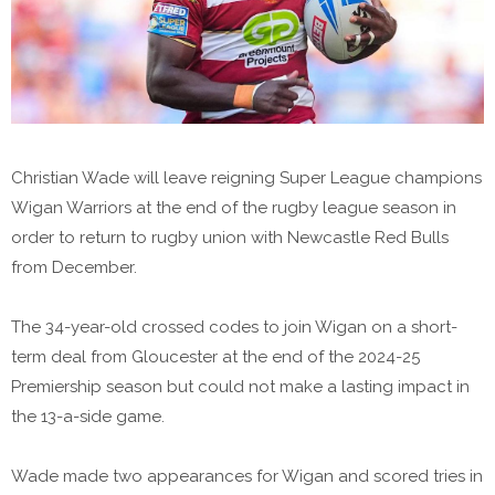
Christian Wade will leave reigning Super League champions
Wigan Warriors at the end of the rugby league season in
order to return to rugby union with Newcastle Red Bulls
from December.
The 34-year-old crossed codes to join Wigan on a short-
term deal from Gloucester at the end of the 2024-25
Premiership season but could not make a lasting impact in
the 13-a-side game.
Wade made two appearances for Wigan and scored tries in