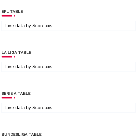
EPL TABLE
Live data by
Scoreaxis
LA LIGA TABLE
Live data by
Scoreaxis
SERIE A TABLE
Live data by
Scoreaxis
BUNDESLIGA TABLE