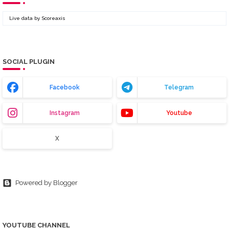
Live data by
Scoreaxis
SOCIAL PLUGIN
Facebook
Telegram
Instagram
Youtube
X
Powered by Blogger
YOUTUBE CHANNEL