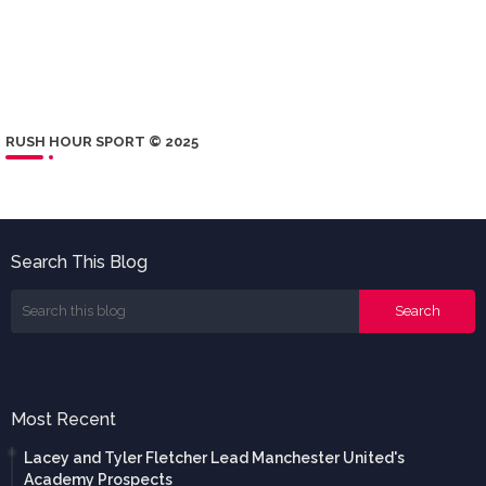
RUSH HOUR SPORT © 2025
Search This Blog
Most Recent
Lacey and Tyler Fletcher Lead Manchester United's
Academy Prospects