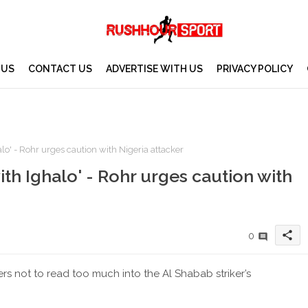
 US
CONTACT US
ADVERTISE WITH US
PRIVACY POLICY
alo' - Rohr urges caution with Nigeria attacker
ith Ighalo' - Rohr urges caution with
share
0
 not to read too much into the Al Shabab striker’s