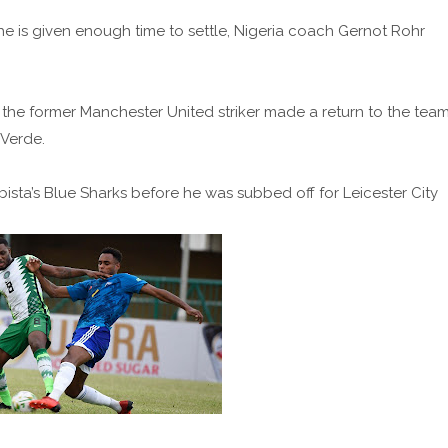
he is given enough time to settle, Nigeria coach Gernot Rohr
 the former Manchester United striker made a return to the tea
 Verde.
bista’s Blue Sharks before he was subbed off for Leicester City