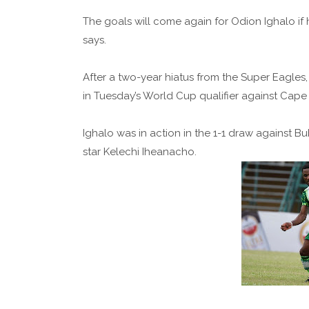
The goals will come again for Odion Ighalo if 
says.
After a two-year hiatus from the Super Eagles,
in Tuesday’s World Cup qualifier against Cape
Ighalo was in action in the 1-1 draw against Bu
star Kelechi Iheanacho.