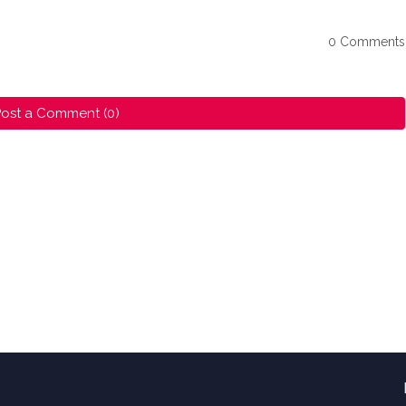
0 Comments
ost a Comment (0)