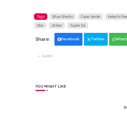
Tags
Blue Sharks
Cape Verde
Kelechi Ih
Star
striker
Super Ea
Facebook
Twitter
What
OLDER
YOU MIGHT LIKE
Er