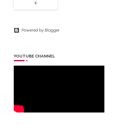
X
Powered by Blogger
YOUTUBE CHANNEL