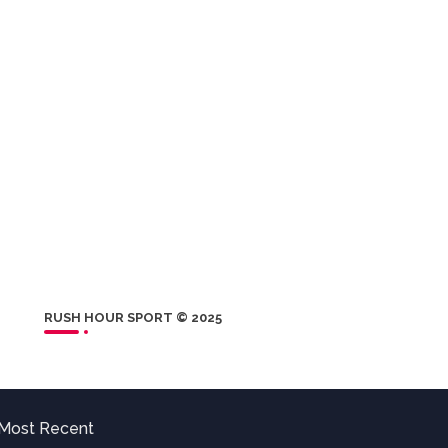
RUSH HOUR SPORT © 2025
Most Recent