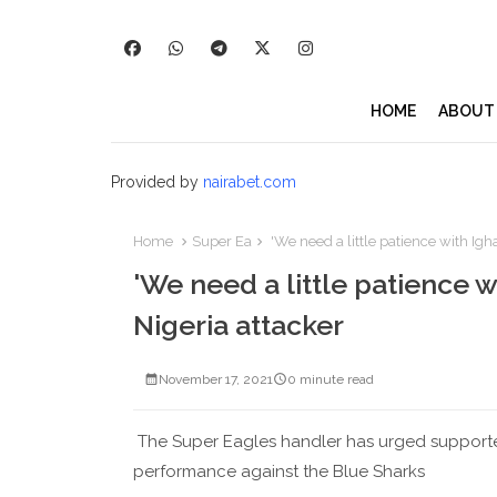
HOME
ABOUT
Provided by
nairabet.com
Home
Super Ea
'We need a little patience with Igh
'We need a little patience w
Nigeria attacker
November 17, 2021
0 minute read
The Super Eagles handler has urged supporters
performance against the Blue Sharks