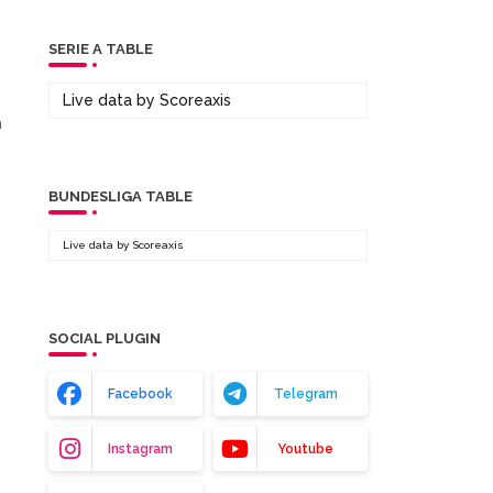
SERIE A TABLE
Live data by
Scoreaxis
m
BUNDESLIGA TABLE
Live data by
Scoreaxis
SOCIAL PLUGIN
Facebook
Telegram
Instagram
Youtube