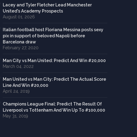
Lacey and Tyler Fletcher Lead Manchester
United's Academy Prospects
August 01, 2026
Italian football host Floriana Messina posts sexy
pix in support of beloved Napoli before
Barcelona draw
February 27, 2020
Man City vs Man United: Predict And Win #20,000
March 04, 2022
Man United vs Man City: Predict The Actual Score
Line And Win #20,000
April 24, 2019
Champions League Final: Predict The Result Of
Liverpool vs Tottenham And Win Up To #100,000
May 31, 2019