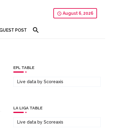
August 6, 2026
GUEST POST
EPL TABLE
Live data by
Scoreaxis
LA LIGA TABLE
Live data by
Scoreaxis