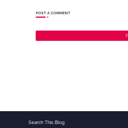
POST A COMMENT
P
Search This Blog