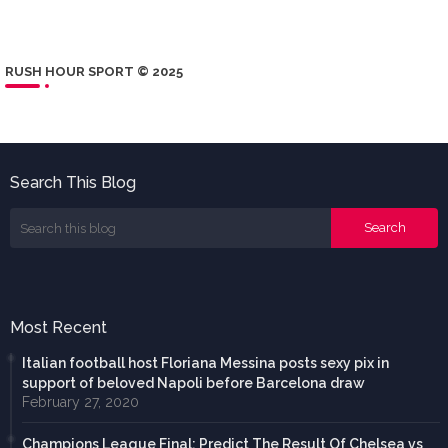
RUSH HOUR SPORT © 2025
Search This Blog
Most Recent
Italian football host Floriana Messina posts sexy pix in
support of beloved Napoli before Barcelona draw
February 27, 2020
Champions League Final: Predict The Result Of Chelsea vs