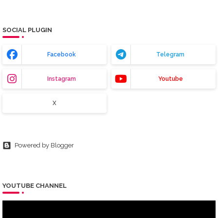
SOCIAL PLUGIN
Facebook
Telegram
Instagram
Youtube
X
Powered by Blogger
YOUTUBE CHANNEL