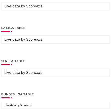
Live data by
Scoreaxis
LA LIGA TABLE
Live data by
Scoreaxis
SERIE A TABLE
Live data by
Scoreaxis
BUNDESLIGA TABLE
Live data by
Scoreaxis