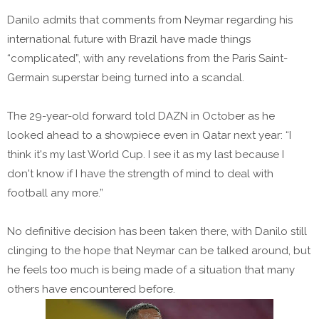
Danilo admits that comments from Neymar regarding his
international future with Brazil have made things
“complicated”, with any revelations from the Paris Saint-
Germain superstar being turned into a scandal.
The 29-year-old forward told DAZN in October as he
looked ahead to a showpiece even in Qatar next year: “I
think it's my last World Cup. I see it as my last because I
don't know if I have the strength of mind to deal with
football any more.”
No definitive decision has been taken there, with Danilo still
clinging to the hope that Neymar can be talked around, but
he feels too much is being made of a situation that many
others have encountered before.