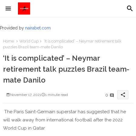
Provided by
nairabet.com
Home
World Cup
‘It is complicated’ – Neymar retirement talk
puzzles Brazil team-mate Danilo
‘It is complicated’ – Neymar
retirement talk puzzles Brazil team-
mate Danilo
share
0
November 17, 2021
1 minute read
The Paris Saint-Germain superstar has suggested that he
will walk away from international football after the 2022
World Cup in Qatar