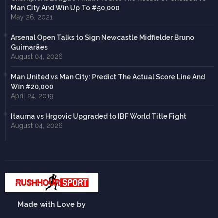
Man City And Win Up To #50,000
May 26, 2021
Arsenal Open Talks to Sign Newcastle Midfielder Bruno
Guimarães
August 04, 2026
Man United vs Man City: Predict The Actual Score Line And
Win #20,000
April 24, 2019
Itauma vs Hrgovic Upgraded to IBF World Title Fight
August 04, 2026
Made with Love by