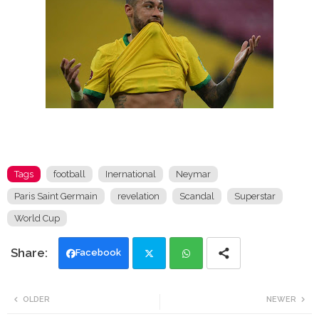
Tags
football
Inernational
Neymar
Paris Saint Germain
revelation
Scandal
Superstar
World Cup
Facebook
Twi
Wh
OLDER
NEWER
tte
ats