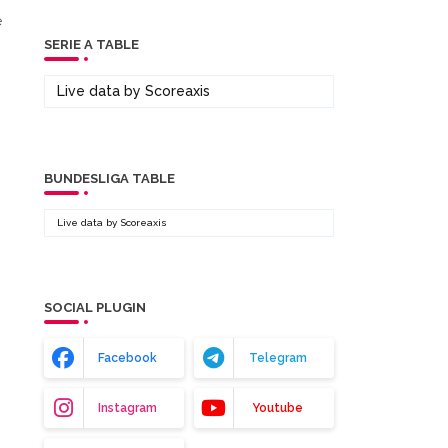
e
SERIE A TABLE
Live data by
Scoreaxis
BUNDESLIGA TABLE
Live data by
Scoreaxis
SOCIAL PLUGIN
Facebook
Telegram
Instagram
Youtube