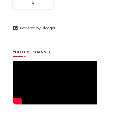
X
Powered by Blogger
YOUTUBE CHANNEL