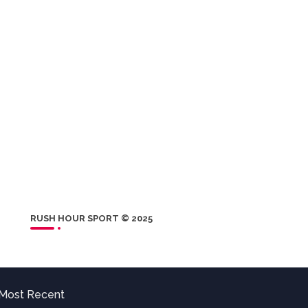
RUSH HOUR SPORT © 2025
Most Recent