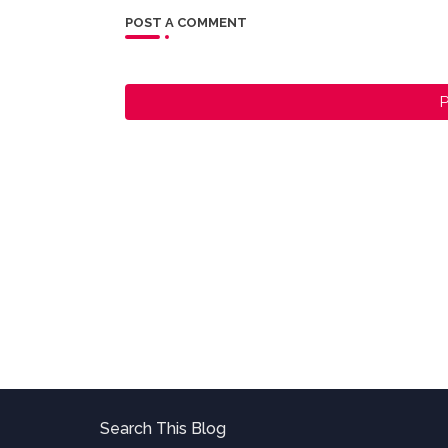
POST A COMMENT
P
Search This Blog