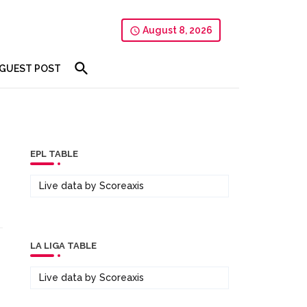
August 8, 2026
GUEST POST
EPL TABLE
Live data by
Scoreaxis
LA LIGA TABLE
Live data by
Scoreaxis