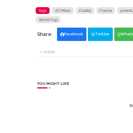
Tags
AC MIlan
Croatia
France
juvent
World Cup
Facebook
Twitter
What
OLDER
YOU MIGHT LIKE
Er