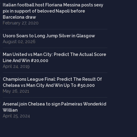
Italian football host Floriana Messina posts sexy
pix in support of beloved Napoli before
Barcelona draw
February 27, 2020
Usoro Soars to Long Jump Silver in Glasgow
August 02, 2026
Man United vs Man City: Predict The Actual Score
Line And Win #20,000
April 24, 2019
Champions League Final: Predict The Result Of
Chelsea vs Man City And Win Up To #50,000
May 26, 2021
Arsenal join Chelsea to sign Palmeiras Wonderkid
Willian
April 25, 2024