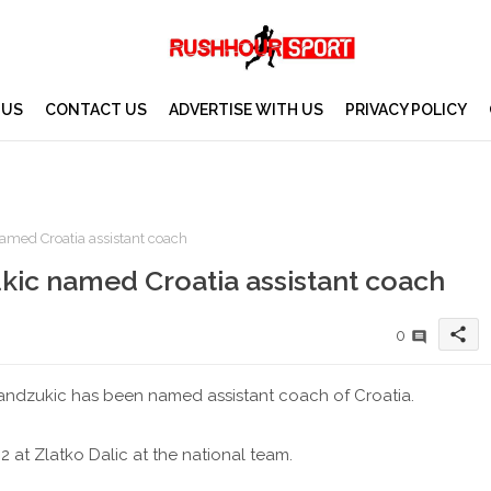
 US
CONTACT US
ADVERTISE WITH US
PRIVACY POLICY
amed Croatia assistant coach
kic named Croatia assistant coach
share
0
andzukic has been named assistant coach of Croatia.
 at Zlatko Dalic at the national team.