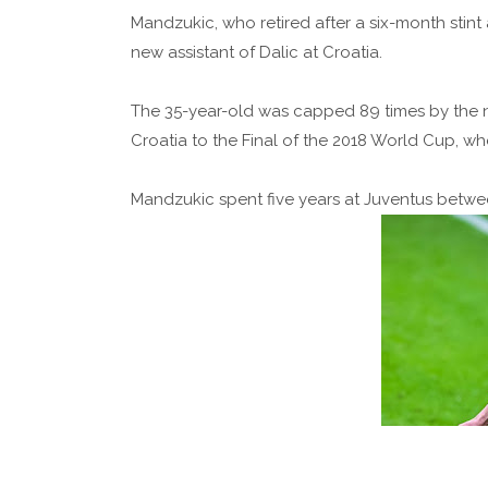
Mandzukic, who retired after a six-month stint
new assistant of Dalic at Croatia.
The 35-year-old was capped 89 times by the na
Croatia to the Final of the 2018 World Cup, wh
Mandzukic spent five years at Juventus betwe