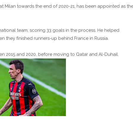
 at Milan towards the end of 2020-21, has been appointed as th
tional team, scoring 33 goals in the process. He helped
en they finished runners-up behind France in Russia.
en 2015 and 2020, before moving to Qatar and Al-Duhail.