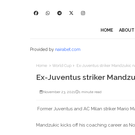
HOME
ABOUT
Provided by
nairabet.com
Home
World Cup
Ex-Juventus striker Mandzukic n
Ex-Juventus striker Mandzu
November 23, 2021
1 minute read
Former Juventus and AC Milan striker Mario M
Mandzukic kicks off his coaching career as No2