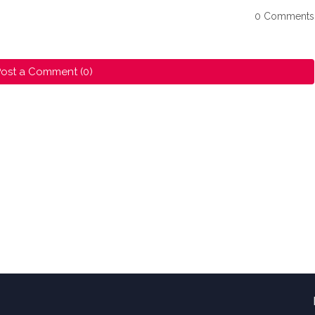
0 Comments
ost a Comment (0)