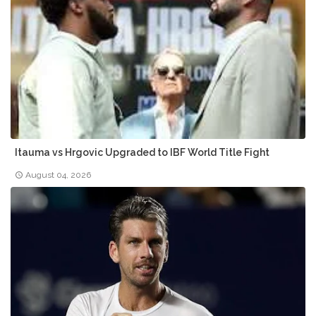
Itauma vs Hrgovic Upgraded to IBF World Title Fight
August 04, 2026