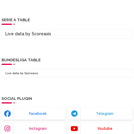
SERIE A TABLE
Live data by
Scoreaxis
BUNDESLIGA TABLE
Live data by
Scoreaxis
SOCIAL PLUGIN
Facebook
Telegram
Instagram
Youtube