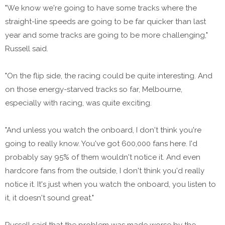
"We know we're going to have some tracks where the
straight-line speeds are going to be far quicker than last
year and some tracks are going to be more challenging,"
Russell said.
"On the flip side, the racing could be quite interesting. And
on those energy-starved tracks so far, Melbourne,
especially with racing, was quite exciting.
"And unless you watch the onboard, I don't think you're
going to really know. You've got 600,000 fans here. I'd
probably say 95% of them wouldn't notice it. And even
hardcore fans from the outside, I don't think you'd really
notice it. It's just when you watch the onboard, you listen to
it, it doesn't sound great."
Russell said that the problem was made worse by the