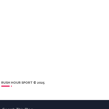
RUSH HOUR SPORT © 2025