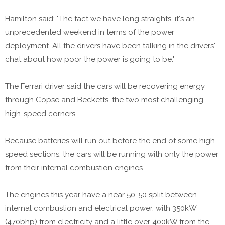
Hamilton said: "The fact we have long straights, it's an
unprecedented weekend in terms of the power
deployment. All the drivers have been talking in the drivers'
chat about how poor the power is going to be."
The Ferrari driver said the cars will be recovering energy
through Copse and Becketts, the two most challenging
high-speed corners.
Because batteries will run out before the end of some high-
speed sections, the cars will be running with only the power
from their internal combustion engines.
The engines this year have a near 50-50 split between
internal combustion and electrical power, with 350kW
(470bhp) from electricity and a little over 400kW from the