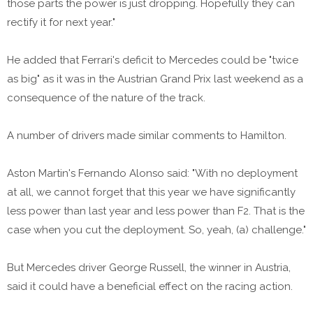
those parts the power is just dropping. Hopefully they can
rectify it for next year."
He added that Ferrari's deficit to Mercedes could be "twice
as big" as it was in the Austrian Grand Prix last weekend as a
consequence of the nature of the track.
A number of drivers made similar comments to Hamilton.
Aston Martin's Fernando Alonso said: "With no deployment
at all, we cannot forget that this year we have significantly
less power than last year and less power than F2. That is the
case when you cut the deployment. So, yeah, (a) challenge."
But Mercedes driver George Russell, the winner in Austria,
said it could have a beneficial effect on the racing action.