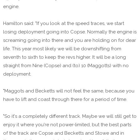
engine.
Hamilton said: "If you look at the speed traces, we start
losing deployment going into Copse. Normally the engine is
screaming going into there and you are holding on for dear
life. This year most likely we will be downshifting from
seventh to sixth to keep the revs higher. It will be a long
straight from Nine (Copse) and (to) 10 (Maggotts) with no
deployment.
"Maggots and Becketts will not feel the same, because you
have to lift and coast through there for a period of time.
"So it's a completely different track. Maybe we will still get to
enjoy it where you're not power-limited, but the best parts
of the track are Copse and Becketts and Stowe and in