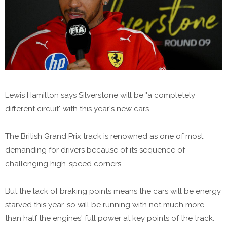
Lewis Hamilton says Silverstone will be "a completely
different circuit" with this year's new cars.
The British Grand Prix track is renowned as one of most
demanding for drivers because of its sequence of
challenging high-speed corners.
But the lack of braking points means the cars will be energy
starved this year, so will be running with not much more
than half the engines' full power at key points of the track.