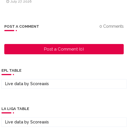
July 27, 2026
0 Comments
POST A COMMENT
Post a Comment (0)
EPL TABLE
Live data by
Scoreaxis
LA LIGA TABLE
Live data by
Scoreaxis