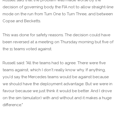
decision of governing body the FIA not to allow straight-line
mode on the run from Turn One to Turn Three, and between
Copse and Becketts.
This was done for safety reasons. The decision could have
been reversed at a meeting on Thursday morning but five of
the 11 teams voted against.
Russell said: "All the teams had to agree. There were five
teams against, which I don't really know why. If anything,
you'd say the Mercedes teams would be against because
we should have the deployment advantage. But we were in
favour because we just think it would be better. And I drove
on the sim (simulator) with and without and it makes a huge
difference."