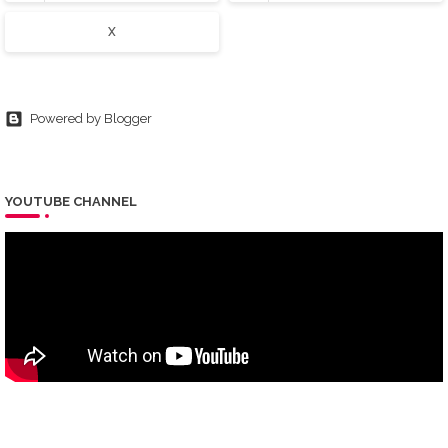
X
Powered by Blogger
YOUTUBE CHANNEL