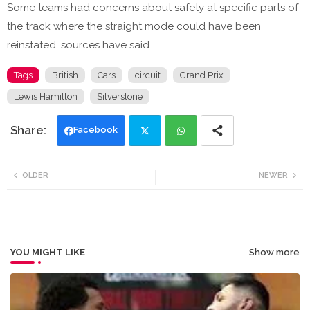
Some teams had concerns about safety at specific parts of
the track where the straight mode could have been
reinstated, sources have said.
Tags
British
Cars
circuit
Grand Prix
Lewis Hamilton
Silverstone
Facebook
Twi
Wh
OLDER
NEWER
tte
ats
r
app
YOU MIGHT LIKE
Show more