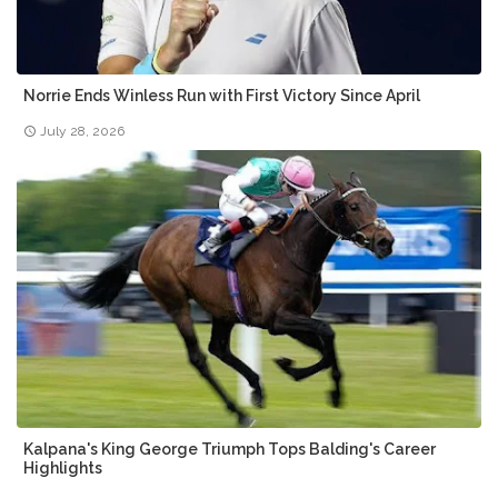
Norrie Ends Winless Run with First Victory Since April
July 28, 2026
Kalpana's King George Triumph Tops Balding's Career
Highlights