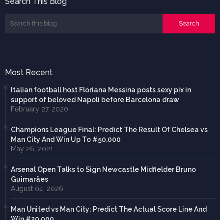
Search This Blog
Most Recent
Italian football host Floriana Messina posts sexy pix in
support of beloved Napoli before Barcelona draw
February 27, 2020
Champions League Final: Predict The Result Of Chelsea vs
Man City And Win Up To #50,000
May 26, 2021
Arsenal Open Talks to Sign Newcastle Midfielder Bruno
Guimarães
August 04, 2026
Man United vs Man City: Predict The Actual Score Line And
Win #20,000