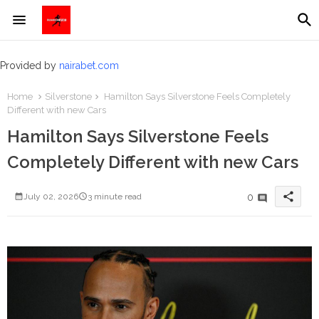
Provided by
nairabet.com
Home
Silverstone
Hamilton Says Silverstone Feels Completely
Different with new Cars
Hamilton Says Silverstone Feels
Completely Different with new Cars
share
0
July 02, 2026
3 minute read