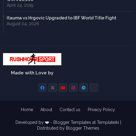
April 24, 2019
Itauma vs Hrgovic Upgraded to IBF World Title Fight
August 04, 2026
Made with Love by
Home
About
Contact us
Privacy Policy
Developed by ❤️ -
Blogger Templates
at Templateiki |
Distributed by
Blogger Themes