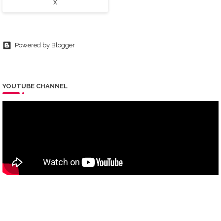
X
Powered by Blogger
YOUTUBE CHANNEL