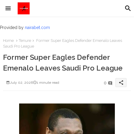
Provided by
nairabet.com
Home
Tenure
Former Super Eagles Defender Emenalo Leaves
Saudi Pro League
Former Super Eagles Defender
Emenalo Leaves Saudi Pro League
share
0
July 02, 2026
1 minute read