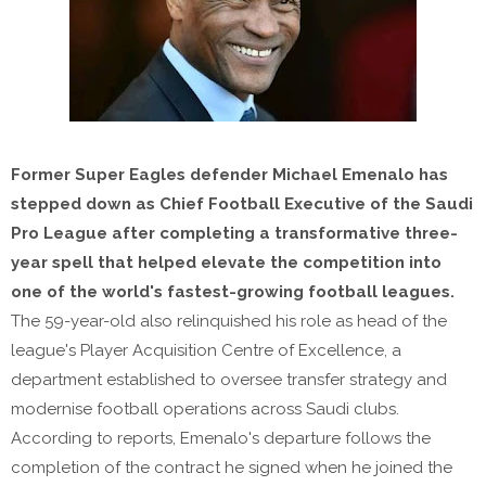
Former Super Eagles defender Michael Emenalo has
stepped down as Chief Football Executive of the Saudi
Pro League after completing a transformative three-
year spell that helped elevate the competition into
one of the world's fastest-growing football leagues.
The 59-year-old also relinquished his role as head of the
league's Player Acquisition Centre of Excellence, a
department established to oversee transfer strategy and
modernise football operations across Saudi clubs.
According to reports, Emenalo's departure follows the
completion of the contract he signed when he joined the