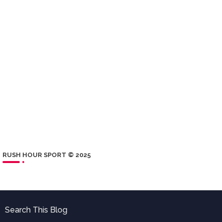
RUSH HOUR SPORT © 2025
Search This Blog