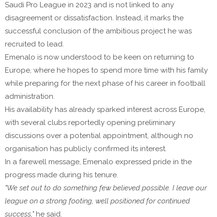
Saudi Pro League in 2023 and is not linked to any
disagreement or dissatisfaction. Instead, it marks the
successful conclusion of the ambitious project he was
recruited to lead.
Emenalo is now understood to be keen on returning to
Europe, where he hopes to spend more time with his family
while preparing for the next phase of his career in football
administration.
His availability has already sparked interest across Europe,
with several clubs reportedly opening preliminary
discussions over a potential appointment, although no
organisation has publicly confirmed its interest.
In a farewell message, Emenalo expressed pride in the
progress made during his tenure.
"We set out to do something few believed possible. I leave our
league on a strong footing, well positioned for continued
success,"
he said.