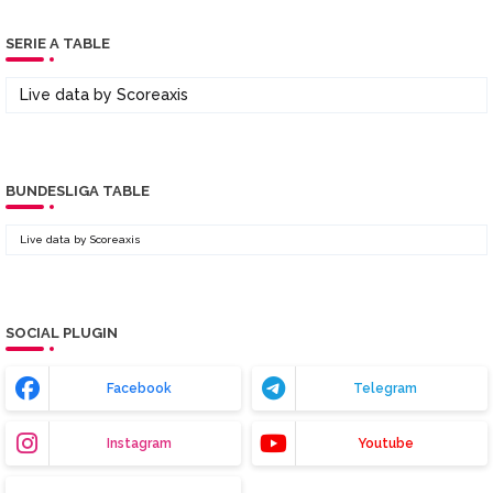
SERIE A TABLE
Live data by
Scoreaxis
BUNDESLIGA TABLE
Live data by
Scoreaxis
SOCIAL PLUGIN
Facebook
Telegram
Instagram
Youtube