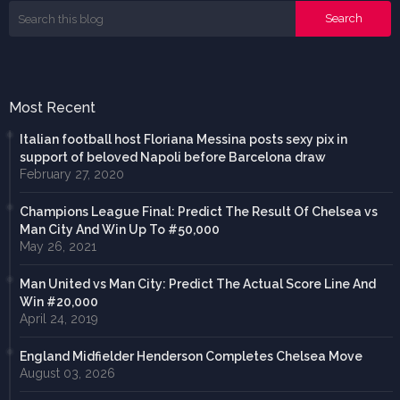
Most Recent
Italian football host Floriana Messina posts sexy pix in
support of beloved Napoli before Barcelona draw
February 27, 2020
Champions League Final: Predict The Result Of Chelsea vs
Man City And Win Up To #50,000
May 26, 2021
Man United vs Man City: Predict The Actual Score Line And
Win #20,000
April 24, 2019
England Midfielder Henderson Completes Chelsea Move
August 03, 2026