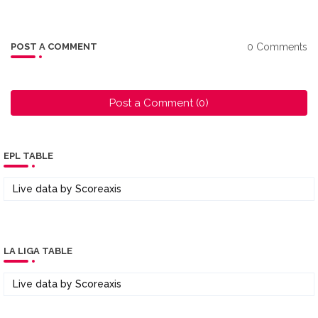
0 Comments
POST A COMMENT
Post a Comment (0)
EPL TABLE
Live data by
Scoreaxis
LA LIGA TABLE
Live data by
Scoreaxis