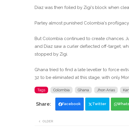
Diaz was then foiled by Zigi's block when clea
Partey almost punished Colombia's profligacy
But Colombia continued to create chances. Jua
and Diaz saw a curler deflected off-target, 
stopped by Zigi.
Ghana tried to find a late leveller to force ext
32 to be eliminated at this stage, with only M
Tags
Colombia
Ghana
Jhon Arias
Kan
Facebook
Twitter
What
OLDER