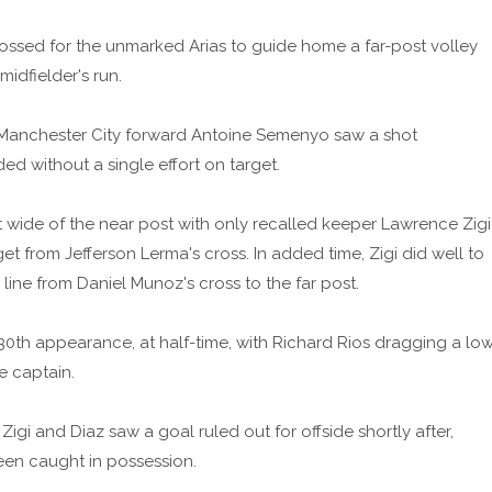
ossed for the unmarked Arias to guide home a far-post volley
midfielder's run.
 Manchester City forward Antoine Semenyo saw a shot
ed without a single effort on target.
t wide of the near post with only recalled keeper Lawrence Zigi
 from Jefferson Lerma's cross. In added time, Zigi did well to
ine from Daniel Munoz's cross to the far post.
0th appearance, at half-time, with Richard Rios dragging a lo
e captain.
igi and Diaz saw a goal ruled out for offside shortly after,
een caught in possession.