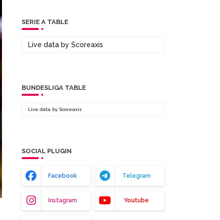
SERIE A TABLE
Live data by
Scoreaxis
BUNDESLIGA TABLE
Live data by
Scoreaxis
SOCIAL PLUGIN
Facebook
Telegram
Instagram
Youtube