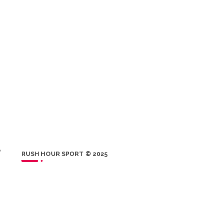
w
RUSH HOUR SPORT © 2025