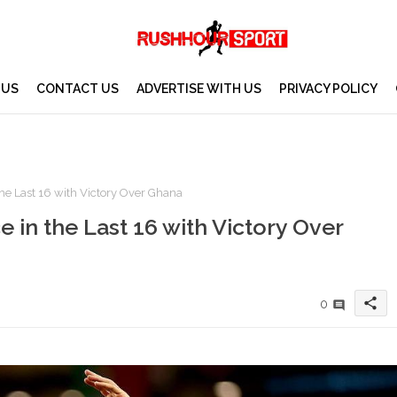
 US
CONTACT US
ADVERTISE WITH US
PRIVACY POLICY
he Last 16 with Victory Over Ghana
 in the Last 16 with Victory Over
share
0