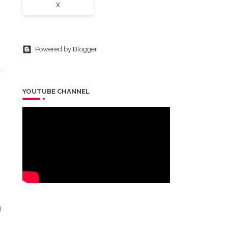
X
Powered by Blogger
.
YOUTUBE CHANNEL
0
g