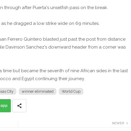
n through after Puerta's unselfish pass on the break.
 as he dragged a low strike wide on 69 minutes.
n Ferrero Quintero blasted just past the post from distance
while Davinson Sanchez's downward header from a corner was
ra time but became the seventh of nine African sides in the last
orocco and Egypt continuing their journey.
sas City
winner eliminated
World Cup
sapp
NEWER