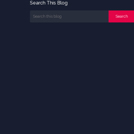
Search This Blog