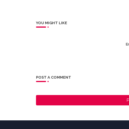
YOU MIGHT LIKE
Er
POST A COMMENT
P