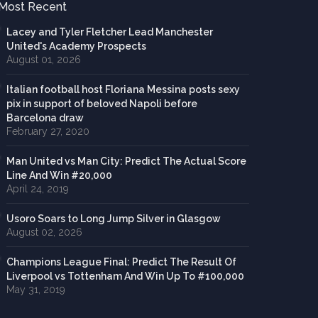
Most Recent
Lacey and Tyler Fletcher Lead Manchester
United's Academy Prospects
August 01, 2026
Italian football host Floriana Messina posts sexy
pix in support of beloved Napoli before
Barcelona draw
February 27, 2020
Man United vs Man City: Predict The Actual Score
Line And Win #20,000
April 24, 2019
Usoro Soars to Long Jump Silver in Glasgow
August 02, 2026
Champions League Final: Predict The Result Of
Liverpool vs Tottenham And Win Up To #100,000
May 31, 2019