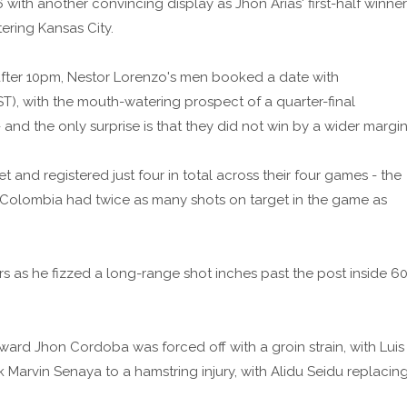
ith another convincing display as Jhon Arias' first-half winner
ering Kansas City.
 after 10pm, Nestor Lorenzo's men booked a date with
T), with the mouth-watering prospect of a quarter-final
nd the only surprise is that they did not win by a wider margin
 and registered just four in total across their four games - the
, Colombia had twice as many shots on target in the game as
s as he fizzed a long-range shot inches past the post inside 6
ward Jhon Cordoba was forced off with a groin strain, with Luis
Marvin Senaya to a hamstring injury, with Alidu Seidu replacin