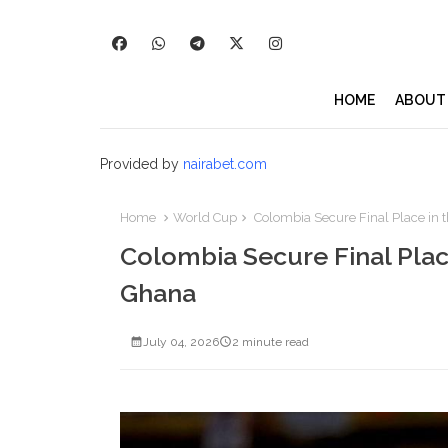
HOME
ABOUT
Provided by
nairabet.com
Home
World Cup
Colombia Secure Final Place in t
Colombia Secure Final Place
Ghana
July 04, 2026
2 minute read