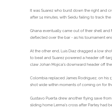
It was Suarez who burst down the right and cr
after 14 minutes, with Seidu failing to track the 
Ghana eventually came out of their shell and
deflected over the bar - as his tournament end
At the other end, Luis Diaz dragged a low sho
to beat and Suarez powered a header off-target
claw Johan Mojica's downward header off the l
Colombia replaced James Rodriguez, on his 13
shot wide within moments of coming on for th
Gustavo Puerta drew another flying save from Z
sliding home Lerma's cross after Partey had b