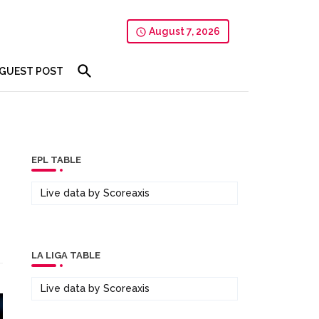
August 7, 2026
GUEST POST
EPL TABLE
Live data by
Scoreaxis
LA LIGA TABLE
Live data by
Scoreaxis