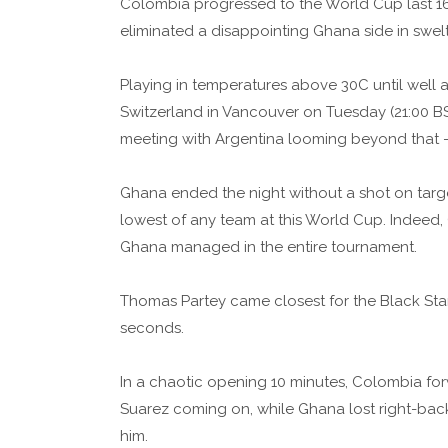
Colombia progressed to the World Cup last 16 w
eliminated a disappointing Ghana side in swelt
Playing in temperatures above 30C until well
Switzerland in Vancouver on Tuesday (21:00 BS
meeting with Argentina looming beyond that - a
Ghana ended the night without a shot on target
lowest of any team at this World Cup. Indeed
Ghana managed in the entire tournament.
Thomas Partey came closest for the Black Star
seconds.
In a chaotic opening 10 minutes, Colombia for
Suarez coming on, while Ghana lost right-back 
him.