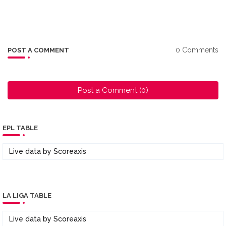
0 Comments
POST A COMMENT
Post a Comment (0)
EPL TABLE
Live data by
Scoreaxis
LA LIGA TABLE
Live data by
Scoreaxis