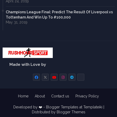
April 24, 2019
Champions League Final: Predict The Result Of Liverpool vs
Tottenham And Win Up To #100,000
May 31, 2019
Made with Love by
Home
About
Contact us
Privacy Policy
Developed by ❤️ -
Blogger Templates
at Templateiki |
Distributed by
Blogger Themes