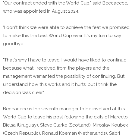
"Our contract ended with the World Cup," said Beccacece,
who was appointed in August 2024.
"I don't think we were able to achieve the feat we promised:
to make this the best World Cup ever. It's my turn to say
goodbye.
"That's why I have to leave. I would have liked to continue
because what I received from the players and the
management warranted the possibility of continuing. But I
understand how this works and it hurts, but I think the
decision was clear."
Beccacece is the seventh manager to be involved at this
World Cup to leave his post following the exits of Marcelo
Bielsa (Uruguay), Steve Clarke (Scotland), Miroslav Koubek
(Czech Republic), Ronald Koeman (Netherlands), Sabri