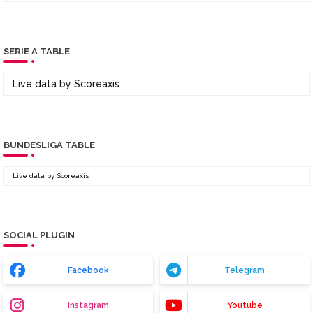
SERIE A TABLE
Live data by
Scoreaxis
BUNDESLIGA TABLE
Live data by
Scoreaxis
SOCIAL PLUGIN
Facebook
Telegram
Instagram
Youtube