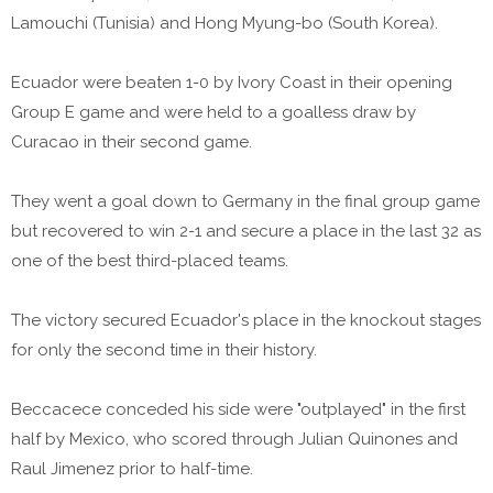
Lamouchi (Tunisia) and Hong Myung-bo (South Korea).
Ecuador were beaten 1-0 by Ivory Coast in their opening
Group E game and were held to a goalless draw by
Curacao in their second game.
They went a goal down to Germany in the final group game
but recovered to win 2-1 and secure a place in the last 32 as
one of the best third-placed teams.
The victory secured Ecuador's place in the knockout stages
for only the second time in their history.
Beccacece conceded his side were "outplayed" in the first
half by Mexico, who scored through Julian Quinones and
Raul Jimenez prior to half-time.