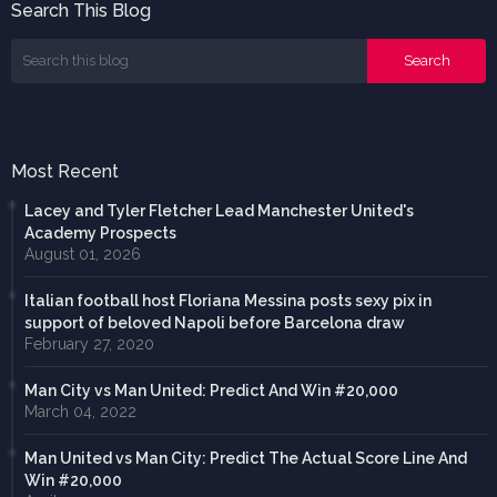
Search This Blog
Most Recent
Lacey and Tyler Fletcher Lead Manchester United's
Academy Prospects
August 01, 2026
Italian football host Floriana Messina posts sexy pix in
support of beloved Napoli before Barcelona draw
February 27, 2020
Man City vs Man United: Predict And Win #20,000
March 04, 2022
Man United vs Man City: Predict The Actual Score Line And
Win #20,000