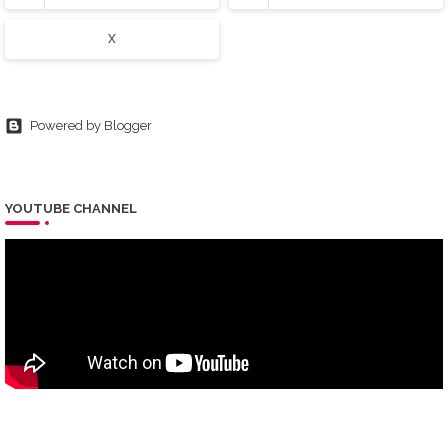
X
Powered by Blogger
YOUTUBE CHANNEL