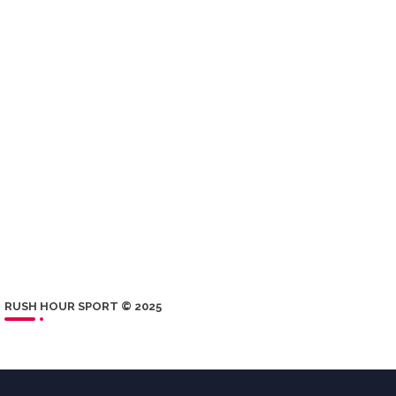
RUSH HOUR SPORT © 2025