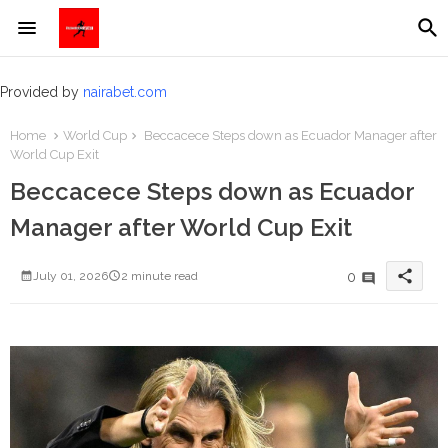
Provided by
nairabet.com
Home
World Cup
Beccacece Steps down as Ecuador Manager after
World Cup Exit
Beccacece Steps down as Ecuador
Manager after World Cup Exit
share
0
July 01, 2026
2 minute read