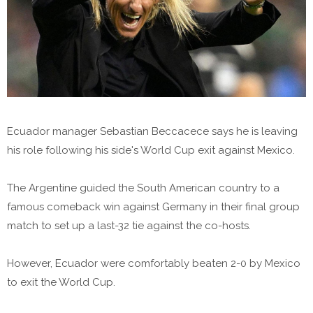
Ecuador manager Sebastian Beccacece says he is leaving
his role following his side's World Cup exit against Mexico.
The Argentine guided the South American country to a
famous comeback win against Germany in their final group
match to set up a last-32 tie against the co-hosts.
However, Ecuador were comfortably beaten 2-0 by Mexico
to exit the World Cup.