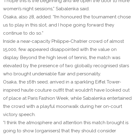
“I hope this is the beginning and we open the door to more
women’s night sessions,” Sabalenka said.
Osaka, also 28, added: “I’m honoured the tournament chose
us to play in this slot, and I hope going forward they
continue to do so.”
Inside a near-capacity Philippe-Chatrier crowd of almost
15,000, few appeared disappointed with the value on
display. Beyond the high level of tennis, the match was
elevated by the presence of two globally recognised stars
who brought undeniable flair and personality.
Osaka, the 16th seed, arrived in a sparkling Eiffel Tower-
inspired haute couture outfit that wouldn’t have looked out
of place at Paris Fashion Week, while Sabalenka entertained
the crowd with a playful moonwalk during her on-court
victory speech.
“I think the atmosphere and attention this match brought is
going to show [organisers] that they should consider