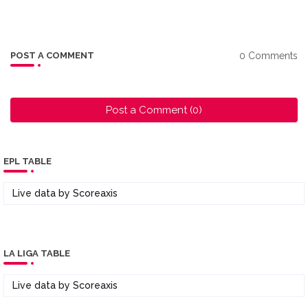
0 Comments
POST A COMMENT
Post a Comment (0)
EPL TABLE
Live data by
Scoreaxis
LA LIGA TABLE
Live data by
Scoreaxis