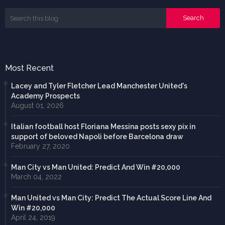
Most Recent
Lacey and Tyler Fletcher Lead Manchester United's
Academy Prospects
August 01, 2026
Italian football host Floriana Messina posts sexy pix in
support of beloved Napoli before Barcelona draw
February 27, 2020
Man City vs Man United: Predict And Win #20,000
March 04, 2022
Man United vs Man City: Predict The Actual Score Line And
Win #20,000
April 24, 2019