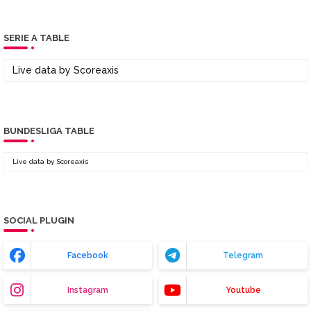
SERIE A TABLE
Live data by
Scoreaxis
BUNDESLIGA TABLE
Live data by
Scoreaxis
SOCIAL PLUGIN
Facebook
Telegram
Instagram
Youtube