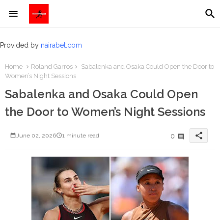
Provided by
nairabet.com
Home
Roland Garros
Sabalenka and Osaka Could Open the Door to
Women’s Night Sessions
Sabalenka and Osaka Could Open
the Door to Women’s Night Sessions
share
0
June 02, 2026
1 minute read