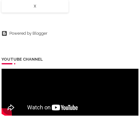
X
Powered by Blogger
YOUTUBE CHANNEL