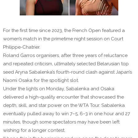
For the first time since 2023, the French Open featured a
women’s match in the primetime night session on Court
Philippe-Chatrier.
Roland Garros organisers, after three years of reluctance
and repeated criticism, ultimately selected Belarusian top
seed Aryna Sabalenka’s fourth-round clash against Japan’s
Naomi Osaka for the spotlight slot.
Under the lights on Monday, Sabalenka and Osaka
delivered a high-quality encounter that showcased the
depth, skill, and star power on the WTA Tour. Sabalenka
eventually pulled away to win 7–5, 6–3 in one hour and 27
minutes, though some spectators may have been left
wishing for a longer contest.