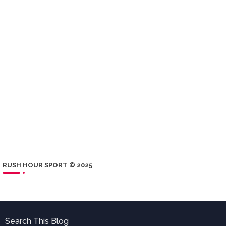
RUSH HOUR SPORT © 2025
Search This Blog