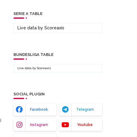
SERIE A TABLE
Live data by
Scoreaxis
BUNDESLIGA TABLE
Live data by
Scoreaxis
SOCIAL PLUGIN
Facebook
Telegram
d
Instagram
Youtube