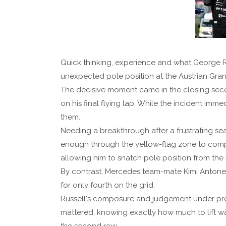
Quick thinking, experience and what George R
unexpected pole position at the Austrian Grand
The decisive moment came in the closing seco
on his final flying lap. While the incident imm
them.
Needing a breakthrough after a frustrating seas
enough through the yellow-flag zone to comply
allowing him to snatch pole position from the F
By contrast, Mercedes team-mate Kimi Antonell
for only fourth on the grid.
Russell's composure and judgement under pres
mattered, knowing exactly how much to lift wa