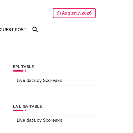
August 7, 2026
GUEST POST
EPL TABLE
Live data by
Scoreaxis
LA LIGA TABLE
Live data by
Scoreaxis