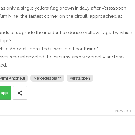
 only a single yellow flag shown initially after Verstappen
Turn Nine the fastest corner on the circuit, approached at
nds to upgrade the incident to double yellow flags, by which
 laps?
hile Antonelli admitted it was "a bit confusing".
river who interpreted the circumstances perfectly and was
ted.
Kimi Antonelli
Mercedes team
Verstappen
sapp
NEWER