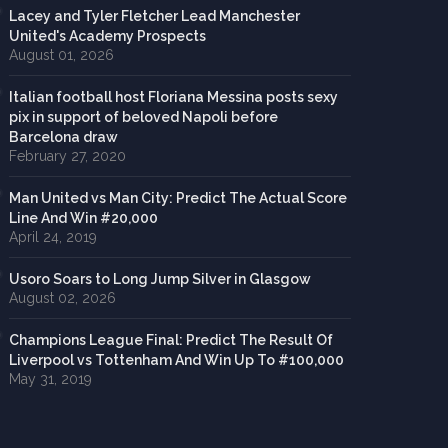
Lacey and Tyler Fletcher Lead Manchester
United's Academy Prospects
August 01, 2026
Italian football host Floriana Messina posts sexy
pix in support of beloved Napoli before
Barcelona draw
February 27, 2020
Man United vs Man City: Predict The Actual Score
Line And Win #20,000
April 24, 2019
Usoro Soars to Long Jump Silver in Glasgow
August 02, 2026
Champions League Final: Predict The Result Of
Liverpool vs Tottenham And Win Up To #100,000
May 31, 2019