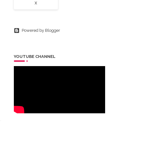
X
Powered by Blogger
YOUTUBE CHANNEL