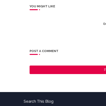
YOU MIGHT LIKE
Er
POST A COMMENT
P
Search This Blog