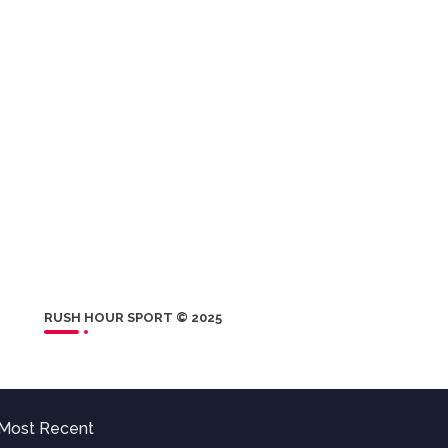
RUSH HOUR SPORT © 2025
Most Recent