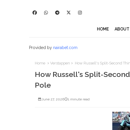
HOME
ABOUT
Provided by
nairabet.com
Home
Verstappen
How Russell's Split-Second Thi
How Russell's Split-Secon
Pole
June 27, 2026
1 minute read