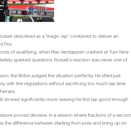
ussell described as a "magic lap" combined to deliver an
 Prix.
nds of qualifying, when Max Verstappen crashed at Turn Nine
ediately sparked questions, Russell's reaction was never one of
on, the Briton judged the situation perfectly. He lifted just
 with the regulations without sacrificing too much lap time,
erraris.
i slowed significantly more, leaving his first lap good enough
sure proved decisive. In a session where fractions of a secon
s the difference between starting from pole and lining up on