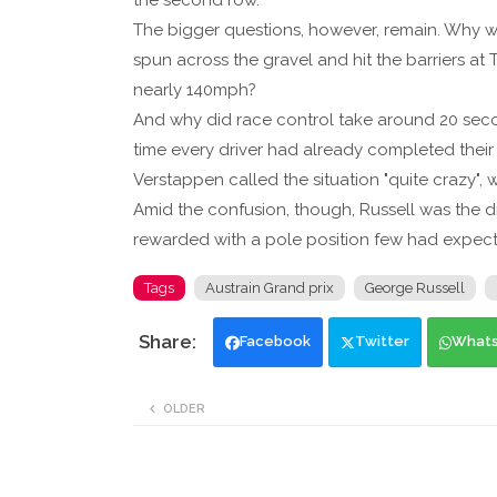
the second row.
The bigger questions, however, remain. Why was
spun across the gravel and hit the barriers at 
nearly 140mph?
And why did race control take around 20 seco
time every driver had already completed their
Verstappen called the situation "quite crazy", w
Amid the confusion, though, Russell was the d
rewarded with a pole position few had expec
Tags
Austrain Grand prix
George Russell
Facebook
Twitter
What
OLDER