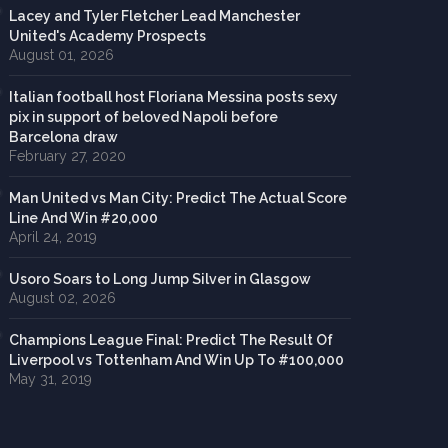
Lacey and Tyler Fletcher Lead Manchester
United's Academy Prospects
August 01, 2026
Italian football host Floriana Messina posts sexy
pix in support of beloved Napoli before
Barcelona draw
February 27, 2020
Man United vs Man City: Predict The Actual Score
Line And Win #20,000
April 24, 2019
Usoro Soars to Long Jump Silver in Glasgow
August 02, 2026
Champions League Final: Predict The Result Of
Liverpool vs Tottenham And Win Up To #100,000
May 31, 2019