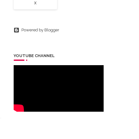
X
Powered by Blogger
YOUTUBE CHANNEL