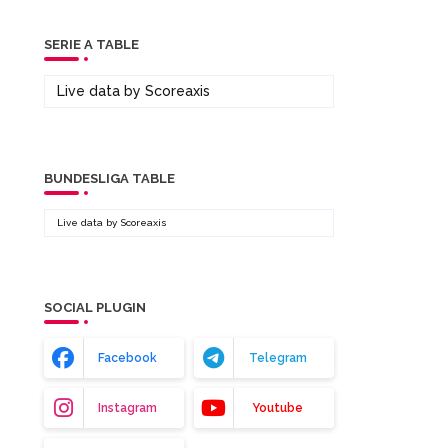
SERIE A TABLE
Live data by
Scoreaxis
BUNDESLIGA TABLE
Live data by
Scoreaxis
SOCIAL PLUGIN
Facebook
Telegram
Instagram
Youtube