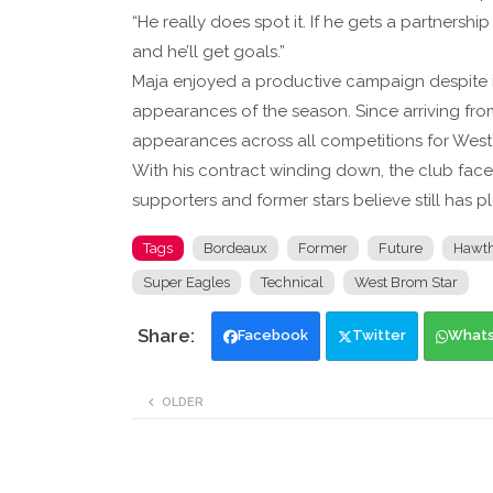
“He really does spot it. If he gets a partnershi
and he’ll get goals.”
Maja enjoyed a productive campaign despite inj
appearances of the season. Since arriving fro
appearances across all competitions for West
With his contract winding down, the club face
supporters and former stars believe still has pl
Tags
Bordeaux
Former
Future
Hawth
Super Eagles
Technical
West Brom Star
Facebook
Twitter
What
OLDER