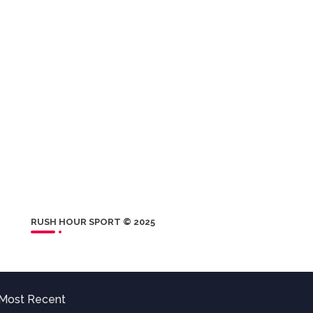
RUSH HOUR SPORT © 2025
Most Recent