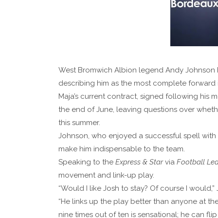
West Bromwich Albion legend Andy Johnson has
describing him as the most complete forward i
Maja’s current contract, signed following his 
the end of June, leaving questions over whet
this summer.
Johnson, who enjoyed a successful spell with t
make him indispensable to the team.
Speaking to the
Express & Star
via
Football Le
movement and link-up play.
“Would I like Josh to stay? Of course I would,”
“He links up the play better than anyone at the
nine times out of ten is sensational; he can flip