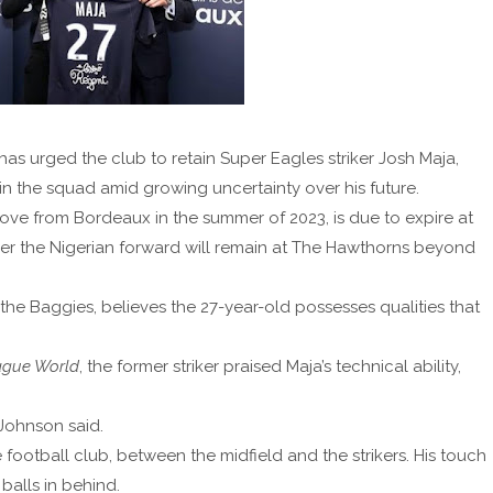
 urged the club to retain Super Eagles striker Josh Maja,
n the squad amid growing uncertainty over his future.
move from Bordeaux in the summer of 2023, is due to expire at
her the Nigerian forward will remain at The Hawthorns beyond
he Baggies, believes the 27-year-old possesses qualities that
ague World
, the former striker praised Maja’s technical ability,
 Johnson said.
 football club, between the midfield and the strikers. His touch
 balls in behind.