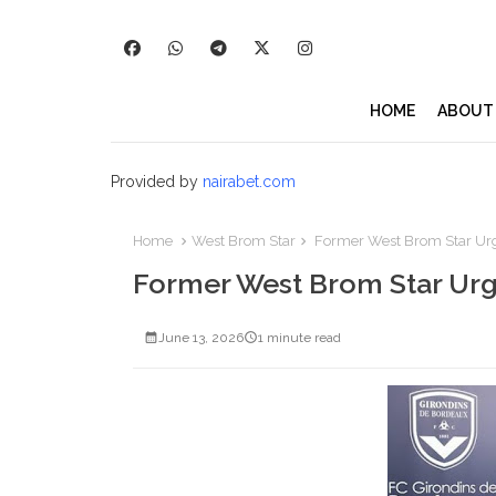
HOME
ABOUT
Provided by
nairabet.com
Home
West Brom Star
Former West Brom Star Urg
Former West Brom Star Urg
June 13, 2026
1 minute read