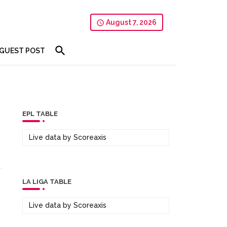
August 7, 2026
GUEST POST
EPL TABLE
Live data by
Scoreaxis
LA LIGA TABLE
Live data by
Scoreaxis