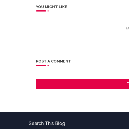
YOU MIGHT LIKE
Er
POST A COMMENT
P
Search This Blog