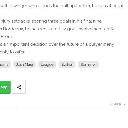
p with a winger who stands the ball up for him, he can attack it,
ury setbacks, scoring three goals in his final nine
m Bordeaux, he has registered 22 goal involvements in 81
 Brom.
s an important decision over the future of a player many
enty to offer.
orns
Josh Maja
League
Striker
Summer
sapp
NEWER