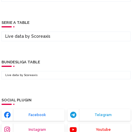
SERIE A TABLE
Live data by
Scoreaxis
BUNDESLIGA TABLE
Live data by
Scoreaxis
SOCIAL PLUGIN
Facebook
Telegram
Instagram
Youtube