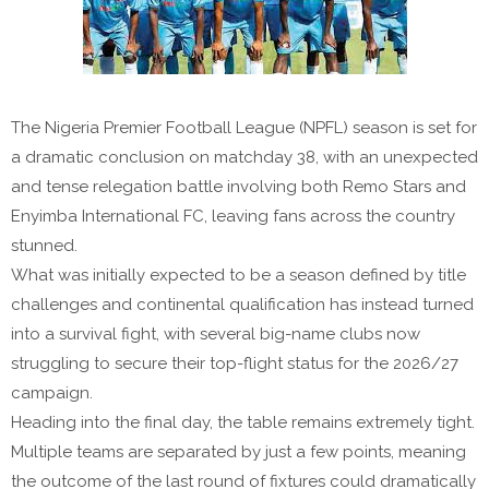
The Nigeria Premier Football League (NPFL) season is set for
a dramatic conclusion on matchday 38, with an unexpected
and tense relegation battle involving both
Remo Stars
and
Enyimba International FC
, leaving fans across the country
stunned.
What was initially expected to be a season defined by title
challenges and continental qualification has instead turned
into a survival fight, with several big-name clubs now
struggling to secure their top-flight status for the 2026/27
campaign.
Heading into the final day, the table remains extremely tight.
Multiple teams are separated by just a few points, meaning
the outcome of the last round of fixtures could dramatically