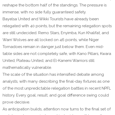
reshape the bottom half of the standings. The pressure is
immense, with no side fully guaranteed safety.
Bayelsa United and Wikki Tourists have already been
relegated with 40 points, but the remaining relegation spots
are still undecided. Remo Stars, Enyimba, Kun Khalifat, and
Warri Wolves are all locked on 46 points, while Niger
Tornadoes remain in danger just below them. Even mid-
table sides are not completely safe, with Kano Pillars, Kwara
United, Plateau United, and El-Kanemi Warriors still
mathematically vulnerable.
The scale of the situation has intensified debate among
analysts, with many describing the final-day fixtures as one
of the most unpredictable relegation battles in recent NPFL
history. Every goal, result, and goal difference swing could
prove decisive.
As anticipation builds, attention now turns to the final set of