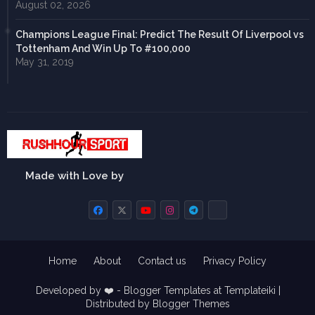
August 02, 2026
Champions League Final: Predict The Result Of Liverpool vs
Tottenham And Win Up To #100,000
May 31, 2019
Made with Love by
Home
About
Contact us
Privacy Policy
Developed by ❤️ -
Blogger Templates
at Templateiki |
Distributed by
Blogger Themes