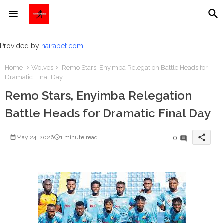
Provided by
nairabet.com
Home
Wolves
Remo Stars, Enyimba Relegation Battle Heads for
Dramatic Final Day
Remo Stars, Enyimba Relegation
Battle Heads for Dramatic Final Day
share
0
May 24, 2026
1 minute read