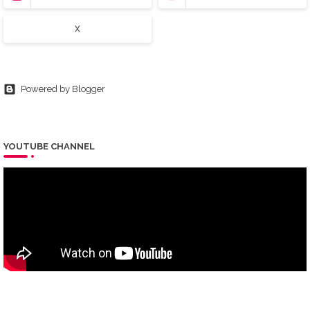
X
Powered by Blogger
YOUTUBE CHANNEL