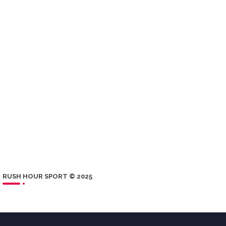
RUSH HOUR SPORT © 2025