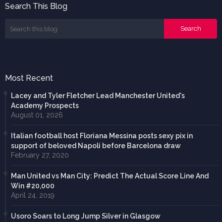
Search This Blog
Most Recent
Lacey and Tyler Fletcher Lead Manchester United's
Academy Prospects
August 01, 2026
Italian football host Floriana Messina posts sexy pix in
support of beloved Napoli before Barcelona draw
February 27, 2020
Man United vs Man City: Predict The Actual Score Line And
Win #20,000
April 24, 2019
Usoro Soars to Long Jump Silver in Glasgow