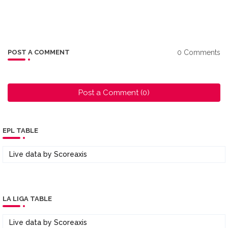
0 Comments
POST A COMMENT
Post a Comment (0)
EPL TABLE
Live data by
Scoreaxis
LA LIGA TABLE
Live data by
Scoreaxis