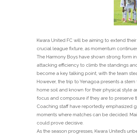
Kwara United FC will be aiming to extend thei
crucial league fixture, as momentum continues
The Harmony Boys have shown strong form in 
attacking efficiency to climb the standings a
become a key talking point, with the team ste
However, the trip to Yenagoa presents a stern
home soil and known for their physical style 
focus and composure if they are to preserve t
Coaching staff have reportedly emphasized g
moments where matches can be decided. Maintai
could prove decisive.
As the season progresses, Kwara United’s unb