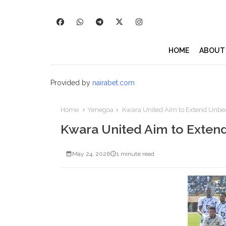
HOME
ABOUT
Provided by
nairabet.com
Home
Yenegoa
Kwara United Aim to Extend Unbe
Kwara United Aim to Exten
May 24, 2026
1 minute read