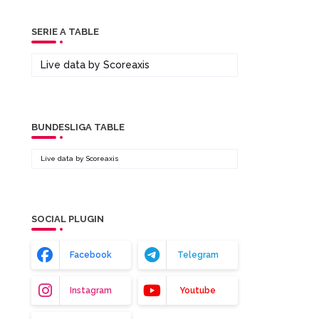
SERIE A TABLE
Live data by
Scoreaxis
BUNDESLIGA TABLE
Live data by
Scoreaxis
SOCIAL PLUGIN
Facebook
Telegram
Instagram
Youtube