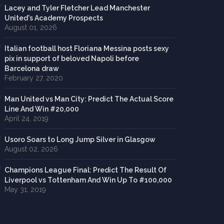
Lacey and Tyler Fletcher Lead Manchester
United's Academy Prospects
August 01, 2026
Italian football host Floriana Messina posts sexy
pix in support of beloved Napoli before
Barcelona draw
February 27, 2020
Man United vs Man City: Predict The Actual Score
Line And Win #20,000
April 24, 2019
Usoro Soars to Long Jump Silver in Glasgow
August 02, 2026
Champions League Final: Predict The Result Of
Liverpool vs Tottenham And Win Up To #100,000
May 31, 2019