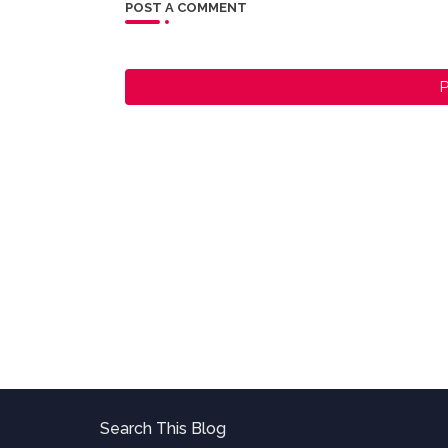
POST A COMMENT
P
Search This Blog