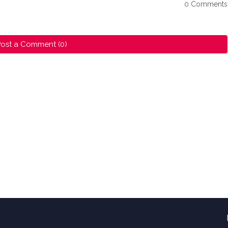
0 Comments
ost a Comment (0)