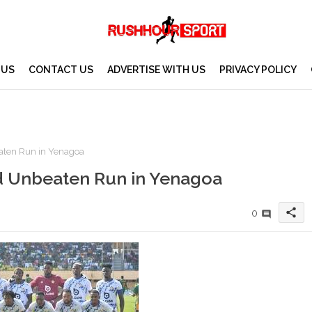
 US
CONTACT US
ADVERTISE WITH US
PRIVACY POLICY
aten Run in Yenagoa
d Unbeaten Run in Yenagoa
share
0