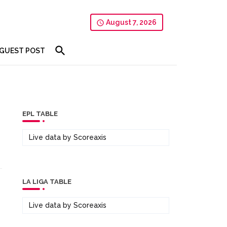
August 7, 2026
GUEST POST
EPL TABLE
Live data by
Scoreaxis
LA LIGA TABLE
Live data by
Scoreaxis