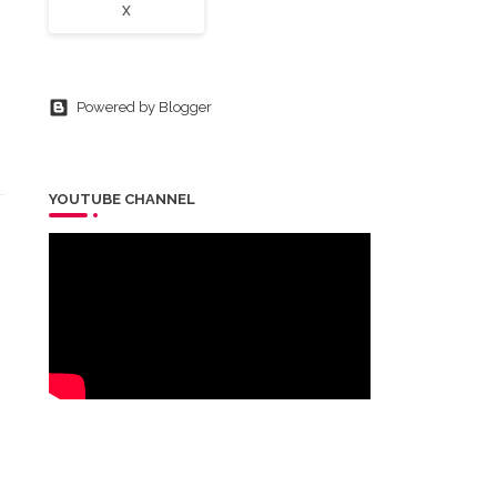
X
Powered by Blogger
YOUTUBE CHANNEL