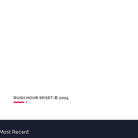
RUSH HOUR SPORT © 2025
Most Recent