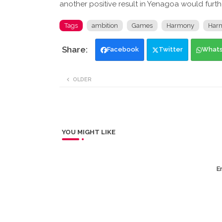
another positive result in Yenagoa would furt
Tags
ambition
Games
Harmony
Har
Facebook
Twitter
What
OLDER
YOU MIGHT LIKE
Er