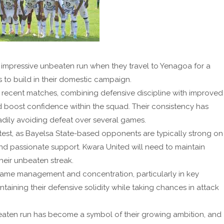
r impressive unbeaten run when they travel to Yenagoa for a
 to build in their domestic campaign.
recent matches, combining defensive discipline with improved
nd boost confidence within the squad. Their consistency has
adily avoiding defeat over several games.
 test, as Bayelsa State-based opponents are typically strong on
and passionate support. Kwara United will need to maintain
heir unbeaten streak.
ame management and concentration, particularly in key
ning their defensive solidity while taking chances in attack
eaten run has become a symbol of their growing ambition, and