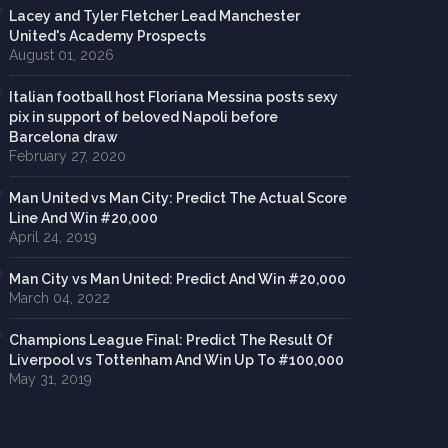
Lacey and Tyler Fletcher Lead Manchester
United's Academy Prospects
August 01, 2026
Italian football host Floriana Messina posts sexy
pix in support of beloved Napoli before
Barcelona draw
February 27, 2020
Man United vs Man City: Predict The Actual Score
Line And Win #20,000
April 24, 2019
Man City vs Man United: Predict And Win #20,000
March 04, 2022
Champions League Final: Predict The Result Of
Liverpool vs Tottenham And Win Up To #100,000
May 31, 2019