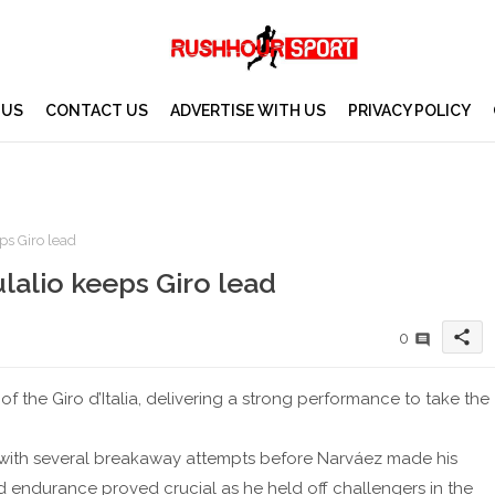
 US
CONTACT US
ADVERTISE WITH US
PRIVACY POLICY
ps Giro lead
lalio keeps Giro lead
share
0
f the Giro d’Italia, delivering a strong performance to take the
 with several breakaway attempts before Narváez made his
d endurance proved crucial as he held off challengers in the