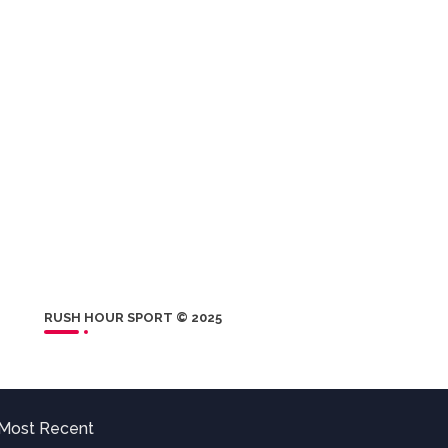
RUSH HOUR SPORT © 2025
Most Recent