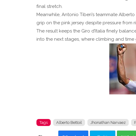
final stretch.
Meanwhile, Antonio Tiberi’s teammate Alberto Be
grip on the pink jersey despite pressure from ri
The result keeps the Giro d’Italia finely balan
into the next stages, where climbing and time 
Tags
Alberto Bettoil
Jhonathan Narvaez
P