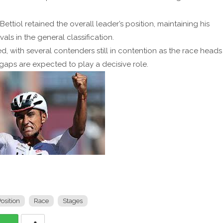
ttiol retained the overall leader’s position, maintaining his
vals in the general classification.
ced, with several contenders still in contention as the race heads
gaps are expected to play a decisive role.
osition
Race
Stages