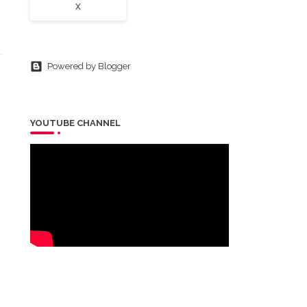
X
Powered by Blogger
YOUTUBE CHANNEL