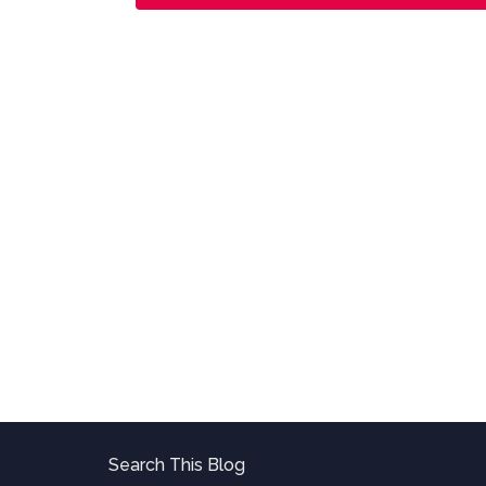
Search This Blog