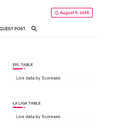
August 6, 2026
GUEST POST
EPL TABLE
Live data by
Scoreaxis
LA LIGA TABLE
Live data by
Scoreaxis