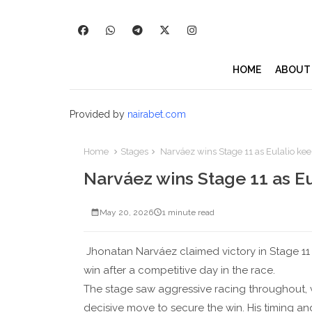
HOME
ABOUT
Provided by
nairabet.com
Home
Stages
Narváez wins Stage 11 as Eulalio kee
Narváez wins Stage 11 as Eu
May 20, 2026
1 minute read
Jhonatan Narváez claimed victory in Stage 11 o
win after a competitive day in the race.
The stage saw aggressive racing throughout,
decisive move to secure the win. His timing an