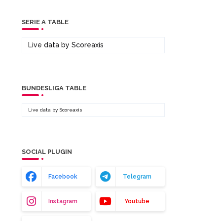
SERIE A TABLE
Live data by
Scoreaxis
BUNDESLIGA TABLE
Live data by
Scoreaxis
SOCIAL PLUGIN
Facebook
Telegram
Instagram
Youtube