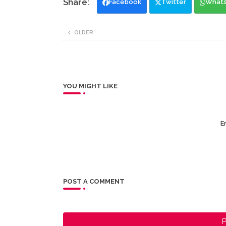
Facebook
Twitter
What
OLDER
YOU MIGHT LIKE
Er
POST A COMMENT
P