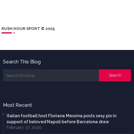
RUSH HOUR SPORT © 2025
Search This Blog
Most Recent
Italian football host Floriana Messina posts sexy pix in
support of beloved Napoli before Barcelona draw
February 27, 2020