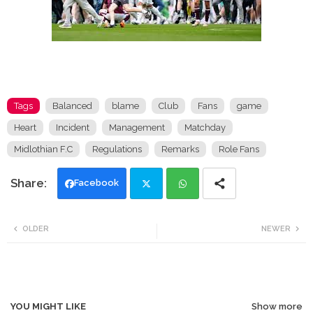
Tags
Balanced
blame
Club
Fans
game
Heart
Incident
Management
Matchday
Midlothian F.C
Regulations
Remarks
Role Fans
Facebook
Twi
Wh
OLDER
NEWER
tte
ats
r
app
YOU MIGHT LIKE
Show more