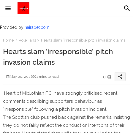
Provided by
nairabet.com
Home
Role Fans
Hearts slam ‘irresponsible’ pitch invasion claims
Hearts slam ‘irresponsible’ pitch
invasion claims
share
0
May 20, 2026
1 minute read
Heart of Midlothian F.C. have strongly criticised recent
comments describing supporters’ behaviour as
“irresponsible” following a pitch invasion incident.
The Scottish club pushed back against the remarks, insisting
they do not fairly reflect the conduct or intentions of their