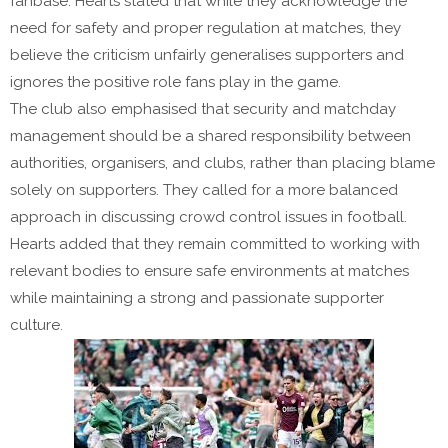
fanbase. Hearts stated that while they acknowledge the
need for safety and proper regulation at matches, they
believe the criticism unfairly generalises supporters and
ignores the positive role fans play in the game.
The club also emphasised that security and matchday
management should be a shared responsibility between
authorities, organisers, and clubs, rather than placing blame
solely on supporters. They called for a more balanced
approach in discussing crowd control issues in football.
Hearts added that they remain committed to working with
relevant bodies to ensure safe environments at matches
while maintaining a strong and passionate supporter
culture.