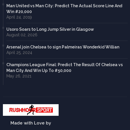
Man United vs Man City: Predict The Actual Score Line And
Win #20,000
April 24, 2019
Usoro Soars to Long Jump Silver in Glasgow
August 02, 2026
Arsenal join Chelsea to sign Palmeiras Wonderkid Willian
April 25, 2024
Champions League Final: Predict The Result Of Chelsea vs
Man City And Win Up To #50,000
May 26, 2021
Made with Love by