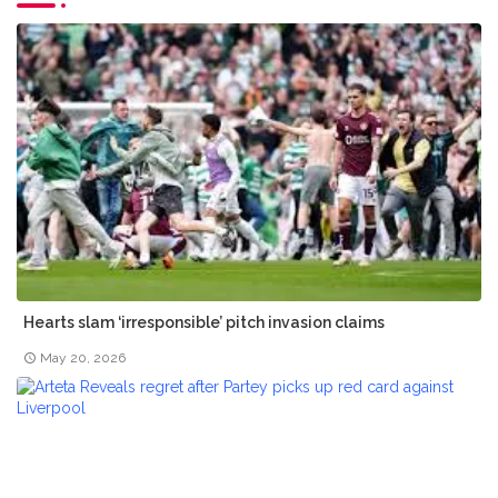
Hearts slam ‘irresponsible’ pitch invasion claims
May 20, 2026