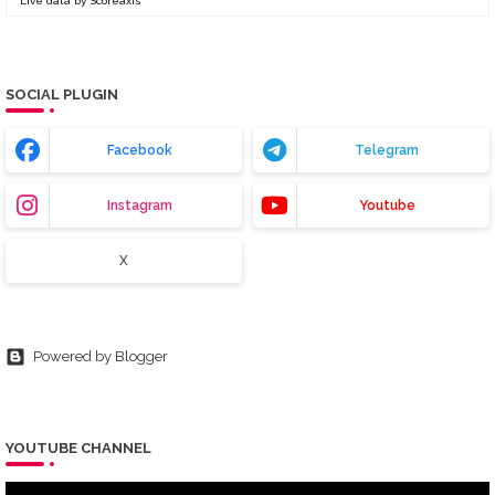
Live data by
Scoreaxis
SOCIAL PLUGIN
Facebook
Telegram
Instagram
Youtube
X
Powered by Blogger
YOUTUBE CHANNEL