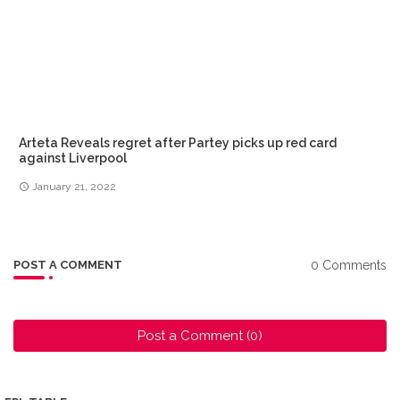
Arteta Reveals regret after Partey picks up red card
against Liverpool
January 21, 2022
0 Comments
POST A COMMENT
Post a Comment (0)