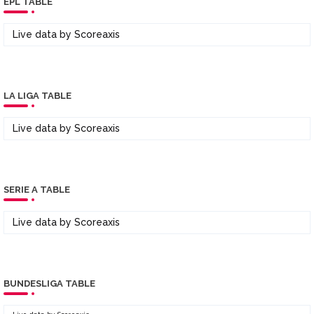
EPL TABLE
Live data by
Scoreaxis
LA LIGA TABLE
Live data by
Scoreaxis
SERIE A TABLE
Live data by
Scoreaxis
BUNDESLIGA TABLE