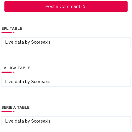
Post a Comment (0)
EPL TABLE
Live data by
Scoreaxis
LA LIGA TABLE
Live data by
Scoreaxis
SERIE A TABLE
Live data by
Scoreaxis