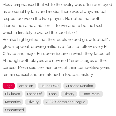
Messi emphasised that while the rivalry was often portrayed
as personal by fans and media, there was always mutual
respect between the two players. He noted that both
shared the same ambition — to win and to be the best
which ultimately elevated the sport itself.
He also highlighted that their duels helped grow football’s
global appeal, drawing millions of fans to follow every El
Clásico and major European fixture in which they faced off.
Although both players are now in different stages of their
careers, Messi said the memories of their competitive years
remain special and unmatched in football history.
Tags
ambition
Ballon D"Or
Cristiano Ronaldo
El Clasico
Faced Off
Fans
History
Lionel Messi
Memories
Rivalry
UEFA Champions League
Unmatched