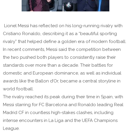
Lionel Messi has reflected on his long-running rivalry with
Cristiano Ronaldo, describing it as a “beautiful sporting
rivalry” that helped define a golden era of modern football.
In recent comments, Messi said the competition between
the two pushed both players to consistently raise their
standards over more than a decade. Their battles for
domestic and European dominance, as well as individual
awards like the Ballon d’Or, became a central storyline in
world football.
The rivalry reached its peak during their time in Spain, with
Messi starring for FC Barcelona and Ronaldo leading Real
Madrid CF in countless high-stakes clashes, including
intense encounters in La Liga and the UEFA Champions
League.