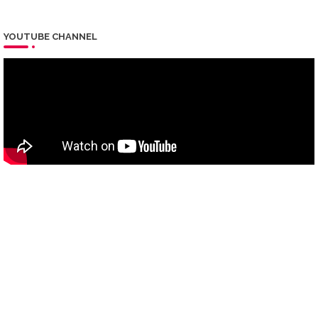
YOUTUBE CHANNEL