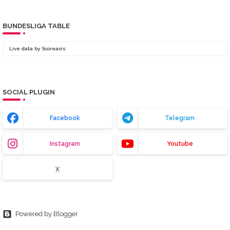
BUNDESLIGA TABLE
Live data by
Scoreaxis
SOCIAL PLUGIN
Facebook
Telegram
Instagram
Youtube
X
Powered by Blogger