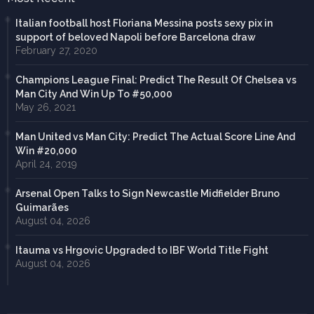
Italian football host Floriana Messina posts sexy pix in
support of beloved Napoli before Barcelona draw
February 27, 2020
Champions League Final: Predict The Result Of Chelsea vs
Man City And Win Up To #50,000
May 26, 2021
Man United vs Man City: Predict The Actual Score Line And
Win #20,000
April 24, 2019
Arsenal Open Talks to Sign Newcastle Midfielder Bruno
Guimarães
August 04, 2026
Itauma vs Hrgovic Upgraded to IBF World Title Fight
August 04, 2026