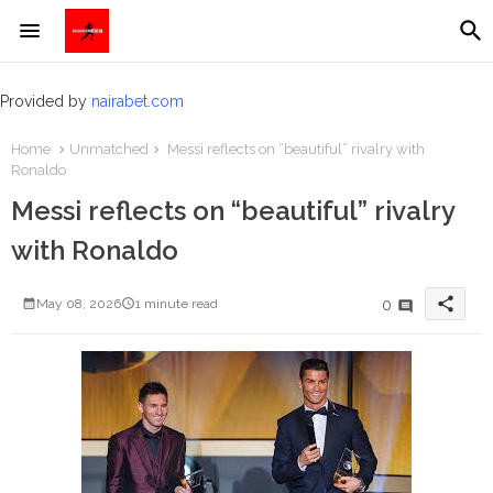
Provided by
nairabet.com
Home
Unmatched
Messi reflects on “beautiful” rivalry with
Ronaldo
Messi reflects on “beautiful” rivalry
with Ronaldo
share
0
May 08, 2026
1 minute read