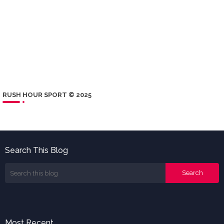
RUSH HOUR SPORT © 2025
Search This Blog
Most Recent