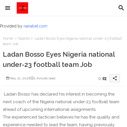
Provided by
nairabet.com
Home
Talents
Ladan Bosso Eyes Nigeria national under-23 football
team Job
Ladan Bosso Eyes Nigeria national
under-23 football team Job
share
0
May 21, 2026
1 minute read
Ladan Bosso has declared his interest in becoming the
next coach of the Nigeria national under-23 football team
ahead of upcoming international assignments.
The experienced tactician believes he has the quality and
experience needed to lead the team, having previously