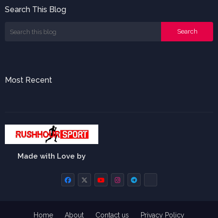
Search This Blog
Most Recent
Made with Love by
Home
About
Contact us
Privacy Policy