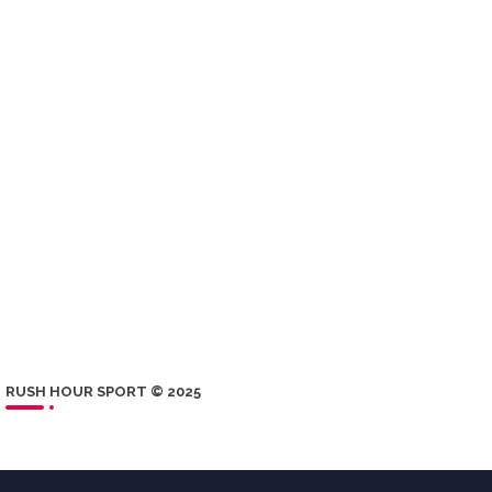
RUSH HOUR SPORT © 2025