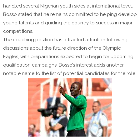
handled several Nigerian youth sides at international level.
Bosso stated that he remains committed to helping develop
young talents and guiding the country to success in major
competitions.
The coaching position has attracted attention following
discussions about the future direction of the Olympic
Eagles, with preparations expected to begin for upcoming
qualification campaigns. Bosso’s interest adds another
notable name to the list of potential candidates for the role.