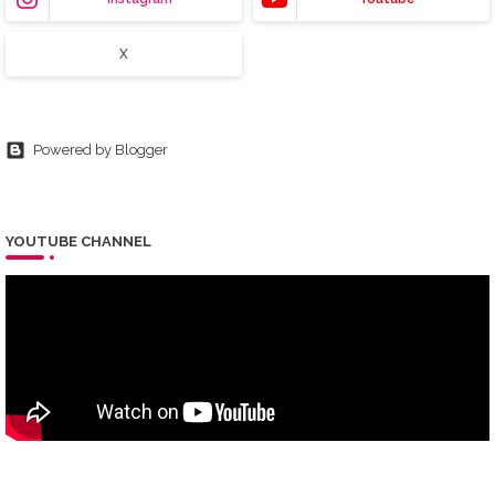
X
Powered by Blogger
YOUTUBE CHANNEL