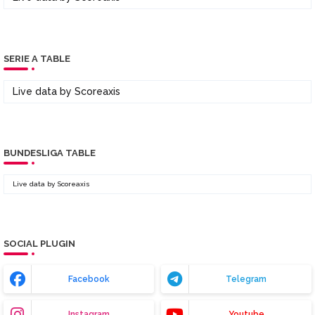
SERIE A TABLE
Live data by
Scoreaxis
BUNDESLIGA TABLE
Live data by
Scoreaxis
SOCIAL PLUGIN
Facebook
Telegram
Instagram
Youtube