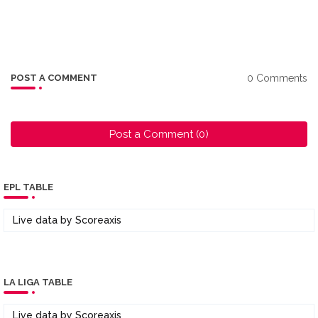
0 Comments
POST A COMMENT
Post a Comment (0)
EPL TABLE
Live data by
Scoreaxis
LA LIGA TABLE
Live data by
Scoreaxis