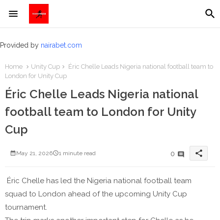
Provided by
nairabet.com
Home
Unity Cup
Éric Chelle Leads Nigeria national football team to
London for Unity Cup
Éric Chelle Leads Nigeria national
football team to London for Unity
Cup
share
0
May 21, 2026
1 minute read
Éric Chelle has led the Nigeria national football team
squad to London ahead of the upcoming Unity Cup
tournament.