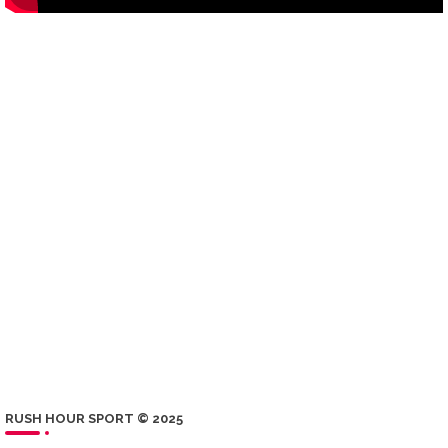
RUSH HOUR SPORT © 2025