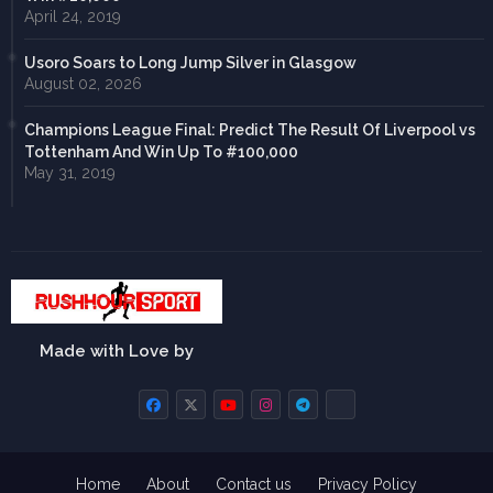
April 24, 2019
Usoro Soars to Long Jump Silver in Glasgow
August 02, 2026
Champions League Final: Predict The Result Of Liverpool vs
Tottenham And Win Up To #100,000
May 31, 2019
Made with Love by
Home
About
Contact us
Privacy Policy