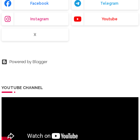
Facebook
Telegram
Instagram
Youtube
X
Powered by Blogger
YOUTUBE CHANNEL