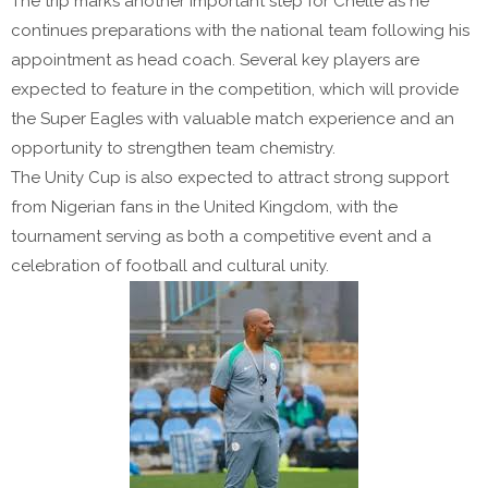
The trip marks another important step for Chelle as he
continues preparations with the national team following his
appointment as head coach. Several key players are
expected to feature in the competition, which will provide
the Super Eagles with valuable match experience and an
opportunity to strengthen team chemistry.
The Unity Cup is also expected to attract strong support
from Nigerian fans in the United Kingdom, with the
tournament serving as both a competitive event and a
celebration of football and cultural unity.