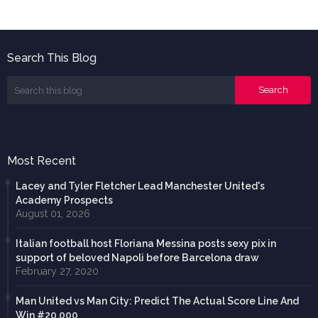
Search This Blog
Most Recent
Lacey and Tyler Fletcher Lead Manchester United's
Academy Prospects
August 01, 2026
Italian football host Floriana Messina posts sexy pix in
support of beloved Napoli before Barcelona draw
February 27, 2020
Man United vs Man City: Predict The Actual Score Line And
Win #20,000