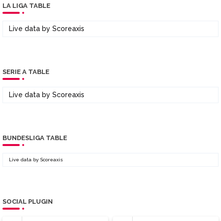
LA LIGA TABLE
Live data by
Scoreaxis
SERIE A TABLE
Live data by
Scoreaxis
BUNDESLIGA TABLE
Live data by
Scoreaxis
SOCIAL PLUGIN