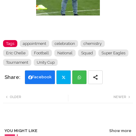
Tags
appointment
celebration
chemistry
Eric Chelle
Football
National
Squad
Super Eagles
Tournament
Unity Cup
Facebook
Twi
Wh
OLDER
NEWER
tte
ats
r
app
YOU MIGHT LIKE
Show more