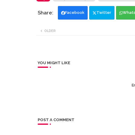
Facebook
Twitter
What
OLDER
YOU MIGHT LIKE
Er
POST A COMMENT