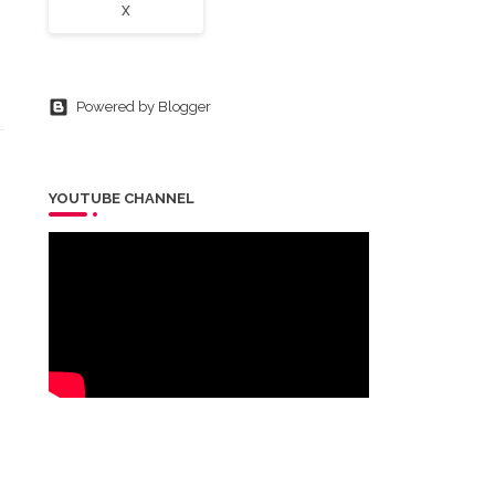
X
Powered by Blogger
YOUTUBE CHANNEL