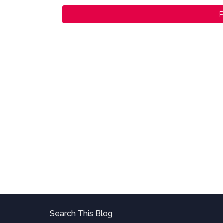
P
Search This Blog