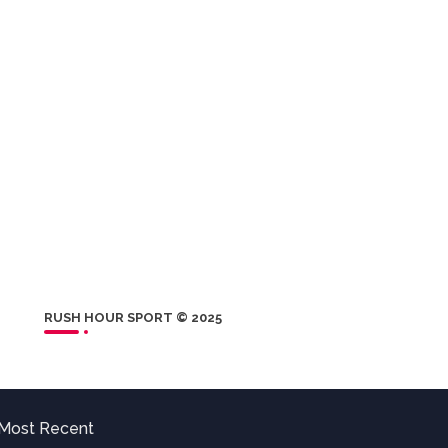
RUSH HOUR SPORT © 2025
Most Recent