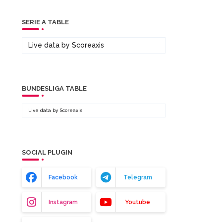
SERIE A TABLE
Live data by
Scoreaxis
BUNDESLIGA TABLE
Live data by
Scoreaxis
SOCIAL PLUGIN
Facebook
Telegram
Instagram
Youtube