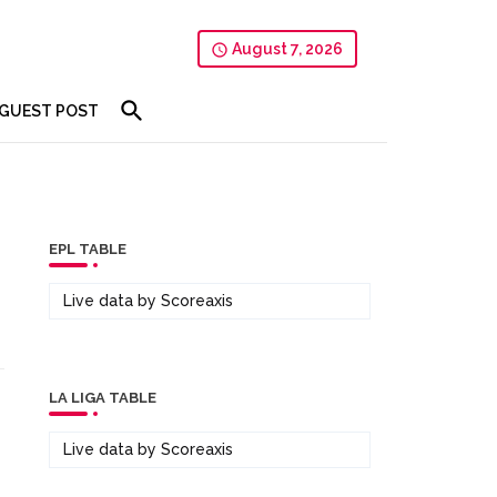
August 7, 2026
GUEST POST
EPL TABLE
s
Live data by
Scoreaxis
LA LIGA TABLE
Live data by
Scoreaxis