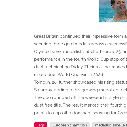
Great Britain continued their impressive form 
securing three gold medals across a success
Olympic silver medallist Isabelle Thorpe, 25
performance in the fourth World Cup stop of t
duet technical on Friday. Their routine, mark
mixed duet World Cup win in 2026.
Tomblin, 20, further showcased his rising statu
Saturday, adding to his growing medal collect
The duo rounded off the weekend in style on 
duet free title. The result marked their fourth
points to cap off a dominant showing for Great
Tags
European champion
medallist Isabelle