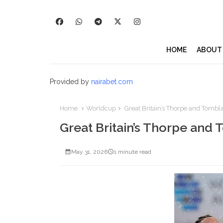
HOME
ABOUT
Provided by
nairabet.com
Home
Worldcup
Great Britain’s Thorpe and Tombl
Great Britain’s Thorpe and
May 31, 2026
1 minute read