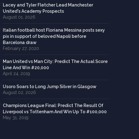
Lacey and Tyler Fletcher Lead Manchester
United's Academy Prospects
August 01, 2026
Italian football host Floriana Messina posts sexy
pix in support of beloved Napoli before
Barcelona draw
February 27, 2020
Man United vs Man City: Predict The Actual Score
Line And Win #20,000
April 24, 2019
Usoro Soars to Long Jump Silver in Glasgow
August 02, 2026
Champions League Final: Predict The Result Of
Liverpool vs Tottenham And Win Up To #100,000
May 31, 2019