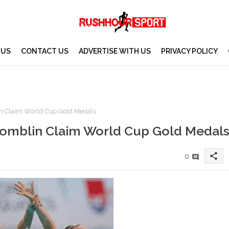
 US
CONTACT US
ADVERTISE WITH US
PRIVACY POLICY
in Claim World Cup Gold Medals
 Tomblin Claim World Cup Gold Medal
share
0