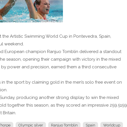
at the Artistic Swimming World Cup in Pontevedra, Spain,
ful weekend.
, and European champion Ranjuo Tomblin delivered a standout
he season, opening their campaign with victory in the mixed
ed by power and precision, earned them a third consecutive
s in the sport by claiming gold in the men’s solo free event on
ion.
Sunday, producing another strong display to win the mixed
 gold together this season, as they scored an impressive 259.5159
 Britain.
 Thorpe
Olympic silver
Ranjuo Tomblin
Spain
Worldcup