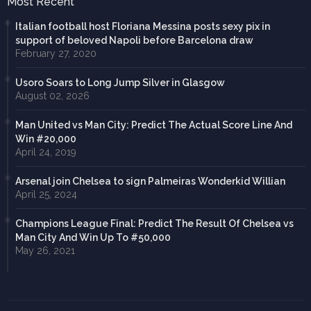
Most Recent
Italian football host Floriana Messina posts sexy pix in
support of beloved Napoli before Barcelona draw
February 27, 2020
Usoro Soars to Long Jump Silver in Glasgow
August 02, 2026
Man United vs Man City: Predict The Actual Score Line And
Win #20,000
April 24, 2019
Arsenal join Chelsea to sign Palmeiras Wonderkid Willian
April 25, 2024
Champions League Final: Predict The Result Of Chelsea vs
Man City And Win Up To #50,000
May 26, 2021