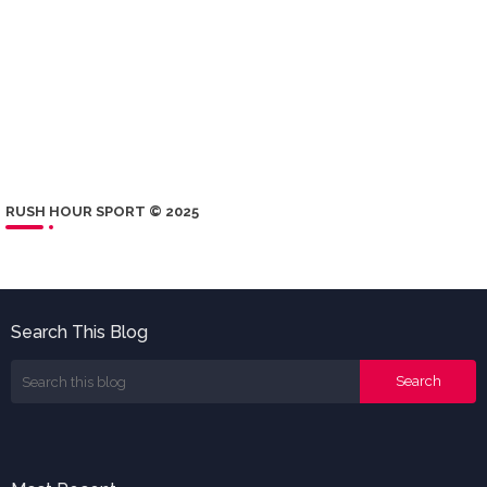
RUSH HOUR SPORT © 2025
Search This Blog