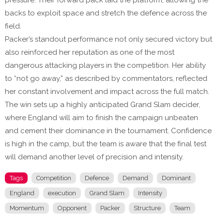
pressure. Their forward pack laid the platform, allowing the
backs to exploit space and stretch the defence across the
field.
Packer’s standout performance not only secured victory but
also reinforced her reputation as one of the most
dangerous attacking players in the competition. Her ability
to “not go away,” as described by commentators, reflected
her constant involvement and impact across the full match.
The win sets up a highly anticipated Grand Slam decider,
where England will aim to finish the campaign unbeaten
and cement their dominance in the tournament. Confidence
is high in the camp, but the team is aware that the final test
will demand another level of precision and intensity.
Tags
Competition
Defence
Demand
Dominant
England
execution
Grand Slam
Intensity
Momentum
Opponent
Packer
Structure
Team