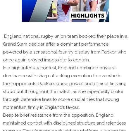
England national rugby union team booked their place in a
Grand Slam decider after a dominant performance
powered by a sensational four-try display from Packer, who
once again proved impossible to contain.
In a high-intensity contest, England combined physical
dominance with sharp attacking execution to overwhelm
their opponents. Packer’s pace, power, and clinical finishing
stood out throughout the match, as she repeatedly broke
through defensive lines to score crucial tries that swung
momentum firmly in England’s favour.
Despite brief resistance from the opposition, England
maintained control with disciplined structure and relentless