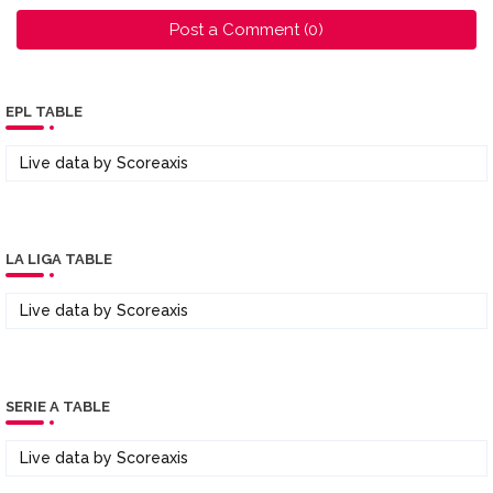
Post a Comment (0)
EPL TABLE
Live data by
Scoreaxis
LA LIGA TABLE
Live data by
Scoreaxis
SERIE A TABLE
Live data by
Scoreaxis