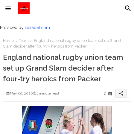
Provided by
nairabet.com
Home
Team
England national rugby union team set up Grand
Slam decider after four-try heroics from Packer
England national rugby union team
set up Grand Slam decider after
four-try heroics from Packer
share
0
May 09, 2026
1 minute read