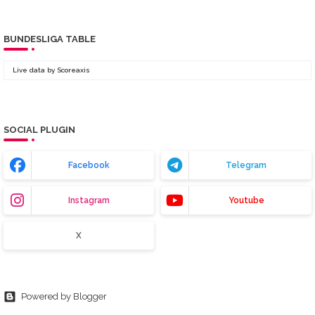
BUNDESLIGA TABLE
Live data by
Scoreaxis
SOCIAL PLUGIN
Facebook
Telegram
Instagram
Youtube
X
Powered by Blogger