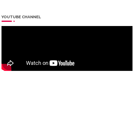
YOUTUBE CHANNEL