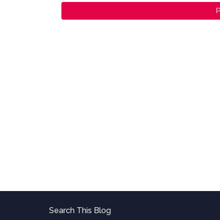
P
Search This Blog