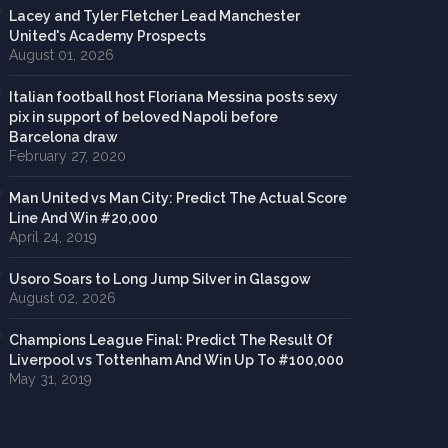
Lacey and Tyler Fletcher Lead Manchester
United's Academy Prospects
August 01, 2026
Italian football host Floriana Messina posts sexy
pix in support of beloved Napoli before
Barcelona draw
February 27, 2020
Man United vs Man City: Predict The Actual Score
Line And Win #20,000
April 24, 2019
Usoro Soars to Long Jump Silver in Glasgow
August 02, 2026
Champions League Final: Predict The Result Of
Liverpool vs Tottenham And Win Up To #100,000
May 31, 2019