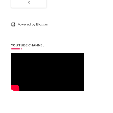
X
Powered by Blogger
YOUTUBE CHANNEL