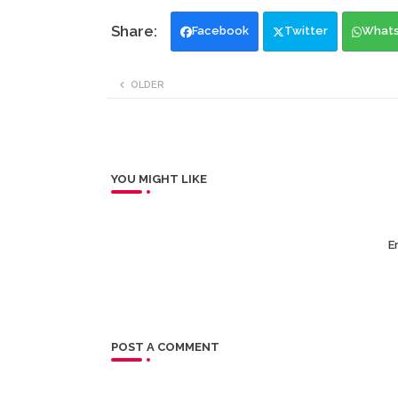
Facebook
Twitter
What
OLDER
YOU MIGHT LIKE
Er
POST A COMMENT