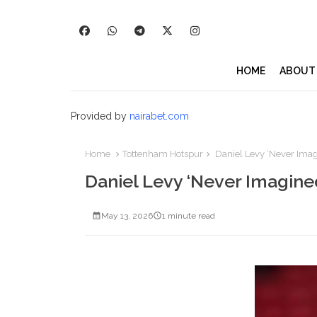
HOME
ABOUT
Provided by
nairabet.com
Home
Tottenham Hotspur
Daniel Levy ‘Never Imag
Daniel Levy ‘Never Imagine
May 13, 2026
1 minute read