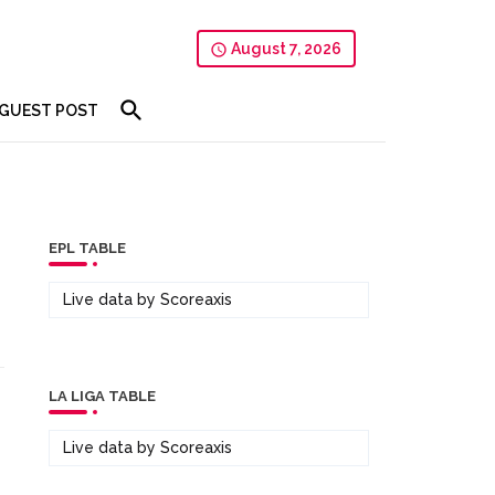
August 7, 2026
GUEST POST
EPL TABLE
Live data by
Scoreaxis
LA LIGA TABLE
Live data by
Scoreaxis