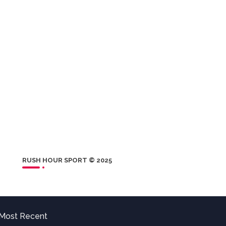
RUSH HOUR SPORT © 2025
Most Recent