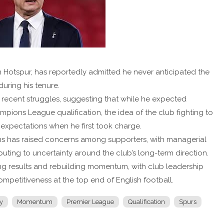
 Hotspur, has reportedly admitted he never anticipated the
uring his tenure.
’ recent struggles, suggesting that while he expected
pions League qualification, the idea of the club fighting to
 expectations when he first took charge.
ons has raised concerns among supporters, with managerial
ting to uncertainty around the club’s long-term direction.
ing results and rebuilding momentum, with club leadership
mpetitiveness at the top end of English football.
y
Momentum
Premier League
Qualification
Spurs