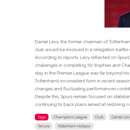
Daniel Levy, the former chairman of Tottenham
club would be involved in a relegation battle d
According to reports, Levy reflected on Spurs
challenges in competing for trophies and Cham
stay in the Premier League was far beyond his
Tottenham’s inconsistent form in recent seas
changes and fluctuating performances contribu
Despite this, Spurs remain focused on stabilis
continuing to back plans aimed at restoring co
Tags
Champions League
Club
Daniel Lev
Tenure
Tottenham Hotspur