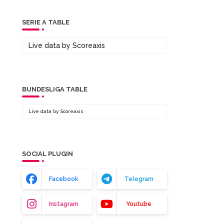
SERIE A TABLE
Live data by
Scoreaxis
BUNDESLIGA TABLE
Live data by
Scoreaxis
SOCIAL PLUGIN
Facebook
Telegram
Instagram
Youtube