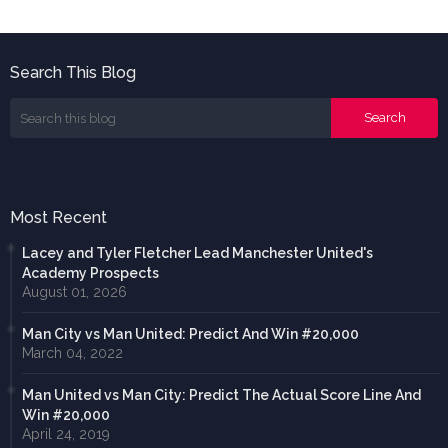
Search This Blog
Most Recent
Lacey and Tyler Fletcher Lead Manchester United's
Academy Prospects
August 01, 2026
Man City vs Man United: Predict And Win #20,000
March 04, 2022
Man United vs Man City: Predict The Actual Score Line And
Win #20,000
April 24, 2019