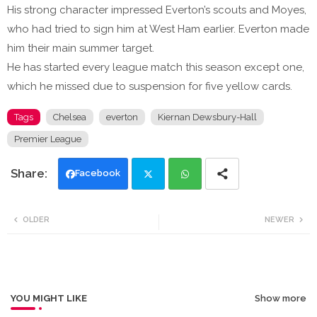
His strong character impressed Everton’s scouts and Moyes,
who had tried to sign him at West Ham earlier. Everton made
him their main summer target.
He has started every league match this season except one,
which he missed due to suspension for five yellow cards.
Tags
Chelsea
everton
Kiernan Dewsbury-Hall
Premier League
Facebook
Twi
Wh
OLDER
NEWER
tte
ats
r
app
YOU MIGHT LIKE
Show more