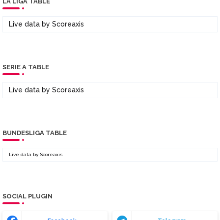
LA LIGA TABLE
Live data by
Scoreaxis
SERIE A TABLE
Live data by
Scoreaxis
BUNDESLIGA TABLE
Live data by
Scoreaxis
SOCIAL PLUGIN