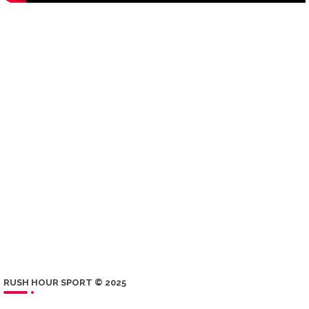
RUSH HOUR SPORT © 2025