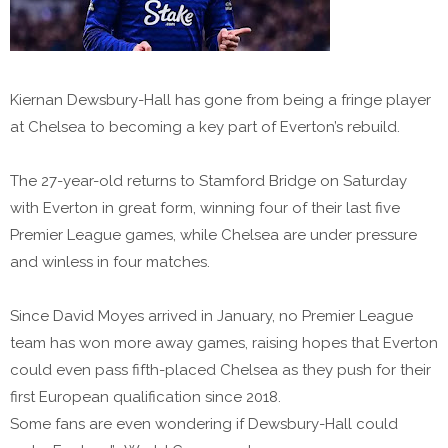
Kiernan Dewsbury-Hall has gone from being a fringe player
at Chelsea to becoming a key part of Everton’s rebuild.
The 27-year-old returns to Stamford Bridge on Saturday
with Everton in great form, winning four of their last five
Premier League games, while Chelsea are under pressure
and winless in four matches.
Since David Moyes arrived in January, no Premier League
team has won more away games, raising hopes that Everton
could even pass fifth-placed Chelsea as they push for their
first European qualification since 2018.
Some fans are even wondering if Dewsbury-Hall could