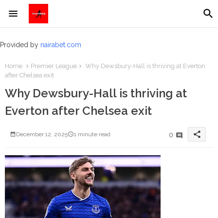
Provided by
nairabet.com
Home
Premier League
Why Dewsbury-Hall is thriving at Everton
after Chelsea exit
Why Dewsbury-Hall is thriving at
Everton after Chelsea exit
share
0
December 12, 2025
1 minute read