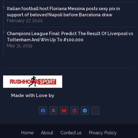
Italian football host Floriana Messina posts sexy pix in
support of beloved Napoli before Barcelona draw
February 27, 2020
Champions League Final: Predict The Result Of Liverpool vs
Tottenham And Win Up To #100,000
May 31, 2019
Made with Love by
Home
About
Contact us
Privacy Policy