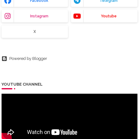
Facebook
Telegram
Instagram
Youtube
X
Powered by Blogger
YOUTUBE CHANNEL