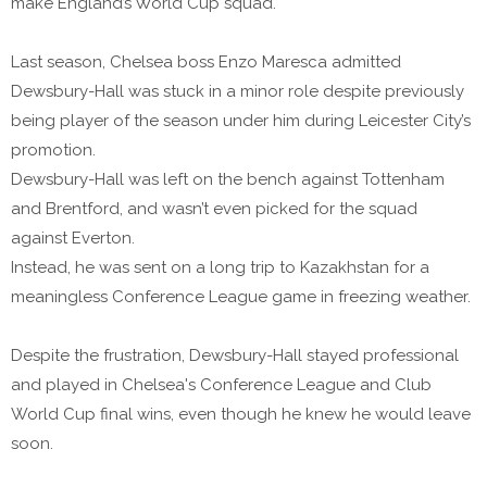
make England’s World Cup squad.
Last season, Chelsea boss Enzo Maresca admitted
Dewsbury-Hall was stuck in a minor role despite previously
being player of the season under him during Leicester City’s
promotion.
Dewsbury-Hall was left on the bench against Tottenham
and Brentford, and wasn’t even picked for the squad
against Everton.
Instead, he was sent on a long trip to Kazakhstan for a
meaningless Conference League game in freezing weather.
Despite the frustration, Dewsbury-Hall stayed professional
and played in Chelsea's Conference League and Club
World Cup final wins, even though he knew he would leave
soon.