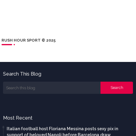
RUSH HOUR SPORT © 2025
Search This Blog
Most Recent
Italian football host Floriana Messina posts sexy pix in
support of beloved Napoli before Barcelona draw