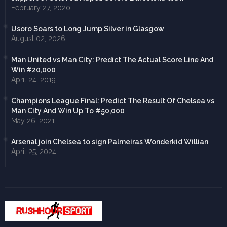
February 27, 2020
Usoro Soars to Long Jump Silver in Glasgow
August 02, 2026
Man United vs Man City: Predict The Actual Score Line And
Win #20,000
April 24, 2019
Champions League Final: Predict The Result Of Chelsea vs
Man City And Win Up To #50,000
May 26, 2021
Arsenal join Chelsea to sign Palmeiras Wonderkid Willian
April 25, 2024