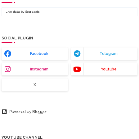
Live data by
Scoreaxis
SOCIAL PLUGIN
Facebook
Telegram
Instagram
Youtube
X
Powered by Blogger
YOUTUBE CHANNEL