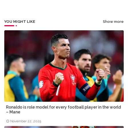
r
app
YOU MIGHT LIKE
Show more
Ronaldo is role model for every football player in the world
– Mane
November 22, 2025