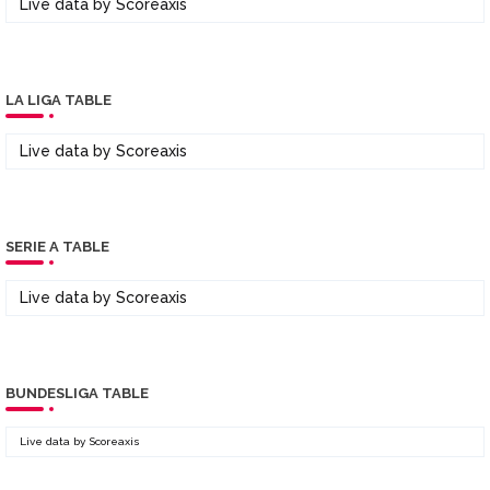
Live data by
Scoreaxis
LA LIGA TABLE
Live data by
Scoreaxis
SERIE A TABLE
Live data by
Scoreaxis
BUNDESLIGA TABLE
Live data by
Scoreaxis