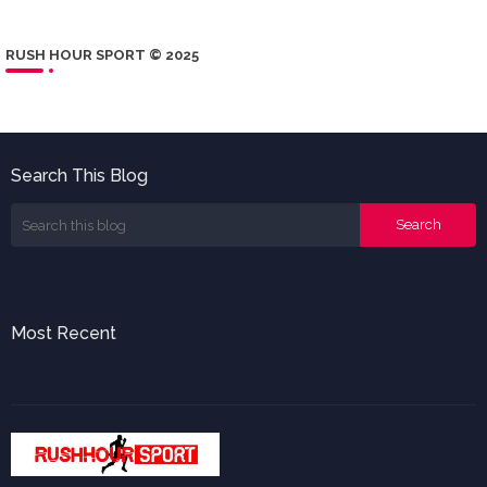
RUSH HOUR SPORT © 2025
Search This Blog
Most Recent