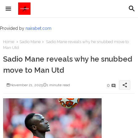
Provided by
nairabet.com
Home
Sadio Mane
Sadio Mane reveals why he snubbed move to
Man Utd
Sadio Mane reveals why he snubbed
move to Man Utd
share
0
November 21, 2025
1 minute read