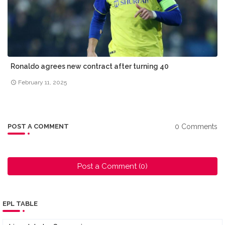
Ronaldo agrees new contract after turning 40
February 11, 2025
0 Comments
POST A COMMENT
Post a Comment (0)
EPL TABLE