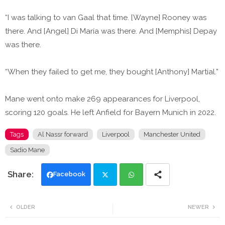
“I was talking to van Gaal that time. [Wayne] Rooney was
there. And [Angel] Di María was there. And [Memphis] Depay
was there.
“When they failed to get me, they bought [Anthony] Martial.”
Mane went onto make 269 appearances for Liverpool,
scoring 120 goals. He left Anfield for Bayern Munich in 2022.
Tags
Al Nassr forward
Liverpool
Manchester United
Sadio Mane
Facebook
Twi
Wh
OLDER
NEWER
tte
ats