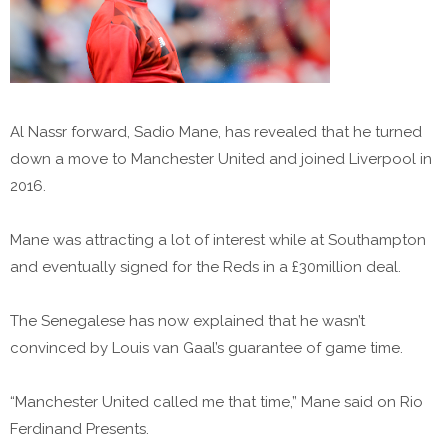
Al Nassr forward, Sadio Mane, has revealed that he turned
down a move to Manchester United and joined Liverpool in
2016.
Mane was attracting a lot of interest while at Southampton
and eventually signed for the Reds in a £30million deal.
The Senegalese has now explained that he wasn’t
convinced by Louis van Gaal’s guarantee of game time.
“Manchester United called me that time,” Mane said on Rio
Ferdinand Presents.