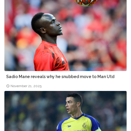
Sadio Mane reveals why he snubbed move to Man Utd
November 21, 2025