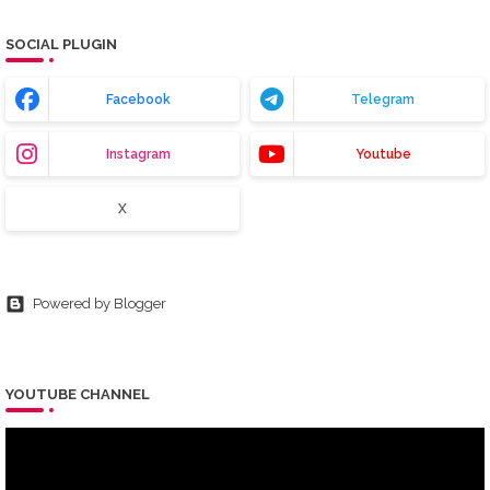
SOCIAL PLUGIN
Facebook
Telegram
Instagram
Youtube
X
Powered by Blogger
YOUTUBE CHANNEL