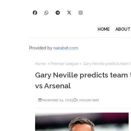
HOME
ABOUT
Provided by
nairabet.com
Home
Premier League
Gary Neville predicts team t
Gary Neville predicts team 
vs Arsenal
November 24, 2025
1 minute read