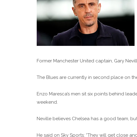
Former Manchester United captain, Gary Neville
The Blues are currently in second place on the
Enzo Maresca’s men sit six points behind lead
weekend.
Neville believes Chelsea has a good team, b
He said on Sky Sports: “They will get close and