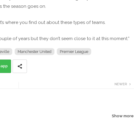
as the season goes on.
t’s where you find out about these types of teams.
couple of years but they don’t seem close to it at this moment.”
eville
Manchester United
Premier League
sapp
NEWER
Show more