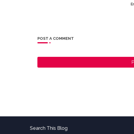
Er
POST A COMMENT
P
Search This Blog