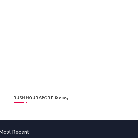
RUSH HOUR SPORT © 2025
Most Recent