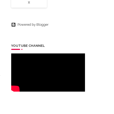
X
Powered by Blogger
YOUTUBE CHANNEL