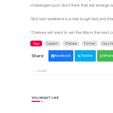
challengers but I don’t think that will emerge 
“But next weekend is a real tough test and tha
“Chelsea will want to win the title in the next 
Tags
Captain
Chelsea
Former
Gary N
Facebook
Twitter
What
OLDER
YOU MIGHT LIKE