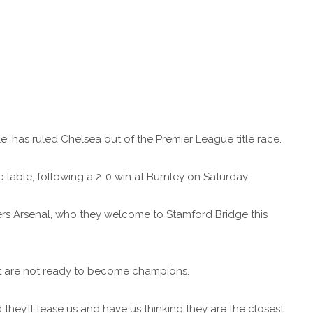
, has ruled Chelsea out of the Premier League title race.
 table, following a 2-0 win at Burnley on Saturday.
ers Arsenal, who they welcome to Stamford Bridge this
ut are not ready to become champions.
 they’ll tease us and have us thinking they are the closest