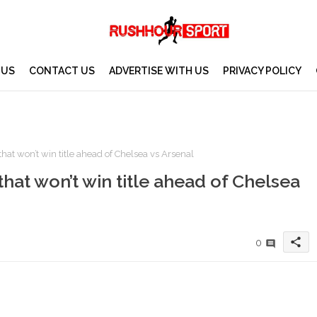
 US
CONTACT US
ADVERTISE WITH US
PRIVACY POLICY
hat won’t win title ahead of Chelsea vs Arsenal
that won’t win title ahead of Chelsea
share
0