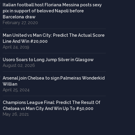
Italian football host Floriana Messina posts sexy
pix in support of beloved Napoli before
Barcelona draw
February 27, 2020
Man United vs Man City: Predict The Actual Score
Line And Win #20,000
April 24, 2019
Usoro Soars to Long Jump Silver in Glasgow
August 02, 2026
Arsenal join Chelsea to sign Palmeiras Wonderkid
Willian
April 25, 2024
Champions League Final: Predict The Result Of
Chelsea vs Man City And Win Up To #50,000
May 26, 2021