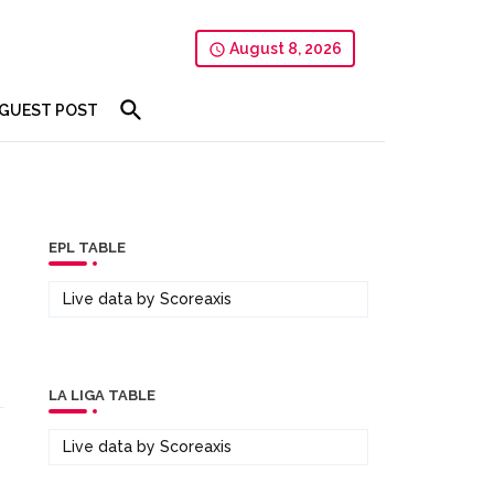
August 8, 2026
GUEST POST
EPL TABLE
Live data by
Scoreaxis
LA LIGA TABLE
Live data by
Scoreaxis