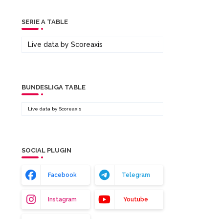
SERIE A TABLE
Live data by
Scoreaxis
BUNDESLIGA TABLE
Live data by
Scoreaxis
SOCIAL PLUGIN
Facebook
Telegram
Instagram
Youtube