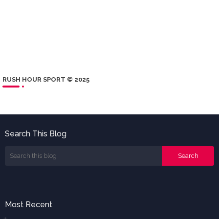
RUSH HOUR SPORT © 2025
Search This Blog
Most Recent