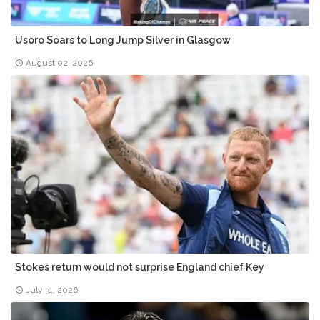
Usoro Soars to Long Jump Silver in Glasgow
August 02, 2026
Stokes return would not surprise England chief Key
July 31, 2026