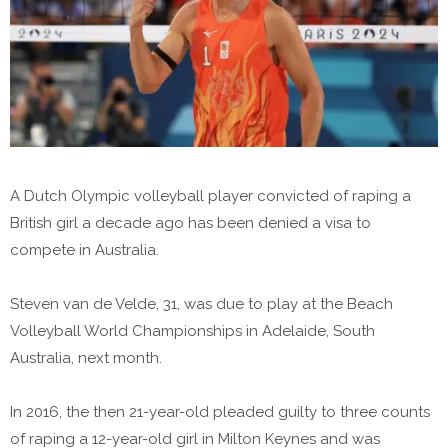
A Dutch Olympic volleyball player convicted of raping a
British girl a decade ago has been denied a visa to
compete in Australia.
Steven van de Velde, 31, was due to play at the Beach
Volleyball World Championships in Adelaide, South
Australia, next month.
In 2016, the then 21-year-old pleaded guilty to three counts
of raping a 12-year-old girl in Milton Keynes and was