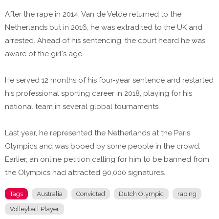
After the rape in 2014, Van de Velde returned to the
Netherlands but in 2016, he was extradited to the UK and
arrested. Ahead of his sentencing, the court heard he was
aware of the girl's age.
He served 12 months of his four-year sentence and restarted
his professional sporting career in 2018, playing for his
national team in several global tournaments.
Last year, he represented the Netherlands at the Paris
Olympics and was booed by some people in the crowd.
Earlier, an online petition calling for him to be banned from
the Olympics had attracted 90,000 signatures.
Tags
Australia
Convicted
Dutch Olympic
raping
Volleyball Player