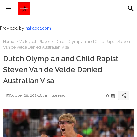
Provided by
nairabet.com
Home
Volleyball Player
Dutch Olympian and Child Rapist Steven
Van de Velde Denied Australian Visa
Dutch Olympian and Child Rapist
Steven Van de Velde Denied
Australian Visa
share
0
October 28, 2025
1 minute read