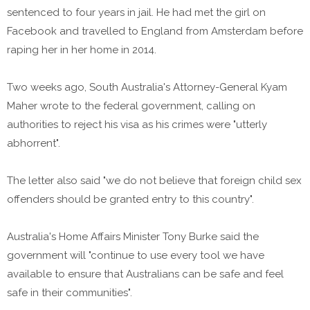
sentenced to four years in jail. He had met the girl on
Facebook and travelled to England from Amsterdam before
raping her in her home in 2014.
Two weeks ago, South Australia's Attorney-General Kyam
Maher wrote to the federal government, calling on
authorities to reject his visa as his crimes were "utterly
abhorrent".
The letter also said "we do not believe that foreign child sex
offenders should be granted entry to this country".
Australia's Home Affairs Minister Tony Burke said the
government will "continue to use every tool we have
available to ensure that Australians can be safe and feel
safe in their communities".