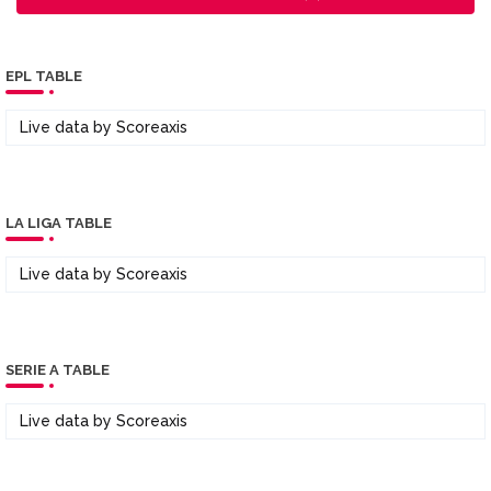
EPL TABLE
Live data by
Scoreaxis
LA LIGA TABLE
Live data by
Scoreaxis
SERIE A TABLE
Live data by
Scoreaxis