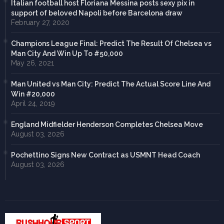
Italian football host Floriana Messina posts sexy pix in
support of beloved Napoli before Barcelona draw
February 27, 2020
Champions League Final: Predict The Result Of Chelsea vs
Man City And Win Up To #50,000
May 26, 2021
Man United vs Man City: Predict The Actual Score Line And
Win #20,000
April 24, 2019
England Midfielder Henderson Completes Chelsea Move
August 03, 2026
Pochettino Signs New Contract as USMNT Head Coach
August 03, 2026