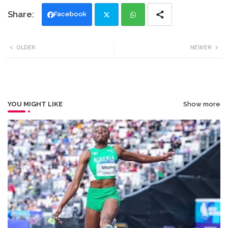
Facebook
Twi
Wh
OLDER
NEWER
tte
ats
r
app
YOU MIGHT LIKE
Show more