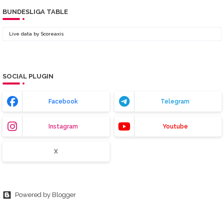
BUNDESLIGA TABLE
Live data by
Scoreaxis
SOCIAL PLUGIN
Facebook
Telegram
Instagram
Youtube
X
Powered by Blogger