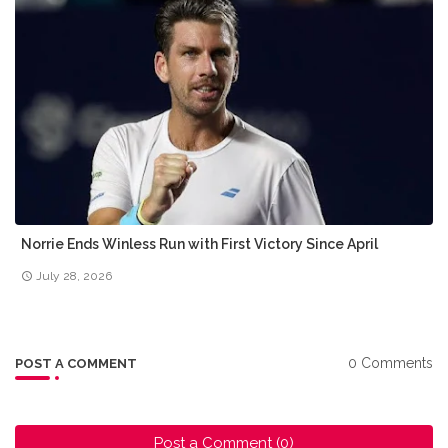
Norrie Ends Winless Run with First Victory Since April
July 28, 2026
0 Comments
POST A COMMENT
Post a Comment (0)