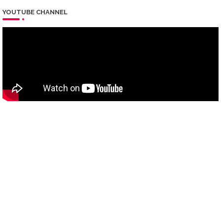
YOUTUBE CHANNEL