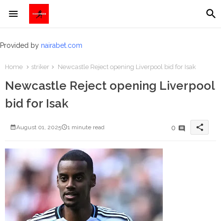
Provided by
nairabet.com
Home
striker
Newcastle Reject opening Liverpool bid for Isak
Newcastle Reject opening Liverpool
bid for Isak
share
0
August 01, 2025
1 minute read