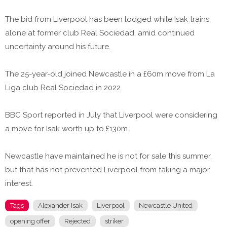
The bid from Liverpool has been lodged while Isak trains
alone at former club Real Sociedad, amid continued
uncertainty around his future.
The 25-year-old joined Newcastle in a £60m move from La
Liga club Real Sociedad in 2022.
BBC Sport reported in July that Liverpool were considering
a move for Isak worth up to £130m.
Newcastle have maintained he is not for sale this summer,
but that has not prevented Liverpool from taking a major
interest.
Tags
Alexander Isak
Liverpool
Newcastle United
opening offer
Rejected
striker