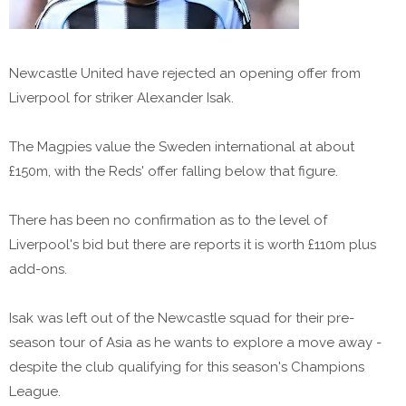
Newcastle United have rejected an opening offer from
Liverpool for striker Alexander Isak.
The Magpies value the Sweden international at about
£150m, with the Reds' offer falling below that figure.
There has been no confirmation as to the level of
Liverpool's bid but there are reports it is worth £110m plus
add-ons.
Isak was left out of the Newcastle squad for their pre-
season tour of Asia as he wants to explore a move away -
despite the club qualifying for this season's Champions
League.