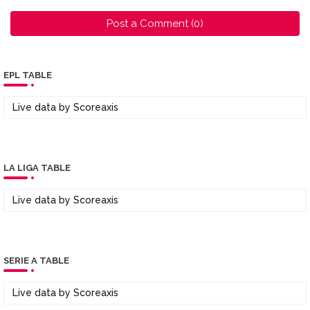
Post a Comment (0)
EPL TABLE
Live data by
Scoreaxis
LA LIGA TABLE
Live data by
Scoreaxis
SERIE A TABLE
Live data by
Scoreaxis