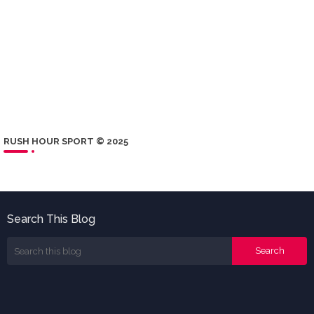
RUSH HOUR SPORT © 2025
Search This Blog