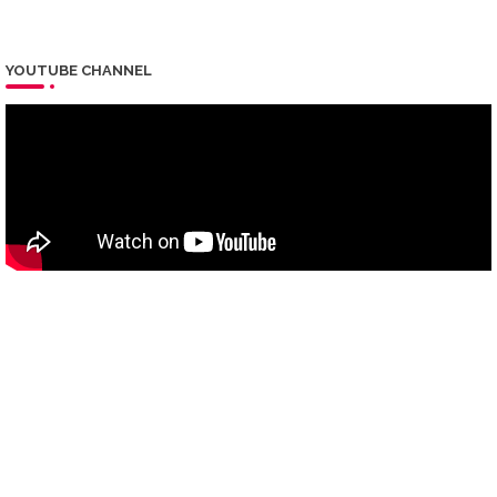
YOUTUBE CHANNEL