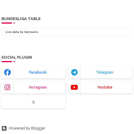
BUNDESLIGA TABLE
Live data by
Scoreaxis
SOCIAL PLUGIN
Facebook
Telegram
Instagram
Youtube
X
Powered by Blogger