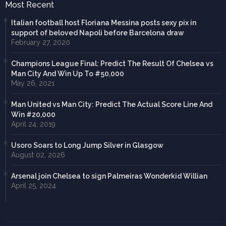
Most Recent
Italian football host Floriana Messina posts sexy pix in
support of beloved Napoli before Barcelona draw
February 27, 2020
Champions League Final: Predict The Result Of Chelsea vs
Man City And Win Up To #50,000
May 26, 2021
Man United vs Man City: Predict The Actual Score Line And
Win #20,000
April 24, 2019
Usoro Soars to Long Jump Silver in Glasgow
August 02, 2026
Arsenal join Chelsea to sign Palmeiras Wonderkid Willian
April 25, 2024