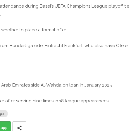
 attendance during Basel’s UEFA Champions League playoff tie
.
whether to place a formal offer.
from Bundesliga side, Eintracht Frankfurt, who also have Otele
d Arab Emirates side Al-Wahda on loan in January 2025.
er after scoring nine times in 18 league appearances.
ger
sapp