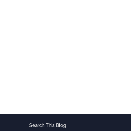
Search This Blog