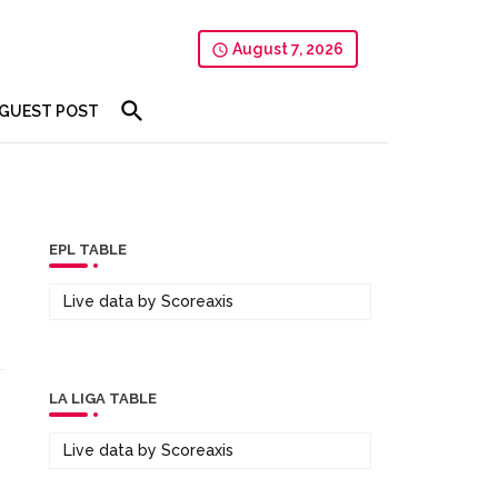
August 7, 2026
GUEST POST
EPL TABLE
Live data by
Scoreaxis
LA LIGA TABLE
Live data by
Scoreaxis