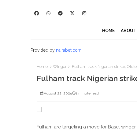
HOME
ABOUT
Provided by
nairabet.com
Home
WInger
Fulham track Nigerian striker, Otele
Fulham track Nigerian strike
August 22, 2025
1 minute read
Fulham are targeting a move for Basel winger P