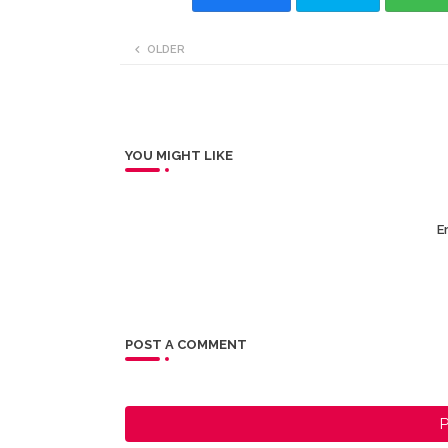
OLDER
YOU MIGHT LIKE
Er
POST A COMMENT
P