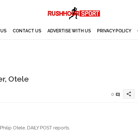
 US
CONTACT US
ADVERTISE WITH US
PRIVACY POLICY
r, Otele
share
0
hilip Otele, DAILY POST reports.