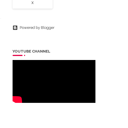
X
Powered by Blogger
YOUTUBE CHANNEL