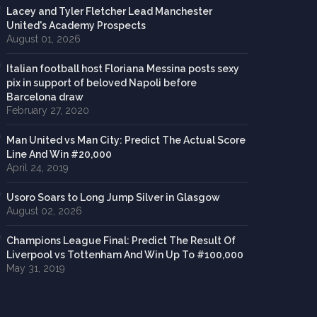
Lacey and Tyler Fletcher Lead Manchester
United's Academy Prospects
August 01, 2026
Italian football host Floriana Messina posts sexy
pix in support of beloved Napoli before
Barcelona draw
February 27, 2020
Man United vs Man City: Predict The Actual Score
Line And Win #20,000
April 24, 2019
Usoro Soars to Long Jump Silver in Glasgow
August 02, 2026
Champions League Final: Predict The Result Of
Liverpool vs Tottenham And Win Up To #100,000
May 31, 2019