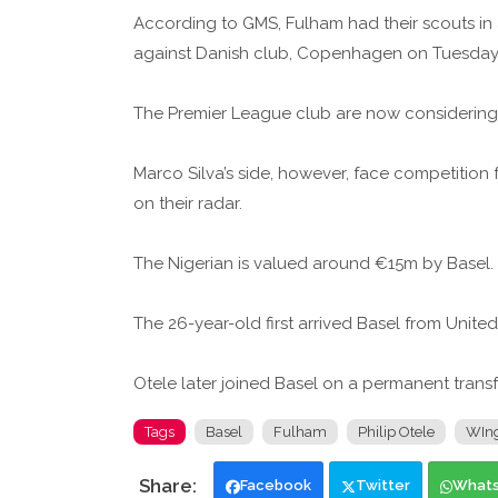
According to GMS, Fulham had their scouts in
against Danish club, Copenhagen on Tuesday
The Premier League club are now considering 
Marco Silva’s side, however, face competition 
on their radar.
The Nigerian is valued around €15m by Basel.
The 26-year-old first arrived Basel from Unite
Otele later joined Basel on a permanent transf
Tags
Basel
Fulham
Philip Otele
WIn
Facebook
Twitter
What