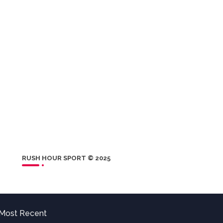
RUSH HOUR SPORT © 2025
Most Recent