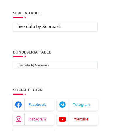
SERIE A TABLE
Live data by
Scoreaxis
BUNDESLIGA TABLE
Live data by
Scoreaxis
SOCIAL PLUGIN
Facebook
Telegram
Instagram
Youtube