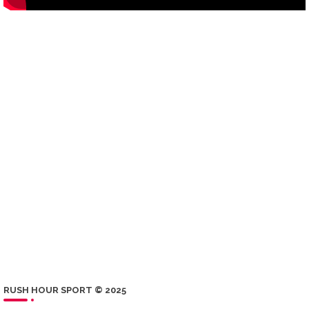
RUSH HOUR SPORT © 2025