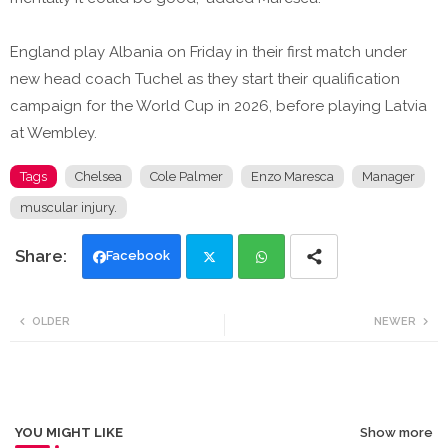
England play Albania on Friday in their first match under
new head coach Tuchel as they start their qualification
campaign for the World Cup in 2026, before playing Latvia
at Wembley.
Tags
Chelsea
Cole Palmer
Enzo Maresca
Manager
muscular injury.
Facebook
Twi
Wh
OLDER
NEWER
tte
ats
r
app
YOU MIGHT LIKE
Show more