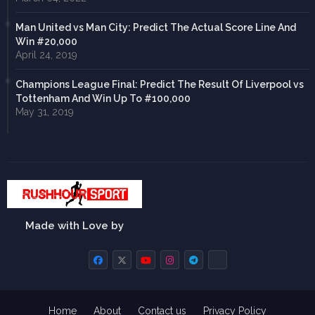
Man United vs Man City: Predict The Actual Score Line And
Win #20,000
April 24, 2019
Champions League Final: Predict The Result Of Liverpool vs
Tottenham And Win Up To #100,000
May 31, 2019
Made with Love by
Home
About
Contact us
Privacy Policy