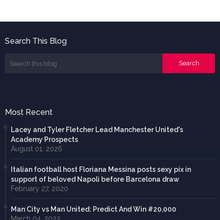
Search This Blog
Most Recent
Lacey and Tyler Fletcher Lead Manchester United's
Academy Prospects
August 01, 2026
Italian football host Floriana Messina posts sexy pix in
support of beloved Napoli before Barcelona draw
February 27, 2020
Man City vs Man United: Predict And Win #20,000
March 04, 2022