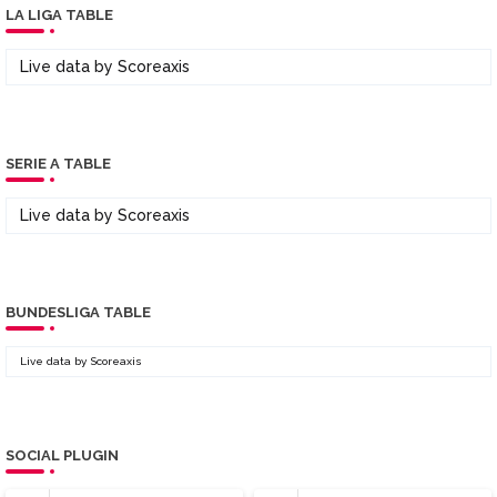
LA LIGA TABLE
Live data by
Scoreaxis
SERIE A TABLE
Live data by
Scoreaxis
BUNDESLIGA TABLE
Live data by
Scoreaxis
SOCIAL PLUGIN