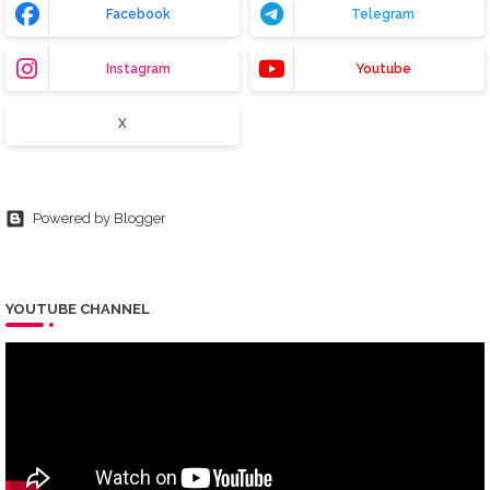
Facebook
Telegram
Instagram
Youtube
X
Powered by Blogger
YOUTUBE CHANNEL