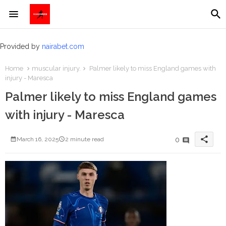
Provided by
nairabet.com
Home
muscular injury.
Palmer likely to miss England games with
injury - Maresca
Palmer likely to miss England games
with injury - Maresca
share
0
March 16, 2025
2 minute read