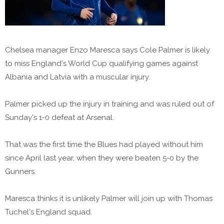
Chelsea manager Enzo Maresca says Cole Palmer is likely
to miss England's World Cup qualifying games against
Albania and Latvia with a muscular injury.
Palmer picked up the injury in training and was ruled out of
Sunday's 1-0 defeat at Arsenal.
That was the first time the Blues had played without him
since April last year, when they were beaten 5-0 by the
Gunners.
Maresca thinks it is unlikely Palmer will join up with Thomas
Tuchel's England squad.