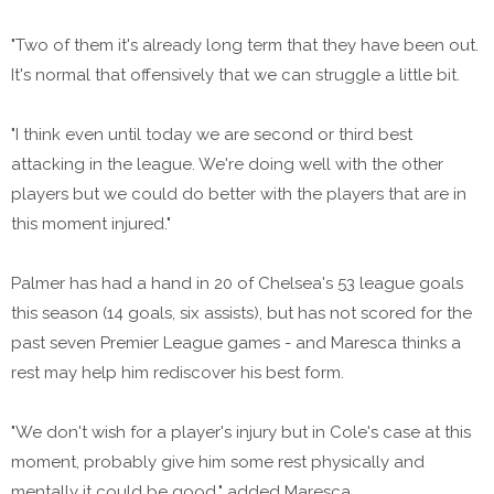
"Two of them it's already long term that they have been out.
It's normal that offensively that we can struggle a little bit.
"I think even until today we are second or third best
attacking in the league. We're doing well with the other
players but we could do better with the players that are in
this moment injured."
Palmer has had a hand in 20 of Chelsea's 53 league goals
this season (14 goals, six assists), but has not scored for the
past seven Premier League games - and Maresca thinks a
rest may help him rediscover his best form.
"We don't wish for a player's injury but in Cole's case at this
moment, probably give him some rest physically and
mentally it could be good," added Maresca.