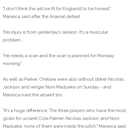
"I don't think [he will be fit for England] to be honest,"
Maresca said after the Arsenal defeat.
"His injury is from yesterday's session. It's a muscular
problem...
"He needs a scan and the scan is planned for Monday
morning."
As well as Parker, Chelsea were also without striker Nicolas
Jackson and winger Noni Madueke on Sunday - and
Maresca rued the absent trio.
"It's a huge difference. The three players who have the most
goals for us [are] Cole Palmer, Nicolas Jackson and Noni
Madueke, none of them were inside the pitch," Maresca said.