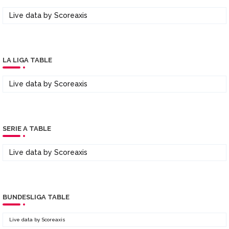
Live data by
Scoreaxis
LA LIGA TABLE
Live data by
Scoreaxis
SERIE A TABLE
Live data by
Scoreaxis
BUNDESLIGA TABLE
Live data by
Scoreaxis