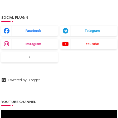
SOCIAL PLUGIN
Facebook
Telegram
Instagram
Youtube
X
Powered by Blogger
YOUTUBE CHANNEL