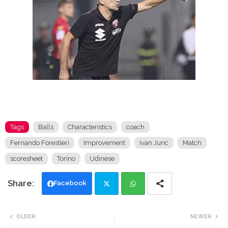
Tags
Balls
Characteristics
coach
Fernando Forestieri
Improvement
Ivan Juric
Match
scoresheet
Torino
Udinese
Facebook
Twi
Wh
OLDER
NEWER
tte
ats