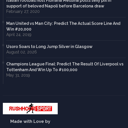
Italian football host Floriana Messina posts sexy pix in
support of beloved Napoli before Barcelona draw
February 27, 2020
Man United vs Man City: Predict The Actual Score Line And
Win #20,000
April 24, 2019
Usoro Soars to Long Jump Silver in Glasgow
August 02, 2026
Champions League Final: Predict The Result Of Liverpool vs
Tottenham And Win Up To #100,000
May 31, 2019
Made with Love by