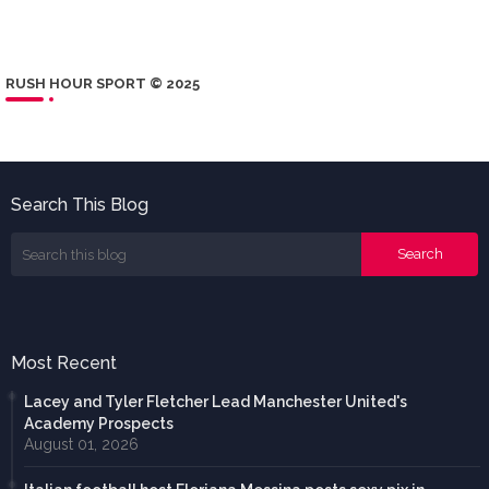
RUSH HOUR SPORT © 2025
Search This Blog
Most Recent
Lacey and Tyler Fletcher Lead Manchester United's
Academy Prospects
August 01, 2026