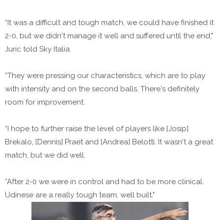
“It was a difficult and tough match, we could have finished it
2-0, but we didn't manage it well and suffered until the end,"
Juric told Sky Italia.
“They were pressing our characteristics, which are to play
with intensity and on the second balls. There's definitely
room for improvement.
“I hope to further raise the level of players like [Josip]
Brekalo, [Dennis] Praet and [Andrea] Belotti. It wasn't a great
match, but we did well.
“After 2-0 we were in control and had to be more clinical.
Udinese are a really tough team, well built."