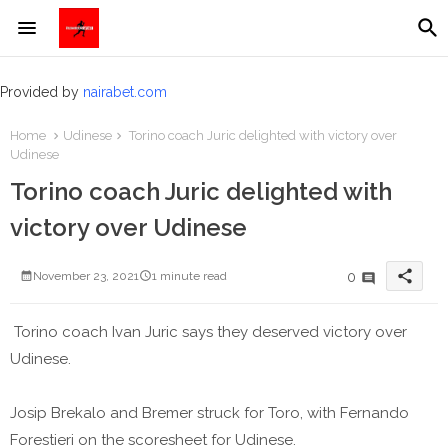
Provided by
nairabet.com
Home
Udinese
Torino coach Juric delighted with victory over
Udinese
Torino coach Juric delighted with
victory over Udinese
share
0
November 23, 2021
1 minute read
Torino coach Ivan Juric says they deserved victory over
Udinese.
Josip Brekalo and Bremer struck for Toro, with Fernando
Forestieri on the scoresheet for Udinese.