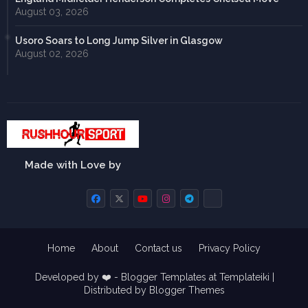
August 03, 2026
Usoro Soars to Long Jump Silver in Glasgow
August 02, 2026
Made with Love by
Home
About
Contact us
Privacy Policy
Developed by ❤️ -
Blogger Templates
at Templateiki |
Distributed by
Blogger Themes