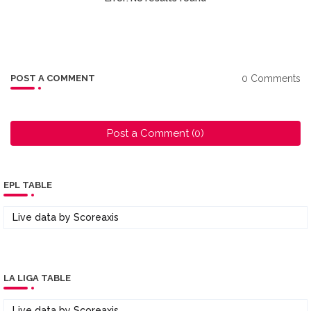
0 Comments
POST A COMMENT
Post a Comment (0)
EPL TABLE
Live data by
Scoreaxis
LA LIGA TABLE
Live data by
Scoreaxis