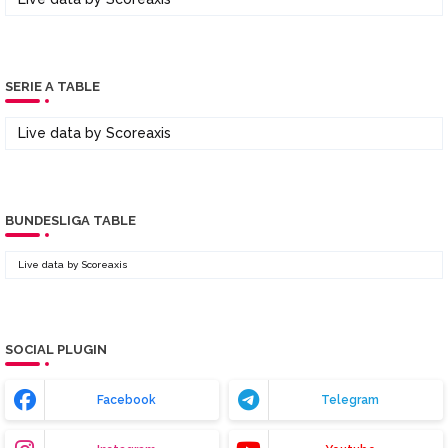
SERIE A TABLE
Live data by
Scoreaxis
BUNDESLIGA TABLE
Live data by
Scoreaxis
SOCIAL PLUGIN
Facebook
Telegram