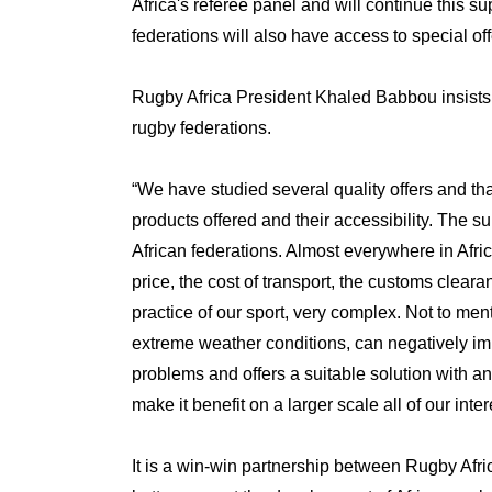
Africa's referee panel and will continue this s
federations will also have access to special off
Rugby Africa President Khaled Babbou insists th
rugby federations.
“We have studied several quality offers and that
products offered and their accessibility. The s
African federations. Almost everywhere in Afric
price, the cost of transport, the customs clearan
practice of our sport, very complex. Not to men
extreme weather conditions, can negatively impac
problems and offers a suitable solution with an
make it benefit on a larger scale all of our inte
It is a win-win partnership between Rugby Afri