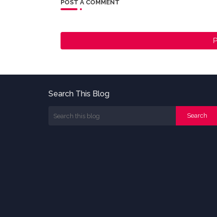
POST A COMMENT
P
Search This Blog