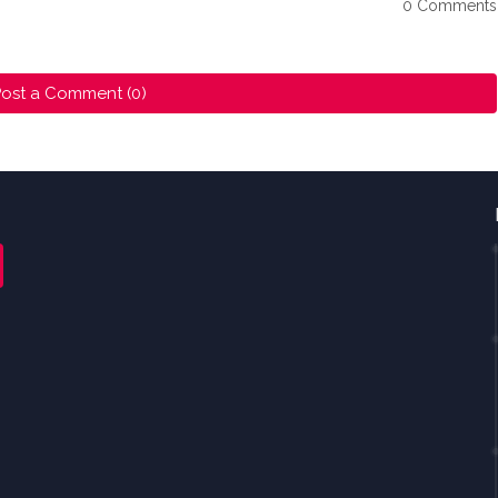
0 Comments
ost a Comment (0)