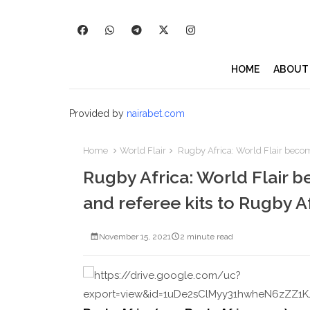
HOME
ABOUT
Provided by
nairabet.com
Home
World Flair
Rugby Africa: World Flair becomes
Rugby Africa: World Flair be
and referee kits to Rugby A
November 15, 2021
2 minute read