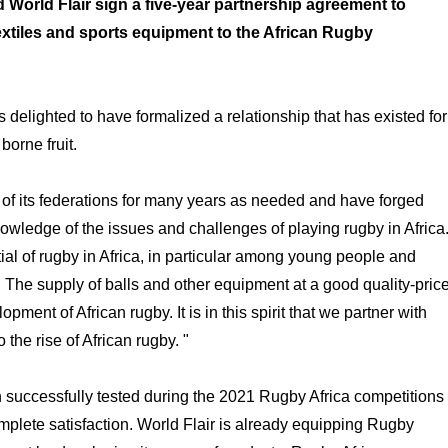
d World Flair sign a five-year partnership agreement to
textiles and sports equipment to the African Rugby
s delighted to have formalized a relationship that has existed for
borne fruit.
f its federations for many years as needed and have forged
nowledge of the issues and challenges of playing rugby in Africa
tial of rugby in Africa, in particular among young people and
. The supply of balls and other equipment at a good quality-pric
pment of African rugby. It is in this spirit that we partner with
 the rise of African rugby. "
 successfully tested during the 2021 Rugby Africa competitions
plete satisfaction. World Flair is already equipping Rugby