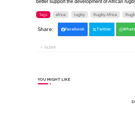
better support the development of African rugby 
Tags
africa
rugby
Rugby Africa
Rugb
Facebook
Twitter
What
OLDER
YOU MIGHT LIKE
Er