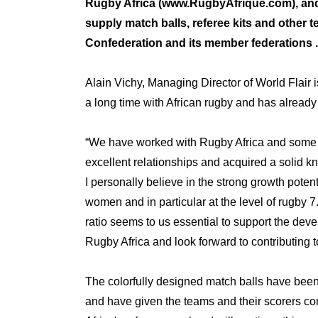
Rugby Africa (
www.RugbyAfrique.com
), an
supply match balls, referee kits and other 
Confederation and its member federations .
Alain Vichy, Managing Director of World Flair i
a long time with African rugby and has already 
“We have worked with Rugby Africa and some o
excellent relationships and acquired a solid k
I personally believe in the strong growth poten
women and in particular at the level of rugby 7
ratio seems to us essential to support the develo
Rugby Africa and look forward to contributing to
The colorfully designed match balls have been
and have given the teams and their scorers com