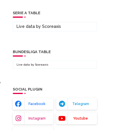
SERIE A TABLE
Live data by
Scoreaxis
BUNDESLIGA TABLE
Live data by
Scoreaxis
.
e
SOCIAL PLUGIN
Facebook
Telegram
Instagram
Youtube