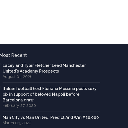
Most Recent
Lacey and Tyler Fletcher Lead Manchester
United's Academy Prospects
August 01, 2026
Italian football host Floriana Messina posts sexy
pix in support of beloved Napoli before
Barcelona draw
February 27, 2020
Man City vs Man United: Predict And Win #20,000
March 04, 2022