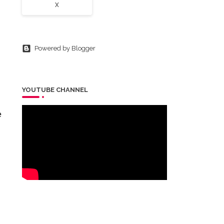
X
Powered by Blogger
YOUTUBE CHANNEL
e