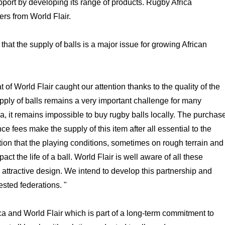
upport by developing its range of products. Rugby Africa
ers from World Flair.
at the supply of balls is a major issue for growing African
 of World Flair caught our attention thanks to the quality of the
upply of balls remains a very important challenge for many
a, it remains impossible to buy rugby balls locally. The purchas
ce fees make the supply of this item after all essential to the
tion that the playing conditions, sometimes on rough terrain and
t the life of a ball. World Flair is well aware of all these
 attractive design. We intend to develop this partnership and
rested federations. "
ca and World Flair which is part of a long-term commitment to