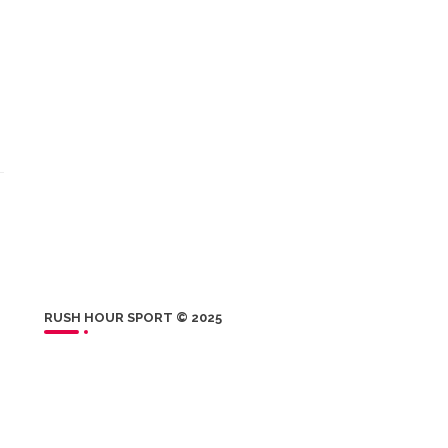
RUSH HOUR SPORT © 2025