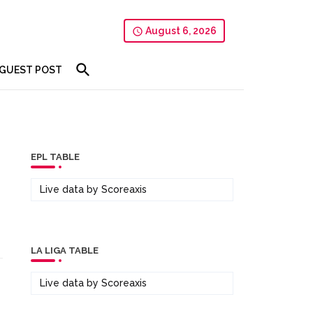
August 6, 2026
GUEST POST
EPL TABLE
Live data by
Scoreaxis
LA LIGA TABLE
Live data by
Scoreaxis