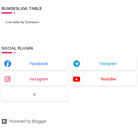
BUNDESLIGA TABLE
Live data by
Scoreaxis
SOCIAL PLUGIN
Facebook
Telegram
Instagram
Youtube
X
Powered by Blogger