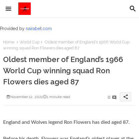
Provided by
nairabet.com
Home
World Cup
Oldest member of England’s 1966 World Cup
winning squad Ron Flowers dies aged 87
Oldest member of England’s 1966
World Cup winning squad Ron
Flowers dies aged 87
share
0
November 12, 2021
1 minute read
England and Wolves legend Ron Flowers has died aged 87.
Before his death, Flowers was England’s oldest player at the