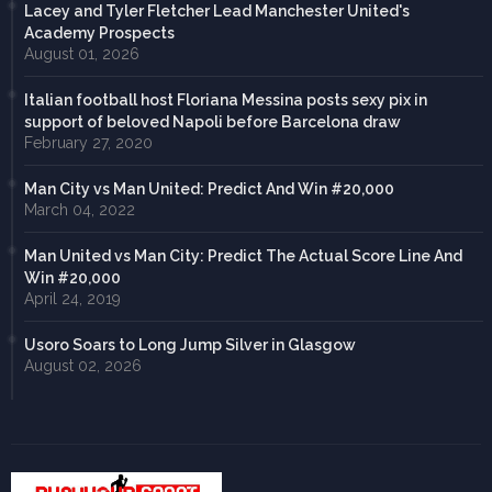
Lacey and Tyler Fletcher Lead Manchester United's
Academy Prospects
August 01, 2026
Italian football host Floriana Messina posts sexy pix in
support of beloved Napoli before Barcelona draw
February 27, 2020
Man City vs Man United: Predict And Win #20,000
March 04, 2022
Man United vs Man City: Predict The Actual Score Line And
Win #20,000
April 24, 2019
Usoro Soars to Long Jump Silver in Glasgow
August 02, 2026