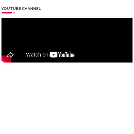
YOUTUBE CHANNEL