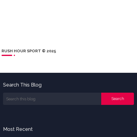
RUSH HOUR SPORT © 2025
Search This Blog
Most Recent