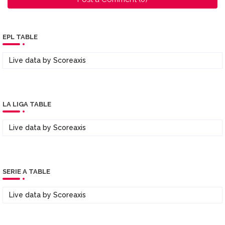
EPL TABLE
Live data by
Scoreaxis
LA LIGA TABLE
Live data by
Scoreaxis
SERIE A TABLE
Live data by
Scoreaxis