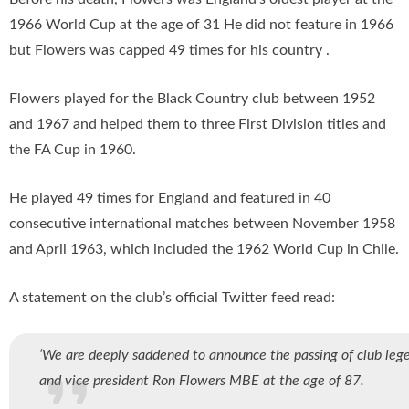
1966 World Cup at the age of 31 He did not feature in 1966
but Flowers was capped 49 times for his country .
Flowers played for the Black Country club between 1952
and 1967 and helped them to three First Division titles and
the FA Cup in 1960.
He played 49 times for England and featured in 40
consecutive international matches between November 1958
and April 1963, which included the 1962 World Cup in Chile.
A statement on the club’s official Twitter feed read:
‘We are deeply saddened to announce the passing of club leg
and vice president Ron Flowers MBE at the age of 87.