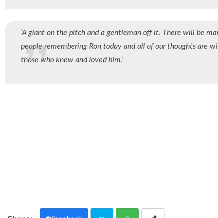
‘A giant on the pitch and a gentleman off it. There will be ma
people remembering Ron today and all of our thoughts are wi
those who knew and loved him.’