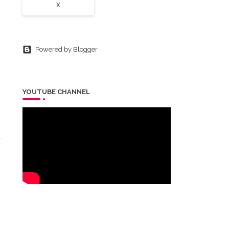
X
Powered by Blogger
YOUTUBE CHANNEL