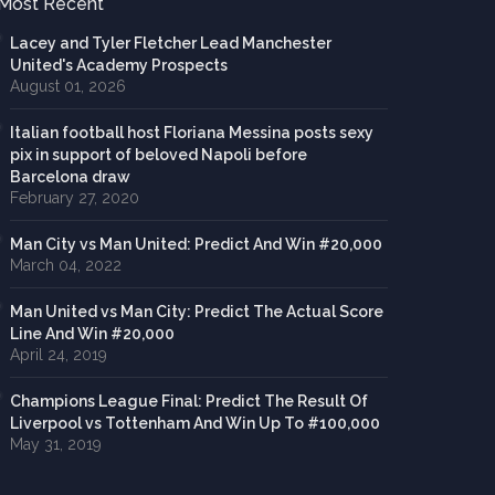
Most Recent
Lacey and Tyler Fletcher Lead Manchester
United's Academy Prospects
August 01, 2026
Italian football host Floriana Messina posts sexy
pix in support of beloved Napoli before
Barcelona draw
February 27, 2020
Man City vs Man United: Predict And Win #20,000
March 04, 2022
Man United vs Man City: Predict The Actual Score
Line And Win #20,000
April 24, 2019
Champions League Final: Predict The Result Of
Liverpool vs Tottenham And Win Up To #100,000
May 31, 2019