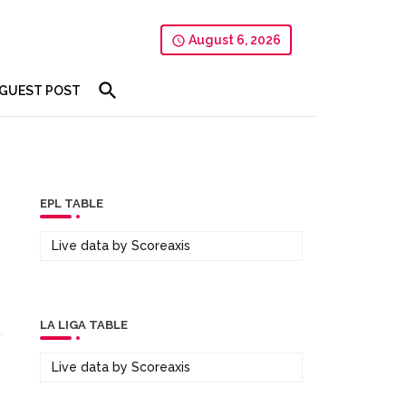
August 6, 2026
GUEST POST
EPL TABLE
Live data by
Scoreaxis
LA LIGA TABLE
Live data by
Scoreaxis