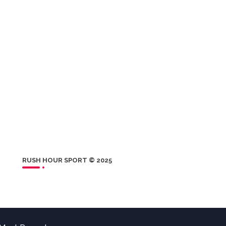
RUSH HOUR SPORT © 2025