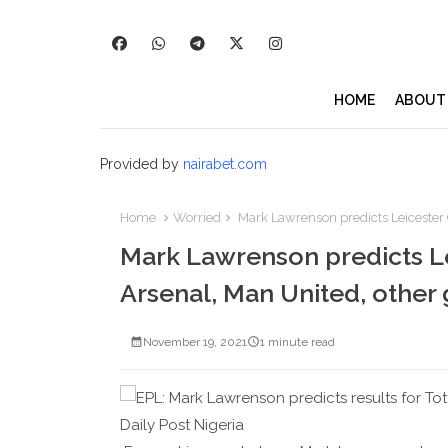
HOME
ABOUT
Provided by
nairabet.com
Home
Worried
Mark Lawrenson predicts Leicester C
Mark Lawrenson predicts Lei
Arsenal, Man United, other
November 19, 2021
1 minute read