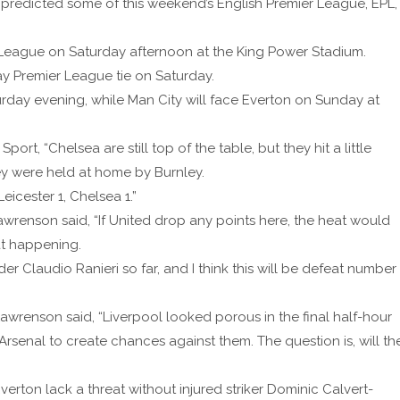
predicted some of this weekend’s English Premier League, EPL,
er League on Saturday afternoon at the King Power Stadium.
y Premier League tie on Saturday.
turday evening, while Man City will face Everton on Sunday at
rt, “Chelsea are still top of the table, but they hit a little
y were held at home by Burnley.
eicester 1, Chelsea 1.”
renson said, “If United drop any points here, the heat would
at happening.
 Claudio Ranieri so far, and I think this will be defeat number
awrenson said, “Liverpool looked porous in the final half-hour
Arsenal to create chances against them. The question is, will th
erton lack a threat without injured striker Dominic Calvert-