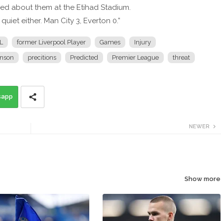
ried about them at the Etihad Stadium.
quiet either. Man City 3, Everton 0.”
L
former Liverpool Player
Games
Injury
nson
precitions
Predicted
Premier League
threat
sapp
NEWER
Show more