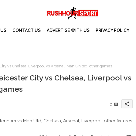
 US
CONTACT US
ADVERTISE WITH US
PRIVACY POLICY
ity vs Chelsea, Liverpool vs Arsenal, Man United, other games
cester City vs Chelsea, Liverpool vs
 games
share
0