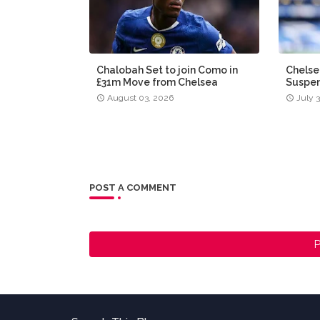
Chalobah Set to join Como in
Chelse
£31m Move from Chelsea
Suspen
August 03, 2026
July 
POST A COMMENT
P