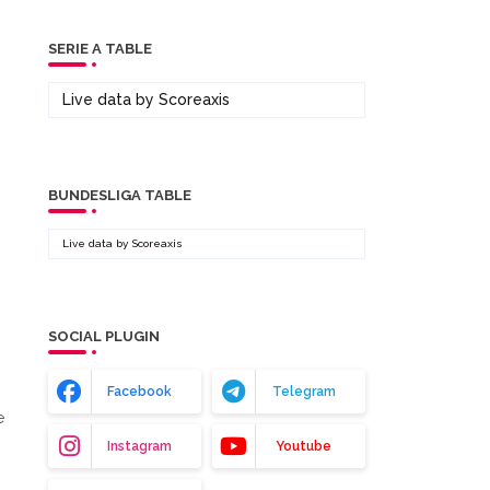
SERIE A TABLE
Live data by
Scoreaxis
BUNDESLIGA TABLE
Live data by
Scoreaxis
SOCIAL PLUGIN
Facebook
Telegram
e
Instagram
Youtube