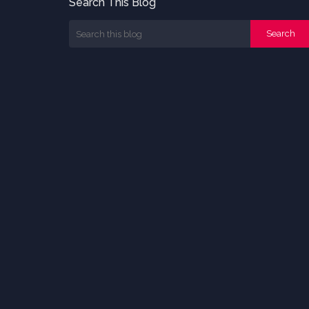
Search This Blog