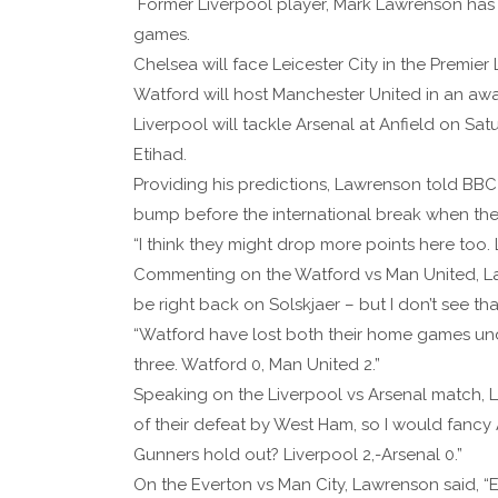
Former Liverpool player, Mark Lawrenson has 
games.
Chelsea will face Leicester City in the Premi
Watford will host Manchester United in an awa
Liverpool will tackle Arsenal at Anfield on Sa
Etihad.
Providing his predictions, Lawrenson told BBC Spo
bump before the international break when the
“I think they might drop more points here too. L
Commenting on the Watford vs Man United, Law
be right back on Solskjaer – but I don’t see th
“Watford have lost both their home games under
three. Watford 0, Man United 2.”
Speaking on the Liverpool vs Arsenal match, L
of their defeat by West Ham, so I would fancy 
Gunners hold out? Liverpool 2,-Arsenal 0.”
On the Everton vs Man City, Lawrenson said, “Ev