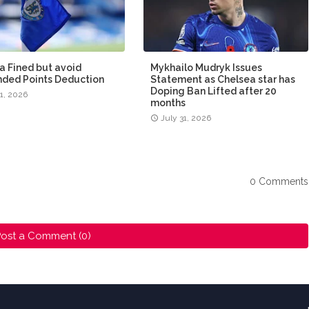
a Fined but avoid
Mykhailo Mudryk Issues
ded Points Deduction
Statement as Chelsea star has
Doping Ban Lifted after 20
31, 2026
months
July 31, 2026
0 Comments
ost a Comment (0)