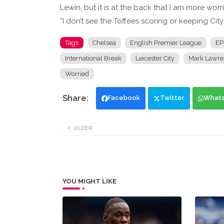
Lewin, but it is at the back that I am more wor
“I don’t see the Toffees scoring or keeping City 
Tags
Chelsea
English Premier League
EP
International Break
Leicester City
Mark Lawre
Worried
Facebook
Twitter
What
OLDER
YOU MIGHT LIKE