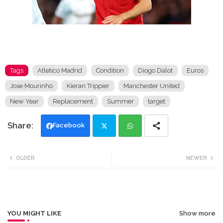
Tags
Atletico Madrid
Condition
Diogo Dalot
Euros
Jose Mourinho
Kieran Trippier
Manchester United
New Year
Replacement
Summer
target
Facebook
Twi
Wh
OLDER
NEWER
tte
ats
r
app
YOU MIGHT LIKE
Show more