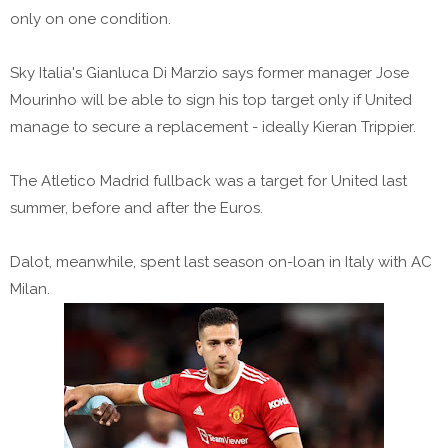
only on one condition.
Sky Italia's Gianluca Di Marzio says former manager Jose
Mourinho will be able to sign his top target only if United
manage to secure a replacement - ideally Kieran Trippier.
The Atletico Madrid fullback was a target for United last
summer, before and after the Euros.
Dalot, meanwhile, spent last season on-loan in Italy with AC
Milan.