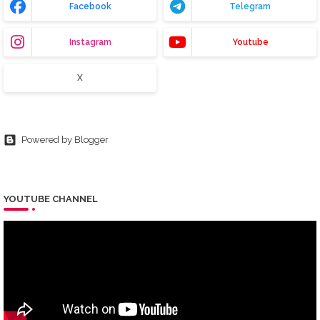
Facebook
Telegram
Instagram
Youtube
X
Powered by Blogger
YOUTUBE CHANNEL