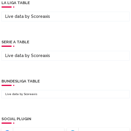
LA LIGA TABLE
Live data by
Scoreaxis
SERIE A TABLE
Live data by
Scoreaxis
BUNDESLIGA TABLE
Live data by
Scoreaxis
SOCIAL PLUGIN