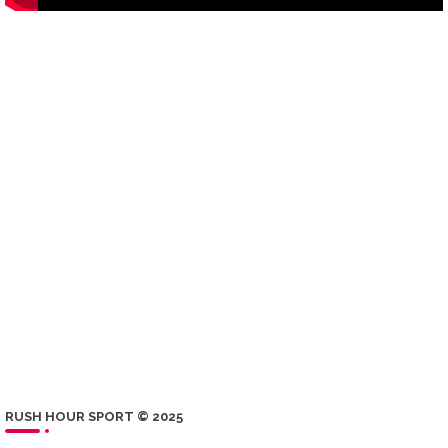
RUSH HOUR SPORT © 2025