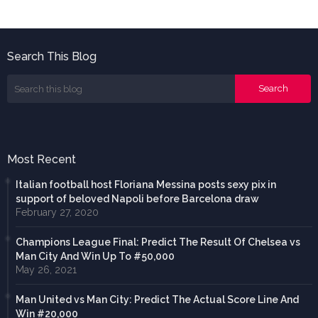
Search This Blog
Most Recent
Italian football host Floriana Messina posts sexy pix in
support of beloved Napoli before Barcelona draw
February 27, 2020
Champions League Final: Predict The Result Of Chelsea vs
Man City And Win Up To #50,000
May 26, 2021
Man United vs Man City: Predict The Actual Score Line And
Win #20,000