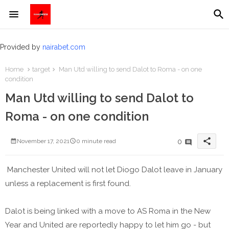
Provided by
nairabet.com
Home
target
Man Utd willing to send Dalot to Roma - on one
condition
Man Utd willing to send Dalot to
Roma - on one condition
share
0
November 17, 2021
0 minute read
Manchester United will not let Diogo Dalot leave in January
unless a replacement is first found.
Dalot is being linked with a move to AS Roma in the New
Year and United are reportedly happy to let him go - but