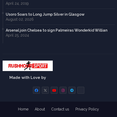
April 24, 2019
Usoro Soars to Long Jump Silver in Glasgow
August 02, 2026
Arsenal join Chelsea to sign Palmeiras Wonderkid Willian
April 25, 2024
Made with Love by
Home
About
Contact us
Privacy Policy