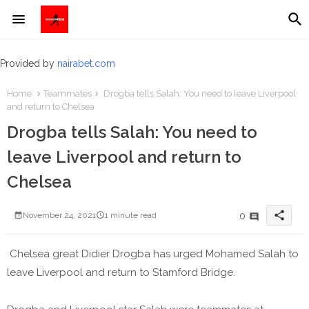
Provided by
nairabet.com
Home
Teammates
Drogba tells Salah: You need to leave Liverpool
and return to Chelsea
Drogba tells Salah: You need to
leave Liverpool and return to
Chelsea
share
0
November 24, 2021
1 minute read
Chelsea great Didier Drogba has urged Mohamed Salah to
leave Liverpool and return to Stamford Bridge.