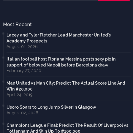
Most Recent
Lacey and Tyler Fletcher Lead Manchester United's
Academy Prospects
August 01, 2026
Italian football host Floriana Messina posts sexy pix in
support of beloved Napoli before Barcelona draw
February 27, 2020
Man United vs Man City: Predict The Actual Score Line And
Win #20,000
April 24, 2019
Usoro Soars to Long Jump Silver in Glasgow
August 02, 2026
Champions League Final: Predict The Result Of Liverpool vs
Tottenham And Win Up To #100,000