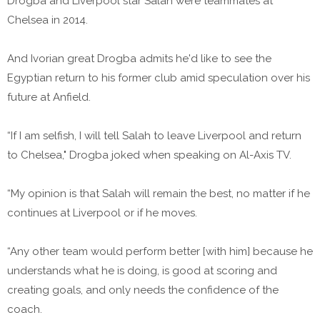
Drogba and Liverpool star Salah were teammates at
Chelsea in 2014.
And Ivorian great Drogba admits he'd like to see the
Egyptian return to his former club amid speculation over his
future at Anfield.
“If I am selfish, I will tell Salah to leave Liverpool and return
to Chelsea," Drogba joked when speaking on Al-Axis TV.
“My opinion is that Salah will remain the best, no matter if he
continues at Liverpool or if he moves.
“Any other team would perform better [with him] because he
understands what he is doing, is good at scoring and
creating goals, and only needs the confidence of the
coach.