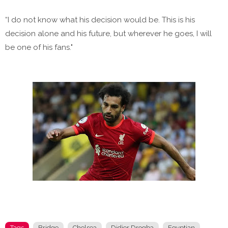
“I do not know what his decision would be. This is his
decision alone and his future, but wherever he goes, I will
be one of his fans."
Tags
Bridge
Chelsea
Didier Drogba
Egyptian