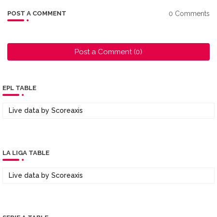
0 Comments
POST A COMMENT
Post a Comment (0)
EPL TABLE
Live data by
Scoreaxis
LA LIGA TABLE
Live data by
Scoreaxis