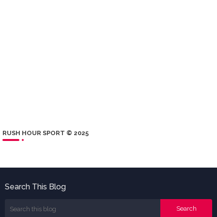
RUSH HOUR SPORT © 2025
Search This Blog