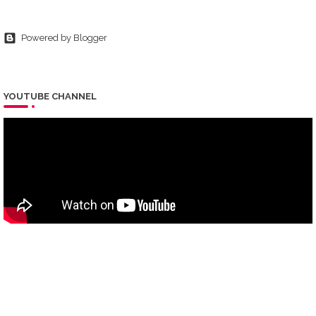
Powered by Blogger
YOUTUBE CHANNEL