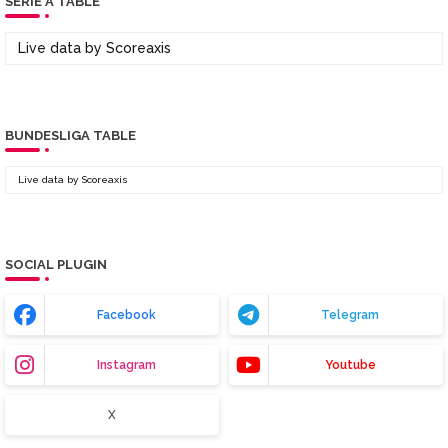
SERIE A TABLE
Live data by
Scoreaxis
BUNDESLIGA TABLE
Live data by
Scoreaxis
SOCIAL PLUGIN
Facebook
Telegram
Instagram
Youtube
X