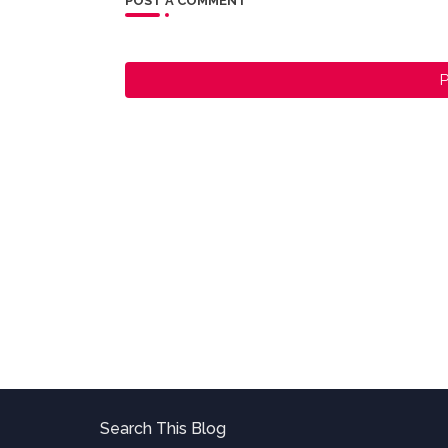
POST A COMMENT
P
Search This Blog