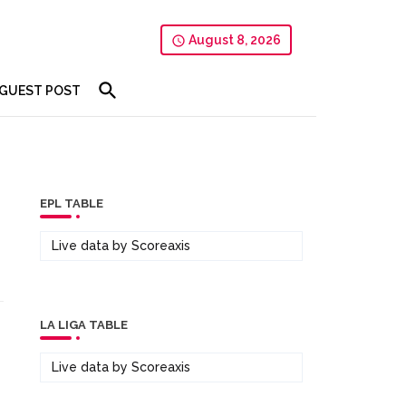
August 8, 2026
GUEST POST
EPL TABLE
Live data by
Scoreaxis
LA LIGA TABLE
Live data by
Scoreaxis