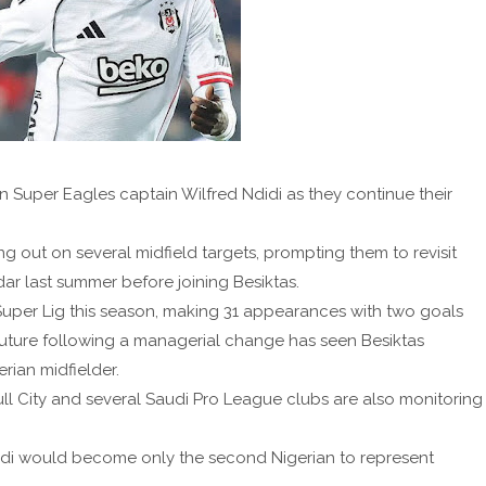
in Super Eagles captain Wilfred Ndidi as they continue their
ng out on several midfield targets, prompting them to revisit
adar last summer before joining Besiktas.
Super Lig this season, making 31 appearances with two goals
 future following a managerial change has seen Besiktas
rian midfielder.
l City and several Saudi Pro League clubs are also monitoring
didi would become only the second Nigerian to represent