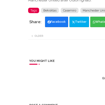
Manchester United after Odion Ighalo.
Tags
Bekisktas
Casemiro
Manchester Uni
Facebook
Twitter
What
OLDER
YOU MIGHT LIKE
Er