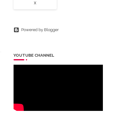
X
Powered by Blogger
YOUTUBE CHANNEL