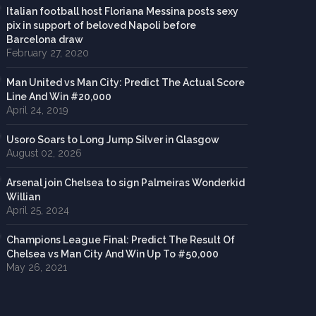
Italian football host Floriana Messina posts sexy
pix in support of beloved Napoli before
Barcelona draw
February 27, 2020
Man United vs Man City: Predict The Actual Score
Line And Win #20,000
April 24, 2019
Usoro Soars to Long Jump Silver in Glasgow
August 02, 2026
Arsenal join Chelsea to sign Palmeiras Wonderkid
Willian
April 25, 2024
Champions League Final: Predict The Result Of
Chelsea vs Man City And Win Up To #50,000
May 26, 2021