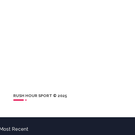
RUSH HOUR SPORT © 2025
Most Recent