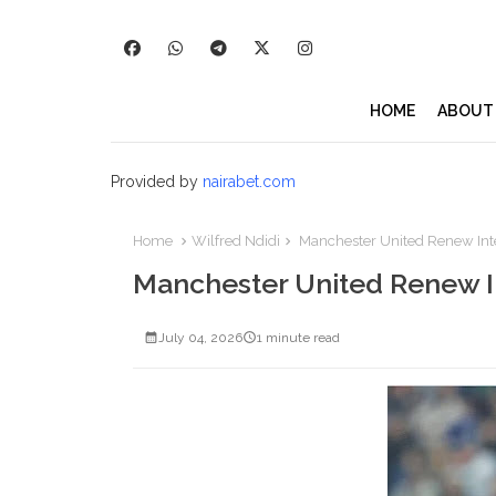
HOME
ABOUT
Provided by
nairabet.com
Home
Wilfred Ndidi
Manchester United Renew Inter
Manchester United Renew In
July 04, 2026
1 minute read