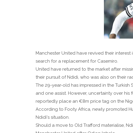
Manchester United have revived their interest 
search for a replacement for Casemiro.
United have returned to the market after missi
their pursuit of Ndidi, who was also on their r
The 29-year-old has impressed in the Turkish 
and one assist. However, uncertainty over his
reportedly place an €8m price tag on the Nige
According to Footy Africa, newly promoted Hul
Ndidi's situation.
Should a move to Old Trafford materialise, N