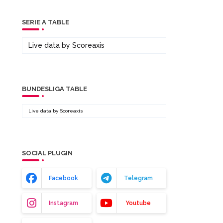
SERIE A TABLE
Live data by
Scoreaxis
BUNDESLIGA TABLE
Live data by
Scoreaxis
SOCIAL PLUGIN
Facebook
Telegram
Instagram
Youtube