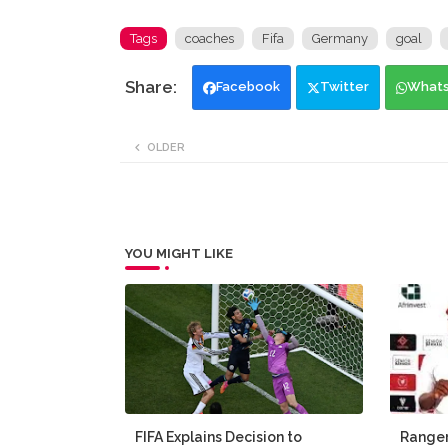
Tags
coaches
Fifa
Germany
goal
Facebook
Twitter
What
OLDER
YOU MIGHT LIKE
FIFA Explains Decision to
Ranger