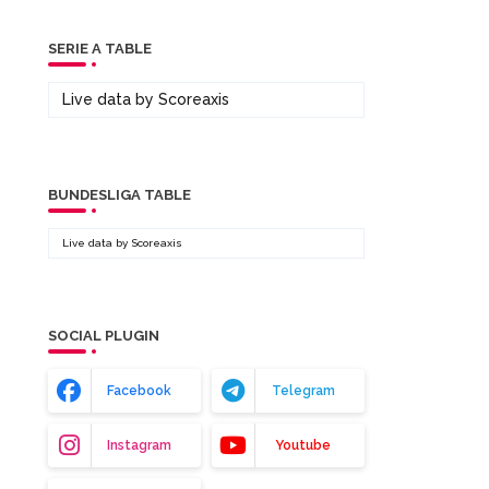
SERIE A TABLE
Live data by
Scoreaxis
BUNDESLIGA TABLE
Live data by
Scoreaxis
SOCIAL PLUGIN
Facebook
Telegram
Instagram
Youtube