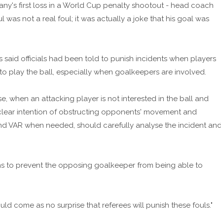
any's first loss in a World Cup penalty shootout - head coach
l was not a real foul; it was actually a joke that his goal was
has said officials had been told to punish incidents when players
o play the ball, especially when goalkeepers are involved.
se, when an attacking player is not interested in the ball and
 clear intention of obstructing opponents' movement and
and VAR when needed, should carefully analyse the incident an
aims to prevent the opposing goalkeeper from being able to
ld come as no surprise that referees will punish these fouls."