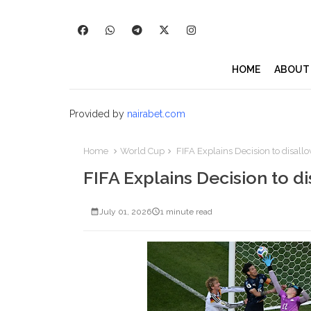
HOME
ABOUT
Provided by
nairabet.com
Home
World Cup
FIFA Explains Decision to disal
FIFA Explains Decision to 
July 01, 2026
1 minute read