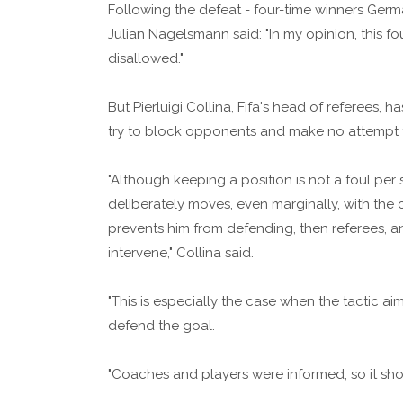
Following the defeat - four-time winners Germ
Julian Nagelsmann said: "In my opinion, this fou
disallowed."
But Pierluigi Collina, Fifa's head of referees, 
try to block opponents and make no attempt t
"Although keeping a position is not a foul per 
deliberately moves, even marginally, with the
prevents him from defending, then referees, 
intervene," Collina said.
"This is especially the case when the tactic 
defend the goal.
"Coaches and players were informed, so it shou