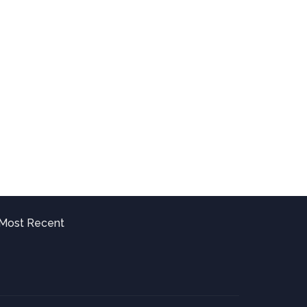
Most Recent