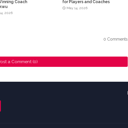
Winning Coach
for Players and Coaches
ukwu
May 14, 2026
14, 2026
0 Comments
ost a Comment (0)