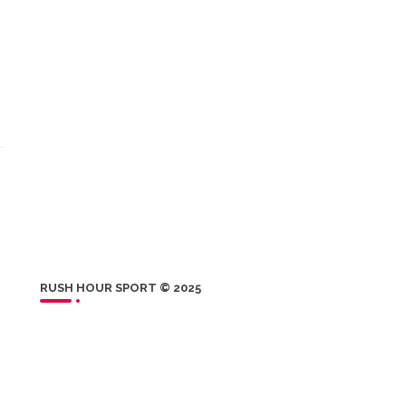
RUSH HOUR SPORT © 2025