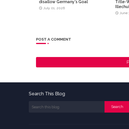
disallow Germany's Goal
Title-
Illech
July 01, 2026
June 
POST A COMMENT
P
Search This Blog