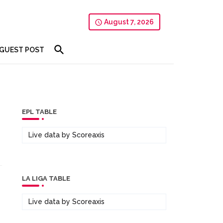
August 7, 2026
GUEST POST
EPL TABLE
Live data by
Scoreaxis
LA LIGA TABLE
Live data by
Scoreaxis