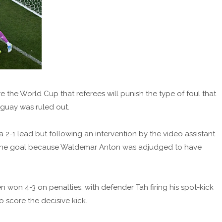
 the World Cup that referees will punish the type of foul that
guay was ruled out.
-1 lead but following an intervention by the video assistant
ed the goal because Waldemar Anton was adjudged to have
 won 4-3 on penalties, with defender Tah firing his spot-kick
 score the decisive kick.