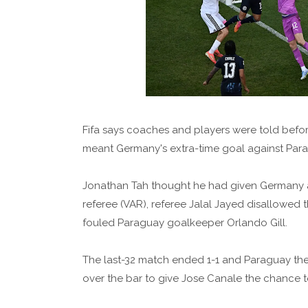
Fifa says coaches and players were told before
meant Germany's extra-time goal against Para
Jonathan Tah thought he had given Germany a 2
referee (VAR), referee Jalal Jayed disallow
fouled Paraguay goalkeeper Orlando Gill.
The last-32 match ended 1-1 and Paraguay then
over the bar to give Jose Canale the chance to