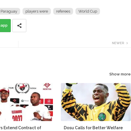
Paraguay
players were
referees
World Cup
sapp
NEWER
Show more
s Extend Contract of
Dosu Calls for Better Welfare