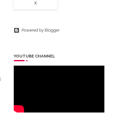
X
Powered by Blogger
YOUTUBE CHANNEL
d