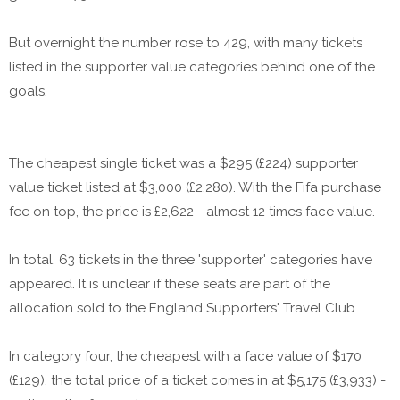
But overnight the number rose to 429, with many tickets
listed in the supporter value categories behind one of the
goals.
The cheapest single ticket was a $295 (£224) supporter
value ticket listed at $3,000 (£2,280). With the Fifa purchase
fee on top, the price is £2,622 - almost 12 times face value.
In total, 63 tickets in the three 'supporter' categories have
appeared. It is unclear if these seats are part of the
allocation sold to the England Supporters' Travel Club.
In category four, the cheapest with a face value of $170
(£129), the total price of a ticket comes in at $5,175 (£3,933) -