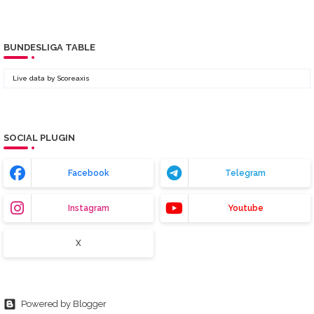
BUNDESLIGA TABLE
Live data by
Scoreaxis
SOCIAL PLUGIN
Facebook
Telegram
Instagram
Youtube
X
Powered by Blogger