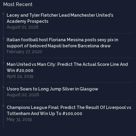
Most Recent
Lacey and Tyler Fletcher Lead Manchester United's
Academy Prospects
August 01, 2026
Italian football host Floriana Messina posts sexy pix in
support of beloved Napoli before Barcelona draw
February 27, 2020
Man United vs Man City: Predict The Actual Score Line And
Win #20,000
April 24, 2019
Usoro Soars to Long Jump Silver in Glasgow
August 02, 2026
Champions League Final: Predict The Result Of Liverpool vs
Tottenham And Win Up To #100,000
May 31, 2019