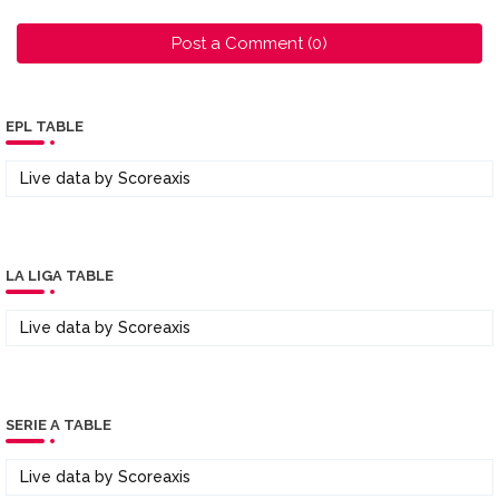
Post a Comment (0)
EPL TABLE
Live data by
Scoreaxis
LA LIGA TABLE
Live data by
Scoreaxis
SERIE A TABLE
Live data by
Scoreaxis