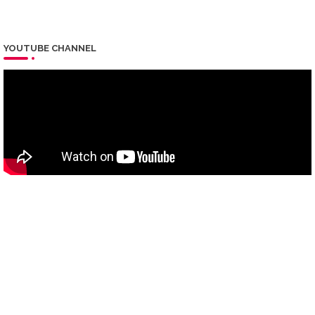
YOUTUBE CHANNEL