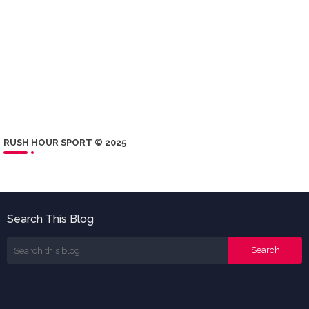
RUSH HOUR SPORT © 2025
Search This Blog