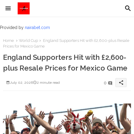
Provided by
nairabet.com
Home
World Cup
England Supporters Hit with £2,600-plus Resale
Prices for Mexico Game
England Supporters Hit with £2,600-
plus Resale Prices for Mexico Game
share
0
July 02, 2026
2 minute read