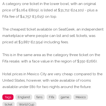
A category one ticket in the lower bowl, with an original
price of $1,064 (£809), is listed at $31,712 (£24,101) - plus a
Fifa fee of $4,757 (£3,615) on top.
The cheapest ticket available on SeatGeek, an independent
marketplace where people can list and sell tickets, was
priced at $3,887 (£2,954) including fees.
This is in the same area as the category three ticket on the
Fifa resale, with a face value in the region of $350 (£266).
Hotel prices in Mexico City are very cheap compared to the
United States, however, with wide available of rooms
available under £80 for two nights around the fixture.
Tags
England
fans
Fifa
game
Mexico
ticket
World Cup