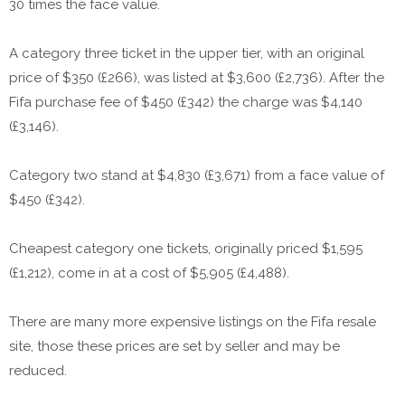
30 times the face value.
A category three ticket in the upper tier, with an original
price of $350 (£266), was listed at $3,600 (£2,736). After the
Fifa purchase fee of $450 (£342) the charge was $4,140
(£3,146).
Category two stand at $4,830 (£3,671) from a face value of
$450 (£342).
Cheapest category one tickets, originally priced $1,595
(£1,212), come in at a cost of $5,905 (£4,488).
There are many more expensive listings on the Fifa resale
site, those these prices are set by seller and may be
reduced.