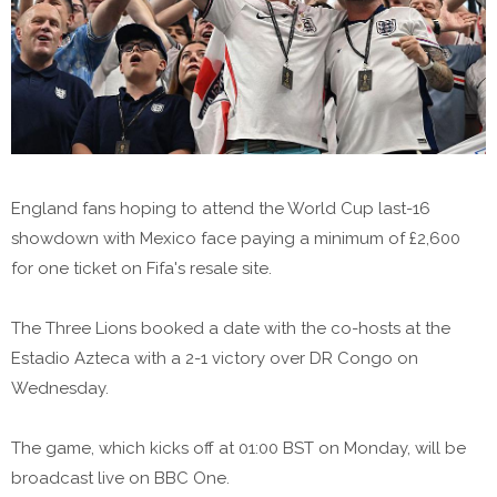
England fans hoping to attend the World Cup last-16
showdown with Mexico face paying a minimum of £2,600
for one ticket on Fifa's resale site.
The Three Lions booked a date with the co-hosts at the
Estadio Azteca with a 2-1 victory over DR Congo on
Wednesday.
The game, which kicks off at 01:00 BST on Monday, will be
broadcast live on BBC One.