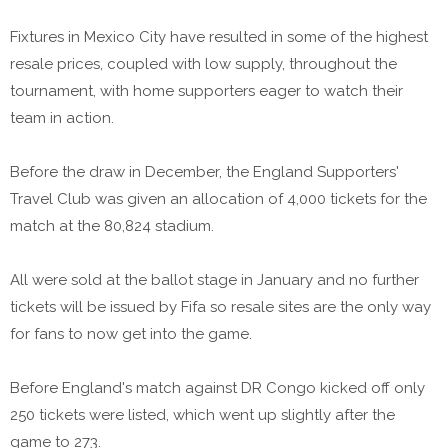
Fixtures in Mexico City have resulted in some of the highest
resale prices, coupled with low supply, throughout the
tournament, with home supporters eager to watch their
team in action.
Before the draw in December, the England Supporters'
Travel Club was given an allocation of 4,000 tickets for the
match at the 80,824 stadium.
All were sold at the ballot stage in January and no further
tickets will be issued by Fifa so resale sites are the only way
for fans to now get into the game.
Before England's match against DR Congo kicked off only
250 tickets were listed, which went up slightly after the
game to 273.