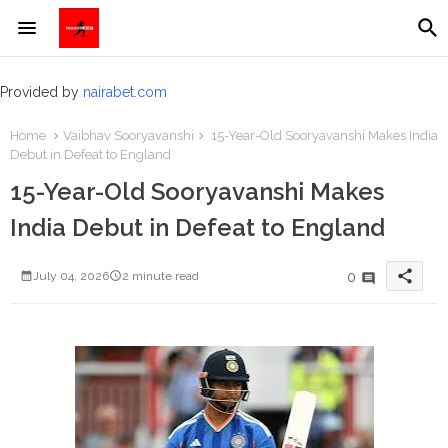
Provided by
nairabet.com
Home
Vaibhav Sooryavanshi
15-Year-Old Sooryavanshi Makes India
Debut in Defeat to England
15-Year-Old Sooryavanshi Makes
India Debut in Defeat to England
share
0
July 04, 2026
2 minute read