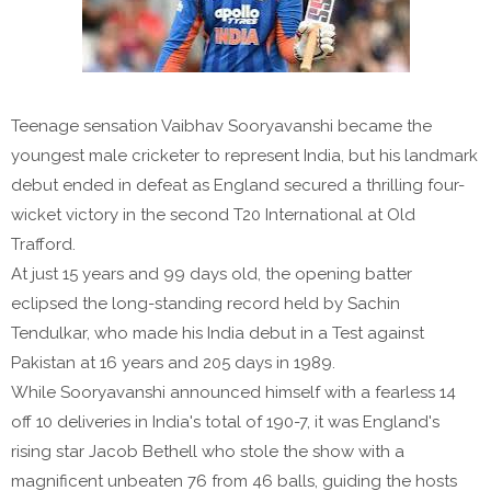
Teenage sensation Vaibhav Sooryavanshi became the
youngest male cricketer to represent India, but his landmark
debut ended in defeat as England secured a thrilling four-
wicket victory in the second T20 International at Old
Trafford.
At just 15 years and 99 days old, the opening batter
eclipsed the long-standing record held by Sachin
Tendulkar, who made his India debut in a Test against
Pakistan at 16 years and 205 days in 1989.
While Sooryavanshi announced himself with a fearless 14
off 10 deliveries in India's total of 190-7, it was England's
rising star Jacob Bethell who stole the show with a
magnificent unbeaten 76 from 46 balls, guiding the hosts