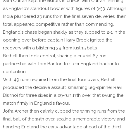
Sam Curran kept the visitors in check, with Curran finishing
as England's standout bowler with figures of 3-33. Although
India plundered 23 runs from the final seven deliveries, their
total appeared competitive rather than commanding.
England's chase began shakily as they slipped to 2-1 in the
opening over before captain Harry Brook ignited the
recovery with a blistering 39 from just 15 balls.
Bethell then took control, sharing a crucial 67-run
partnership with Tom Banton to steer England back into
contention.
With 49 runs required from the final four overs, Bethell
produced the decisive assault, smashing leg-spinner Ravi
Bishnoi for three sixes in a 29-run 17th over that swung the
match firmly in England's favour.
Jofra Archer then calmly clipped the winning runs from the
final ball of the 19th over, sealing a memorable victory and
handing England the early advantage ahead of the third