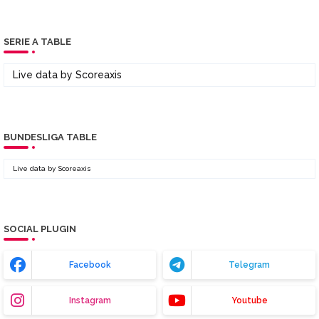
SERIE A TABLE
Live data by
Scoreaxis
BUNDESLIGA TABLE
Live data by
Scoreaxis
SOCIAL PLUGIN
Facebook
Telegram
Instagram
Youtube