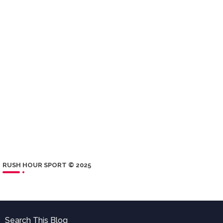
RUSH HOUR SPORT © 2025
Search This Blog