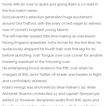
home with an over to spare and giving them a 1-0 lead in
the five-match series.
Sooryavanshi's selection generated huge excitement
around Old Trafford, with the lively crowd eager to witness
one of cricket's brightest young talents.
The left-hander wasted little time making an impression.
Facing England speedster Jofra Archer for the first time, he
audaciously whipped his fourth ball over fine leg for six
before launching Josh Tongue over cow corner for another
towering maximum in the following over.
His entertaining knock ended in the fifth over when he
charged at Will Jacks' flatter off-break, was beaten in flight
and comfortably stumped.
India's innings was anchored by Ishan Kishan's 49, while
Abhishek Sharma contributed 43 and captain Shreyas Iyer
added 37. However, disciplined spells from Will Jacks and