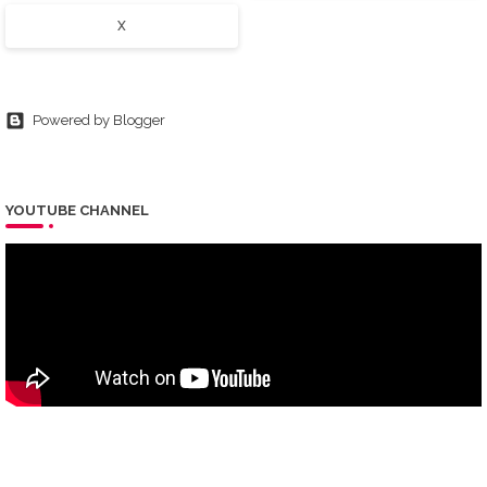
X
Powered by Blogger
YOUTUBE CHANNEL