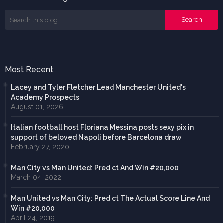
Most Recent
Lacey and Tyler Fletcher Lead Manchester United's
Academy Prospects
August 01, 2026
Italian football host Floriana Messina posts sexy pix in
support of beloved Napoli before Barcelona draw
February 27, 2020
Man City vs Man United: Predict And Win #20,000
March 04, 2022
Man United vs Man City: Predict The Actual Score Line And
Win #20,000
April 24, 2019