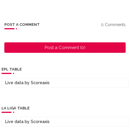
0 Comments
POST A COMMENT
Post a Comment (0)
EPL TABLE
Live data by
Scoreaxis
LA LIGA TABLE
Live data by
Scoreaxis