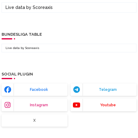
Live data by
Scoreaxis
BUNDESLIGA TABLE
Live data by
Scoreaxis
SOCIAL PLUGIN
Facebook
Telegram
Instagram
Youtube
X