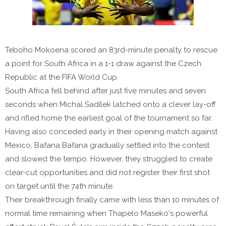
Teboho Mokoena scored an 83rd-minute penalty to rescue
a point for South Africa in a 1-1 draw against the Czech
Republic at the FIFA World Cup.
South Africa fell behind after just five minutes and seven
seconds when Michal Sadílek latched onto a clever lay-off
and rifled home the earliest goal of the tournament so far.
Having also conceded early in their opening match against
Mexico, Bafana Bafana gradually settled into the contest
and slowed the tempo. However, they struggled to create
clear-cut opportunities and did not register their first shot
on target until the 74th minute.
Their breakthrough finally came with less than 10 minutes of
normal time remaining when Thapelo Maseko's powerful