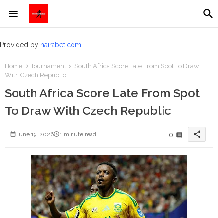
Provided by
nairabet.com
Home
Tournament
South Africa Score Late From Spot To Draw
With Czech Republic
South Africa Score Late From Spot
To Draw With Czech Republic
share
0
June 19, 2026
1 minute read