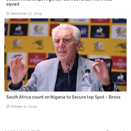
squad
December 01, 2025
South Africa count on Nigeria to Secure top Spot – Broos
October 11, 2025