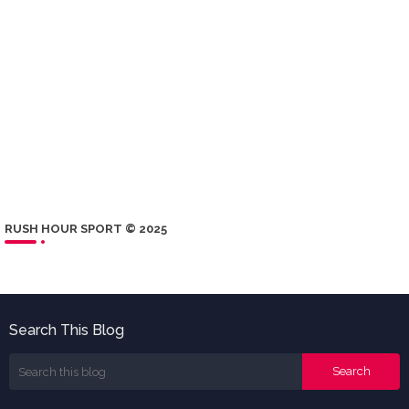
RUSH HOUR SPORT © 2025
Search This Blog