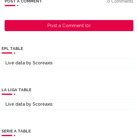
0 Comments
POST A COMMENT
Post a Comment (0)
EPL TABLE
Live data by
Scoreaxis
LA LIGA TABLE
Live data by
Scoreaxis
SERIE A TABLE