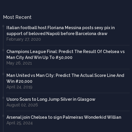
Most Recent
Italian football host Floriana Messina posts sexy pix in
support of beloved Napoli before Barcelona draw
February 27, 2020
Champions League Final: Predict The Result Of Chelsea vs
Man City And Win Up To #50,000
May 26, 2021
Man United vs Man City: Predict The Actual Score Line And
Win #20,000
April 24, 2019
Usoro Soars to Long Jump Silver in Glasgow
August 02, 2026
Arsenal join Chelsea to sign Palmeiras Wonderkid Willian
April 25, 2024