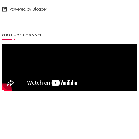
Powered by Blogger
YOUTUBE CHANNEL