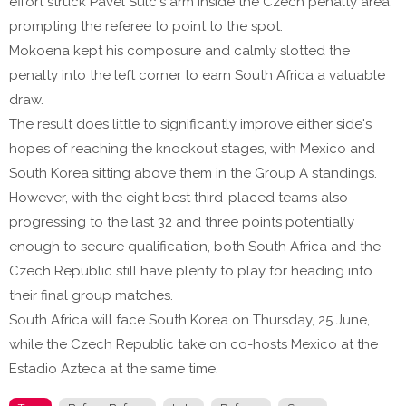
effort struck Pavel Šulc's arm inside the Czech penalty area,
prompting the referee to point to the spot.
Mokoena kept his composure and calmly slotted the
penalty into the left corner to earn South Africa a valuable
draw.
The result does little to significantly improve either side's
hopes of reaching the knockout stages, with Mexico and
South Korea sitting above them in the Group A standings.
However, with the eight best third-placed teams also
progressing to the last 32 and three points potentially
enough to secure qualification, both South Africa and the
Czech Republic still have plenty to play for heading into
their final group matches.
South Africa will face South Korea on Thursday, 25 June,
while the Czech Republic take on co-hosts Mexico at the
Estadio Azteca at the same time.