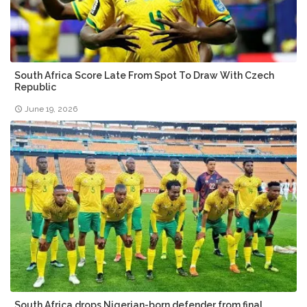
South Africa Score Late From Spot To Draw With Czech
Republic
June 19, 2026
South Africa drops Nigerian-born defender from final