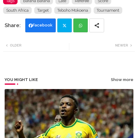
Tags
Bafana Bafana
Late
Referee
Score
South Africa
Target
Teboho Mokoena
Tournament
Facebook
Twi
Wh
OLDER
NEWER
tte
ats
r
app
YOU MIGHT LIKE
Show more